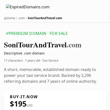
Home
.com
SoniTourAndTravel.com
PREMIUM DOMAIN · FOR SALE
Soni
Tour
And
Travel
.com
Descriptive .com domain
17 characters ·
7 years old
· Taxi Service
A short, memorable, established domain ready to
power your taxi service brand. Backed by 2,296
referring domains and 7 years of online authority.
BUY-IT-NOW
$195
USD