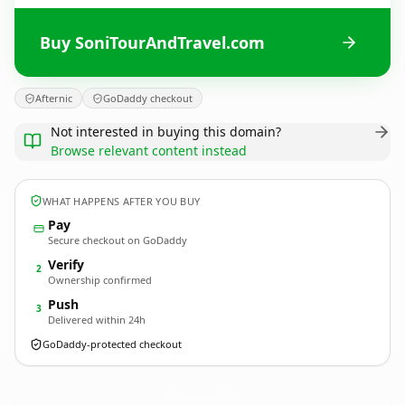
Buy SoniTourAndTravel.com
Afternic
GoDaddy checkout
Not interested in buying this domain?
Browse relevant content instead
WHAT HAPPENS AFTER YOU BUY
Pay
Secure checkout on GoDaddy
Verify
2
Ownership confirmed
Push
3
Delivered within 24h
GoDaddy-protected checkout
SoniTourAndTravel.
com