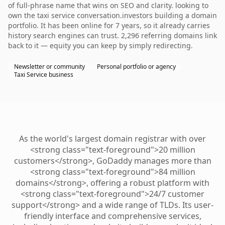
of full-phrase name that wins on SEO and clarity. looking to
own the taxi service conversation.investors building a domain
portfolio. It has been online for 7 years, so it already carries
history search engines can trust. 2,296 referring domains link
back to it — equity you can keep by simply redirecting.
Newsletter or community
Personal portfolio or agency
Taxi Service business
As the world's largest domain registrar with over
<strong class="text-foreground">20 million
customers</strong>, GoDaddy manages more than
<strong class="text-foreground">84 million
domains</strong>, offering a robust platform with
<strong class="text-foreground">24/7 customer
support</strong> and a wide range of TLDs. Its user-
friendly interface and comprehensive services,