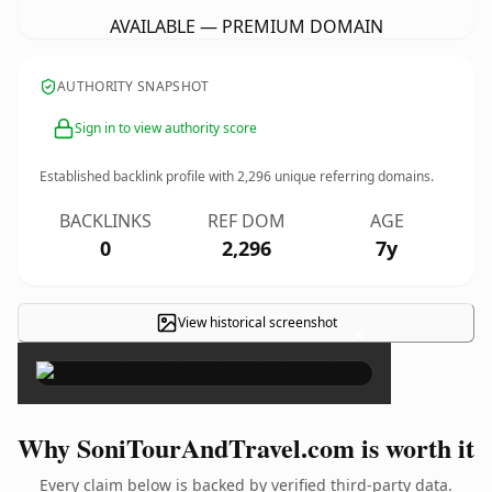
AVAILABLE — PREMIUM DOMAIN
AUTHORITY SNAPSHOT
Sign in to view authority score
Established backlink profile with
2,296
unique referring domains.
BACKLINKS
REF DOM
AGE
0
2,296
7y
View historical screenshot
×
Why SoniTourAndTravel.com is worth it
Every claim below is backed by verified third-party data.