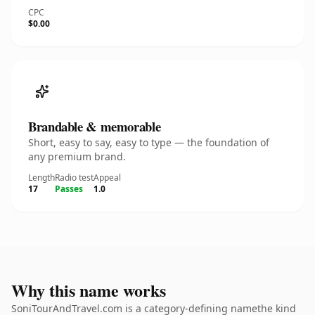
CPC
$0.00
Brandable & memorable
Short, easy to say, easy to type — the foundation of
any premium brand.
Length
Radio test
Appeal
17
Passes
1.0
Why this name works
SoniTourAndTravel.com is a category-defining namethe kind