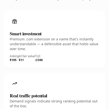
Smart investment
Premium .com extension on a name that's instantly
understandable — a defensible asset that holds value
over time.
Asking
AI fair value
TLD
$195
$11
.COM
Real traffic potential
Demand signals indicate strong ranking potential out
of the box.