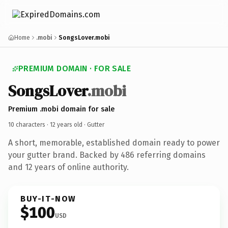
Home
.mobi
SongsLover.mobi
PREMIUM DOMAIN · FOR SALE
SongsLover
.mobi
Premium .mobi domain for sale
10 characters ·
12 years old
· Gutter
A short, memorable, established domain ready to power
your gutter brand. Backed by 486 referring domains
and 12 years of online authority.
BUY-IT-NOW
$100
USD