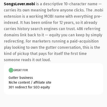
SongsLover.mobi
is a descriptive 10-character name —
carries its own meaning before anyone clicks. The .mobi
extension is a working MOBI name with everything pre-
indexed. It has been online for 12 years, so it already
carries history search engines can trust. 486 referring
domains link back to it — equity you can keep by simply
redirecting. For marketers running a paid-acquisition
play looking to own the gutter conversation, this is the
kind of pickup that pays for itself the first time
someone reads it out loud.
GREAT FOR
Gutter business
Niche content / affiliate site
301 redirect for SEO equity