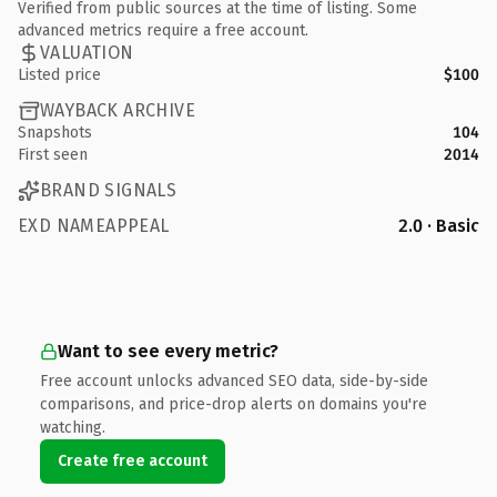
Verified from public sources at the time of listing. Some
advanced metrics require a free account.
VALUATION
Listed price
$100
WAYBACK ARCHIVE
Snapshots
104
First seen
2014
BRAND SIGNALS
EXD NAMEAPPEAL
2.0 · Basic
Want to see every metric?
Free account unlocks advanced SEO data, side-by-side
comparisons, and price-drop alerts on domains you're
watching.
Create free account