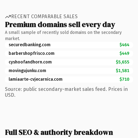
RECENT COMPARABLE SALES
Premium domains sell every day
A small sample of recently sold domains on the secondary
market.
securedbanking.com
$464
barbershopfrisco.com
$449
cyshoofandhorn.com
$5,655
movingujunku.com
$1,581
lamiaarte-cvjecarnica.com
$710
Source: public secondary-market sales feed. Prices in
USD.
Full SEO & authority breakdown