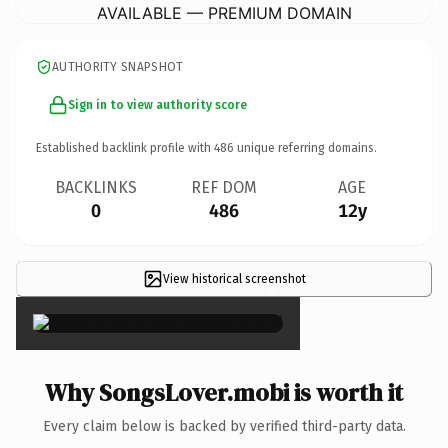
AVAILABLE — PREMIUM DOMAIN
AUTHORITY SNAPSHOT
Sign in to view authority score
Established backlink profile with
486
unique referring domains.
BACKLINKS
REF DOM
AGE
0
486
12y
View historical screenshot
×
Why SongsLover.mobi is worth it
Every claim below is backed by verified third-party data.