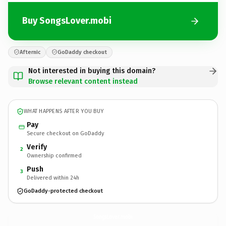
Buy SongsLover.mobi
Afternic
GoDaddy checkout
Not interested in buying this domain?
Browse relevant content instead
WHAT HAPPENS AFTER YOU BUY
Pay
Secure checkout on GoDaddy
Verify
2
Ownership confirmed
Push
3
Delivered within 24h
GoDaddy-protected checkout
SongsLover.
mobi