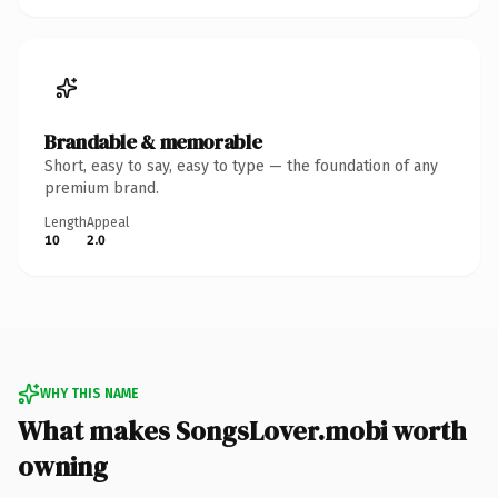
Brandable & memorable
Short, easy to say, easy to type — the foundation of any
premium brand.
Length
Appeal
10
2.0
WHY THIS NAME
What makes SongsLover.mobi worth
owning