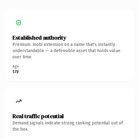
Established authority
Premium .mobi extension on a name that's instantly
understandable — a defensible asset that holds value
over time.
Age
12y
Real traffic potential
Demand signals indicate strong ranking potential out of
the box.