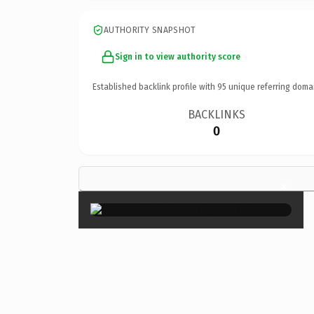
AUTHORITY SNAPSHOT
Sign in to view authority score
Established backlink profile with
95
unique referring doma
BACKLINKS
0
×