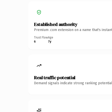
Established authority
Premium .com extension on a name that's instant
Trust Flow
Age
6
7y
Real traffic potential
Demand signals indicate strong ranking potential