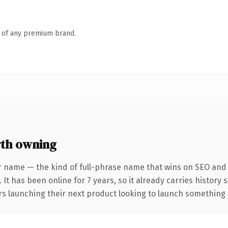
n of any premium brand.
th owning
r name — the kind of full-phrase name that wins on SEO and c
 It has been online for 7 years, so it already carries history
s launching their next product looking to launch something dis