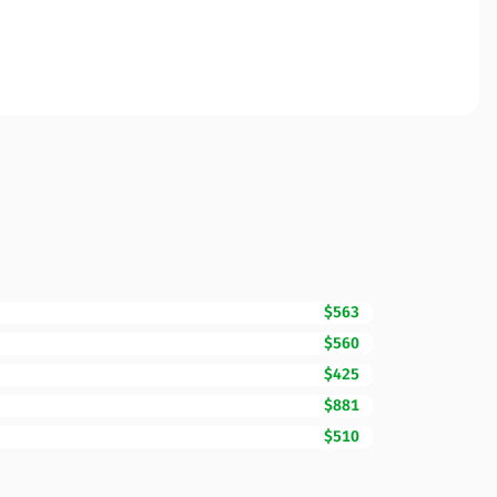
$563
$560
$425
$881
$510