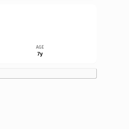
AGE
7y