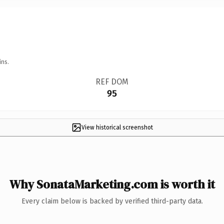
ins.
REF DOM
95
View historical screenshot
Why SonataMarketing.com is worth it
Every claim below is backed by verified third-party data.