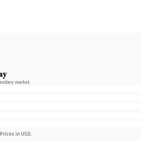
ay
condary market.
Prices in USD.