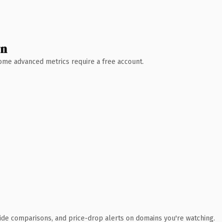
wn
 Some advanced metrics require a free account.
ide comparisons, and price-drop alerts on domains you're watching.