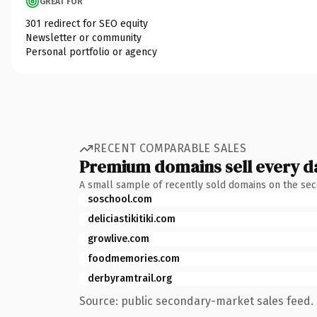
GREAT FOR
301 redirect for SEO equity
Newsletter or community
Personal portfolio or agency
RECENT COMPARABLE SALES
Premium domains sell every d
A small sample of recently sold domains on the se
soschool.com
deliciastikitiki.com
growlive.com
foodmemories.com
derbyramtrail.org
Source: public secondary-market sales feed. 