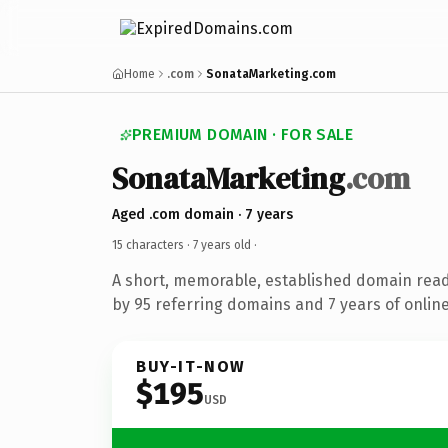
Home
.com
SonataMarketing.com
PREMIUM DOMAIN · FOR SALE
SonataMarketing
.com
Aged .com domain · 7 years
15 characters ·
7 years old
·
A short, memorable, established domain rea
by 95 referring domains and 7 years of online
BUY-IT-NOW
$195
USD