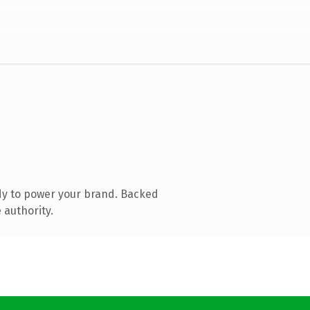
dy to power your brand. Backed
 authority.