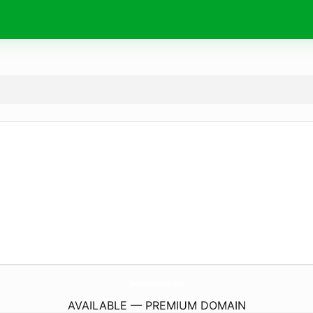
SonataMarketing.
com
AVAILABLE — PREMIUM DOMAIN