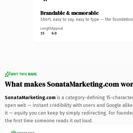
Brandable & memorable
Short, easy to say, easy to type — the foundatio
Length
Appeal
15
6.0
WHY THIS NAME
What makes SonataMarketing.com wor
SonataMarketing.com
is a category-defining 15-characte
open web — instant credibility with users and Google alike.
it — equity you can keep by simply redirecting. For founder
the first time someone reads it out loud.