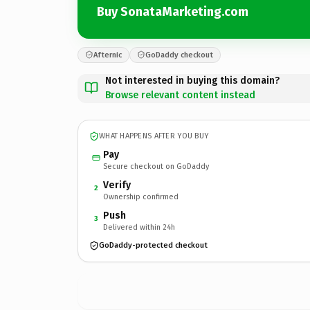
Buy SonataMarketing.com
Afternic
GoDaddy checkout
Not interested in buying this domain?
Browse relevant content instead
WHAT HAPPENS AFTER YOU BUY
Pay
Secure checkout on GoDaddy
Verify
2
Ownership confirmed
Push
3
Delivered within 24h
GoDaddy-protected checkout