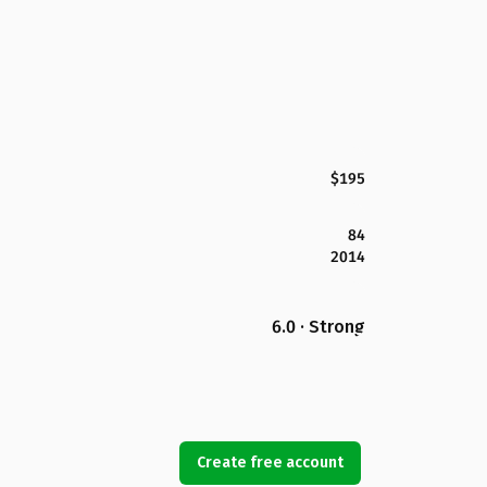
$195
84
2014
6.0 · Strong
Create free account