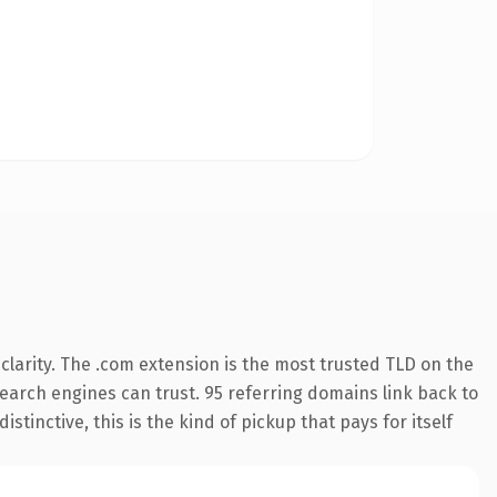
larity. The .com extension is the most trusted TLD on the
 search engines can trust. 95 referring domains link back to
tinctive, this is the kind of pickup that pays for itself