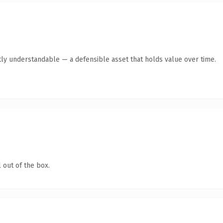
ly understandable — a defensible asset that holds value over time.
 out of the box.