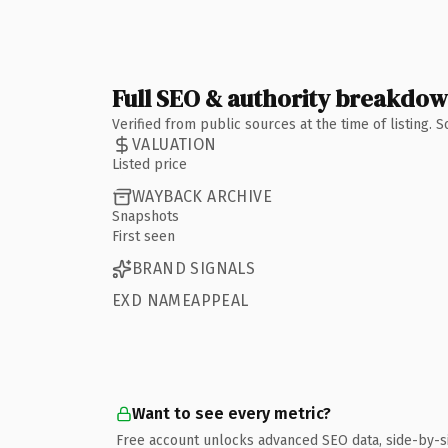
Full SEO & authority breakdo
Verified from public sources at the time of listing.
VALUATION
Listed price
WAYBACK ARCHIVE
Snapshots
First seen
BRAND SIGNALS
EXD NAMEAPPEAL
Want to see every metric?
Free account unlocks advanced SEO data, side-by-s