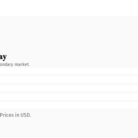
ay
condary market.
Prices in USD.