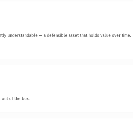
ntly understandable — a defensible asset that holds value over time.
 out of the box.