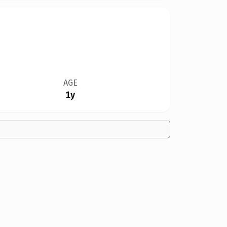
AGE
1y