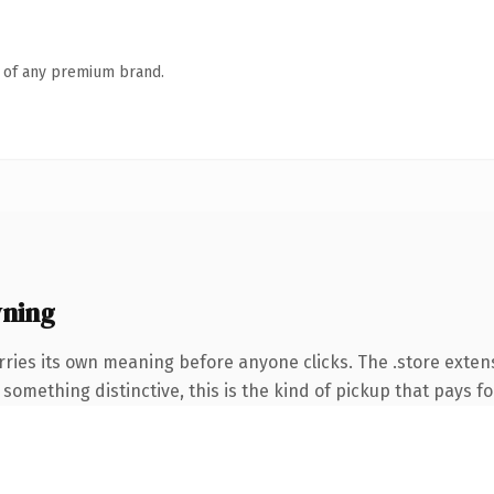
n of any premium brand.
wning
rries its own meaning before anyone clicks. The .store exte
something distinctive, this is the kind of pickup that pays for