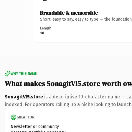
Brandable & memorable
Short, easy to say, easy to type — the foundatio
Length
10
WHY THIS NAME
What makes SonagitVl5.store worth o
SonagitVl5.store
is a descriptive 10-character name — ca
indexed. For operators rolling up a niche looking to launch 
GREAT FOR
Newsletter or community