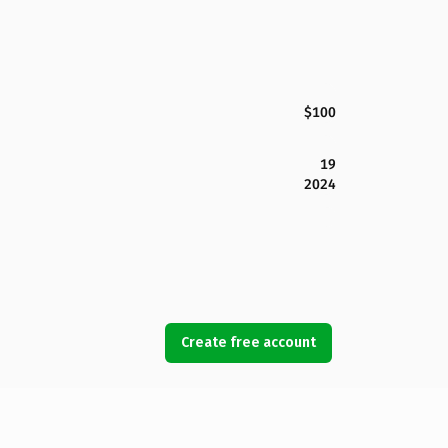
$100
19
2024
Create free account