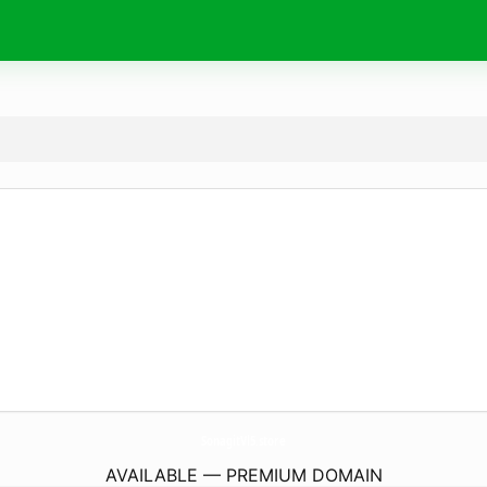
SonagitVl5.
store
AVAILABLE — PREMIUM DOMAIN