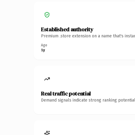
Established authority
Premium .store extension on a name that's insta
Age
1y
Real traffic potential
Demand signals indicate strong ranking potential