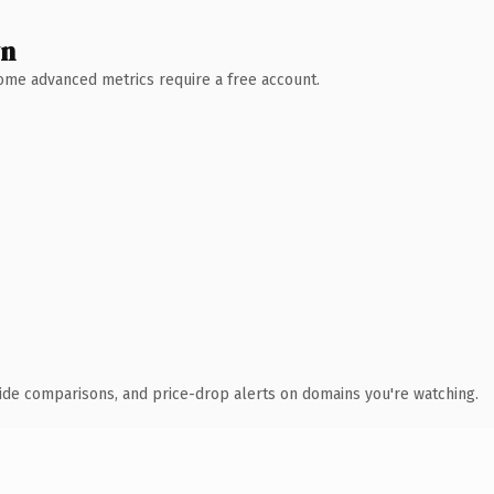
wn
 Some advanced metrics require a free account.
ide comparisons, and price-drop alerts on domains you're watching.