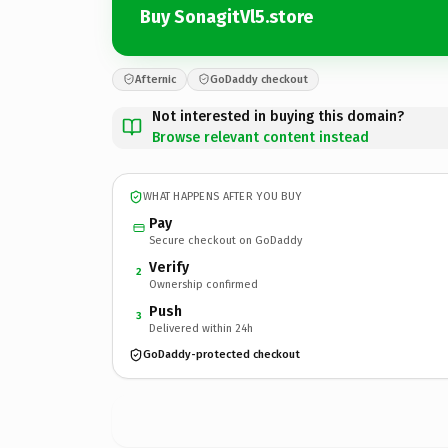
Buy SonagitVl5.store
Afternic
GoDaddy checkout
Not interested in buying this domain?
Browse relevant content instead
WHAT HAPPENS AFTER YOU BUY
Pay
Secure checkout on GoDaddy
Verify
2
Ownership confirmed
Push
3
Delivered within 24h
GoDaddy-protected checkout