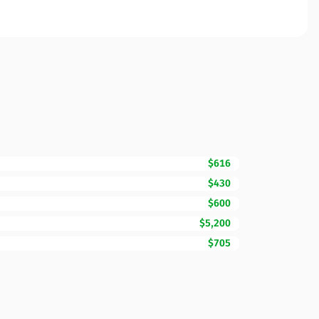
$616
$430
$600
$5,200
$705