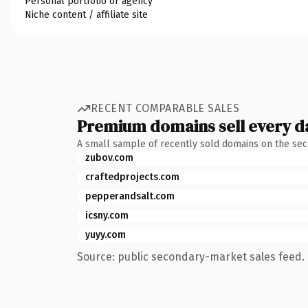
Personal portfolio or agency
Niche content / affiliate site
RECENT COMPARABLE SALES
Premium domains sell every d
A small sample of recently sold domains on the se
zubov.com
craftedprojects.com
pepperandsalt.com
icsny.com
yuyy.com
Source: public secondary-market sales feed. 