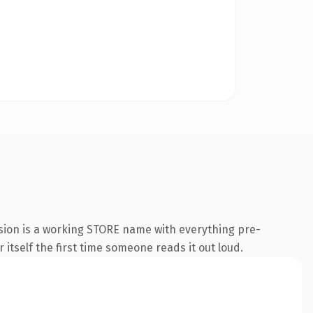
nsion is a working STORE name with everything pre-
 itself the first time someone reads it out loud.