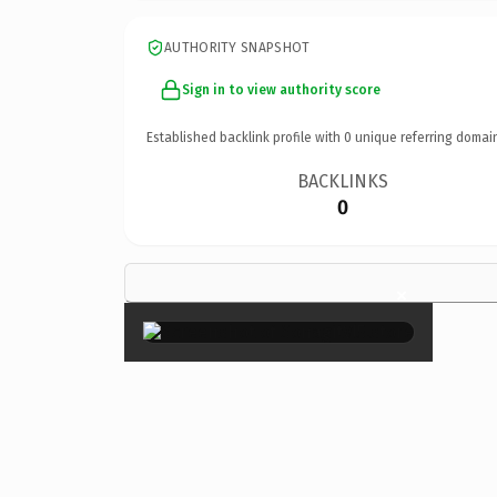
AUTHORITY SNAPSHOT
Sign in to view authority score
Established backlink profile with
0
unique referring domai
BACKLINKS
0
×