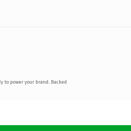
dy to power your brand. Backed