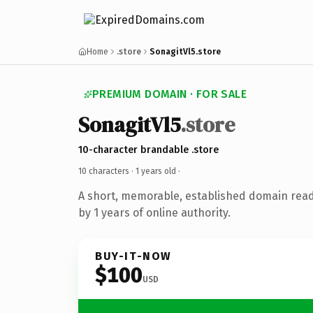
Home
.store
SonagitVl5.store
PREMIUM DOMAIN · FOR SALE
SonagitVl5
.store
10-character brandable .store
10 characters ·
1 years old
·
A short, memorable, established domain rea
by 1 years of online authority.
BUY-IT-NOW
$100
USD