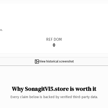
ns.
REF DOM
0
View historical screenshot
Why SonagitVl5.store is worth it
Every claim below is backed by verified third-party data.