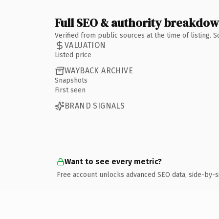
Full SEO & authority breakdo
Verified from public sources at the time of listing.
VALUATION
Listed price
WAYBACK ARCHIVE
Snapshots
First seen
BRAND SIGNALS
Want to see every metric?
Free account unlocks advanced SEO data, side-by-s