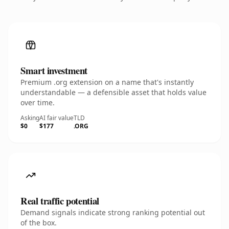
Smart investment
Premium .org extension on a name that's instantly
understandable — a defensible asset that holds value
over time.
Asking
AI fair value
TLD
$0
$177
.ORG
Real traffic potential
Demand signals indicate strong ranking potential out
of the box.