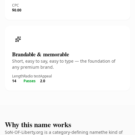
CPC
$0.00
Brandable & memorable
Short, easy to say, easy to type — the foundation of
any premium brand.
Length
Radio test
Appeal
14
Passes
2.0
Why this name works
SoN-OF-Liberty.org is a category-defining namethe kind of