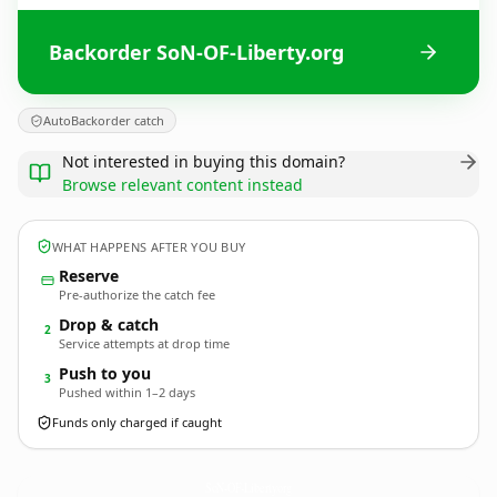
Backorder SoN-OF-Liberty.org
AutoBackorder catch
Not interested in buying this domain?
Browse relevant content instead
WHAT HAPPENS AFTER YOU BUY
Reserve
Pre-authorize the catch fee
Drop & catch
2
Service attempts at drop time
Push to you
3
Pushed within 1–2 days
Funds only charged if caught
SoN-OF-Liberty.
org