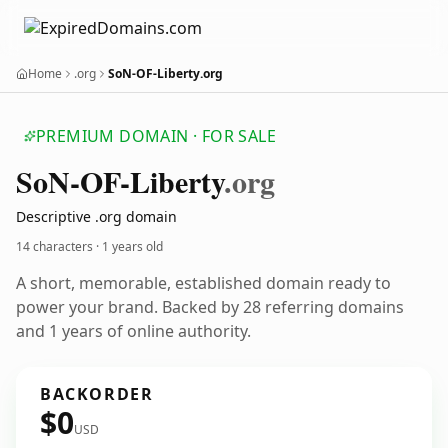
Home
.org
SoN-OF-Liberty.org
PREMIUM DOMAIN · FOR SALE
So
N-OF-Liberty
.org
Descriptive .org domain
14 characters ·
1 years old
A short, memorable, established domain ready to
power your brand. Backed by 28 referring domains
and 1 years of online authority.
BACKORDER
$0
USD