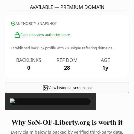
AVAILABLE — PREMIUM DOMAIN
AUTHORITY SNAPSHOT
Sign in to view authority score
Established backlink profile with
28
unique referring domains.
BACKLINKS
REF DOM
AGE
0
28
1y
View historical screenshot
×
Why SoN-OF-Liberty.org is worth it
Every claim below is backed by verified third-party data.