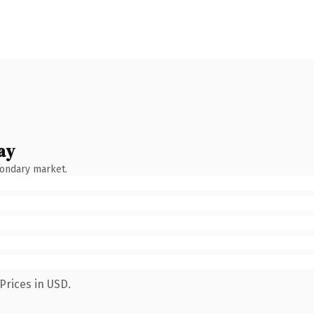
ay
condary market.
Prices in USD.