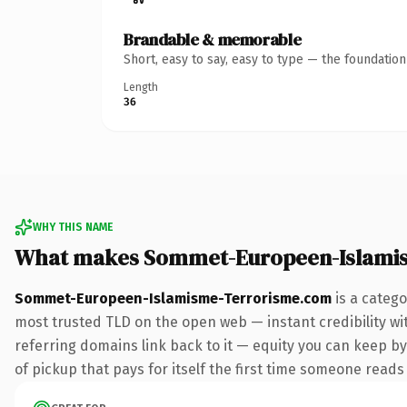
Brandable & memorable
Short, easy to say, easy to type — the foundatio
Length
36
WHY THIS NAME
What makes Sommet-Europeen-Islami
Sommet-Europeen-Islamisme-Terrorisme.com
is a catego
most trusted TLD on the open web — instant credibility with
referring domains link back to it — equity you can keep by 
of pickup that pays for itself the first time someone reads 