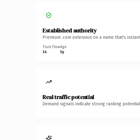
Established authority
Premium .com extension on a name that's instant
Trust Flow
Age
14
5y
Real traffic potential
Demand signals indicate strong ranking potential