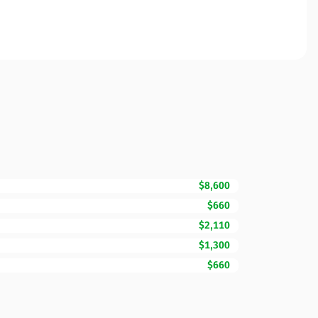
$8,600
$660
$2,110
$1,300
$660