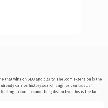
e that wins on SEO and clarity. The .com extension is the
 already carries history search engines can trust. 21
looking to launch something distinctive, this is the kind