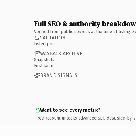
Full SEO & authority breakdo
Verified from public sources at the time of listing.
VALUATION
Listed price
WAYBACK ARCHIVE
Snapshots
First seen
BRAND SIGNALS
Want to see every metric?
Free account unlocks advanced SEO data, side-by-s