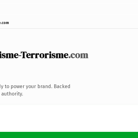
e.com
isme-Terrorisme
.com
dy to power your brand. Backed
 authority.