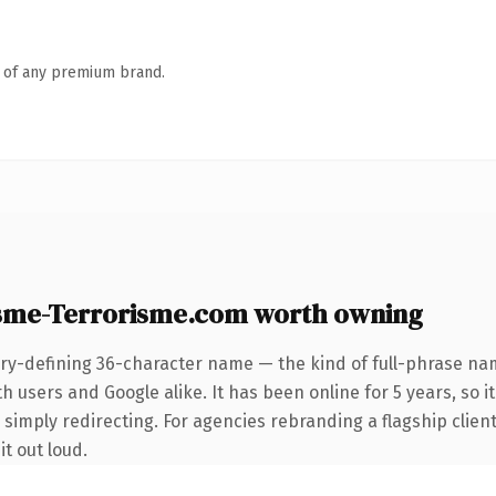
n of any premium brand.
sme-Terrorisme.com worth owning
ry-defining 36-character name — the kind of full-phrase nam
 users and Google alike. It has been online for 5 years, so it
simply redirecting. For agencies rebranding a flagship client 
it out loud.