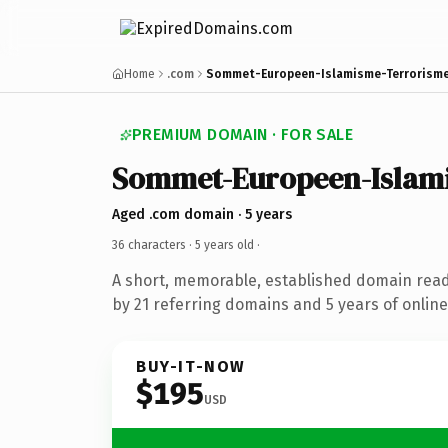
Home
.com
Sommet-Europeen-Islamisme-Terrorism
PREMIUM DOMAIN · FOR SALE
Sommet-Europeen-Islam
Aged .com domain · 5 years
36 characters ·
5 years old
·
A short, memorable, established domain rea
by 21 referring domains and 5 years of online
BUY-IT-NOW
$195
USD