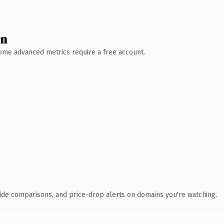
wn
 Some advanced metrics require a free account.
ide comparisons, and price-drop alerts on domains you're watching.