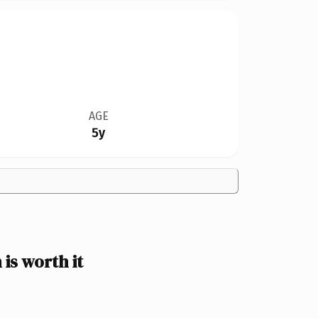
AGE
5y
s worth it