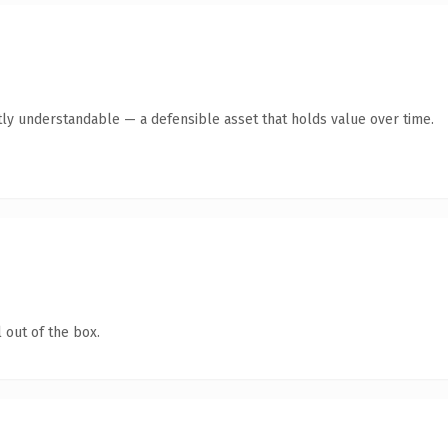
ly understandable — a defensible asset that holds value over time.
 out of the box.