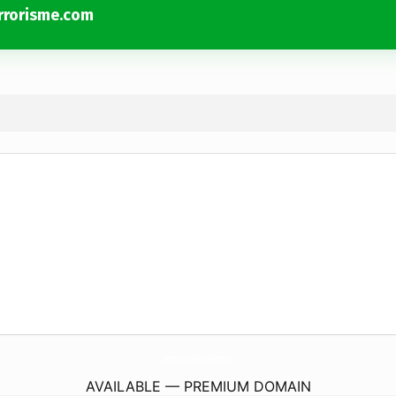
rrorisme.com
Sommet-Europeen-Islamisme-Terrorisme.
com
AVAILABLE — PREMIUM DOMAIN