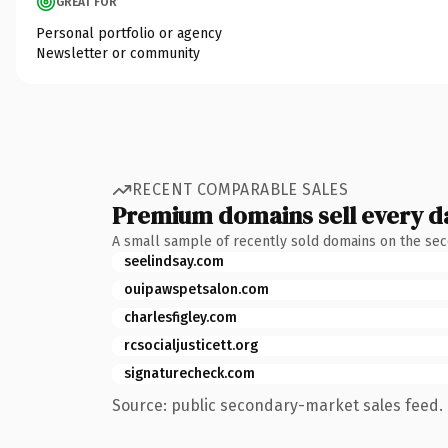
GREAT FOR
Personal portfolio or agency
Newsletter or community
RECENT COMPARABLE SALES
Premium domains sell every d
A small sample of recently sold domains on the se
seelindsay.com
ouipawspetsalon.com
charlesfigley.com
rcsocialjusticett.org
signaturecheck.com
Source: public secondary-market sales feed. 