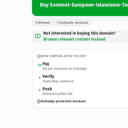
Buy Sommet-Europeen-Islamisme-Te
Afternic
GoDaddy checkout
Not interested in buying this domain?
Browse relevant content instead
WHAT HAPPENS AFTER YOU BUY
Pay
Secure checkout on GoDaddy
Verify
2
Ownership confirmed
Push
3
Delivered within 24h
GoDaddy-protected checkout