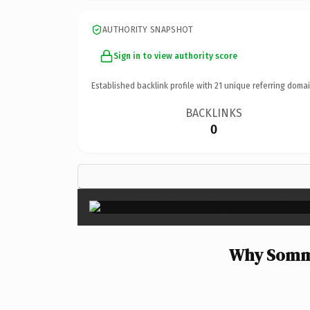
AUTHORITY SNAPSHOT
Sign in to view authority score
Established backlink profile with
21
unique referring domai
BACKLINKS
0
Why Somme