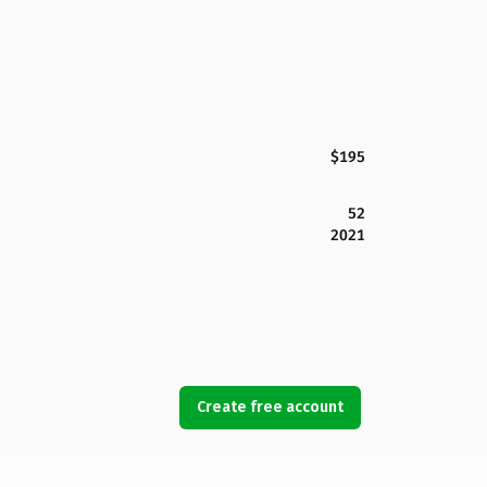
$195
52
2021
Create free account