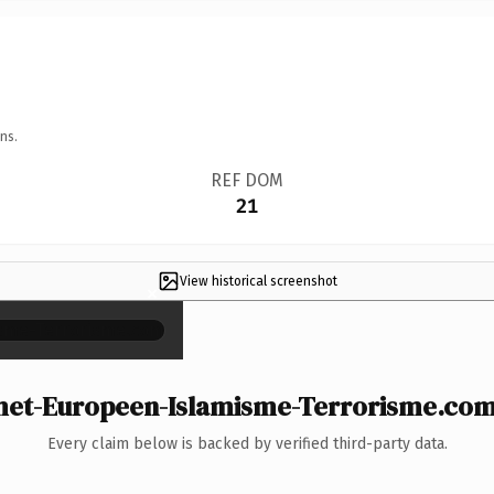
ns.
REF DOM
21
View historical screenshot
×
t-Europeen-Islamisme-Terrorisme.com i
Every claim below is backed by verified third-party data.