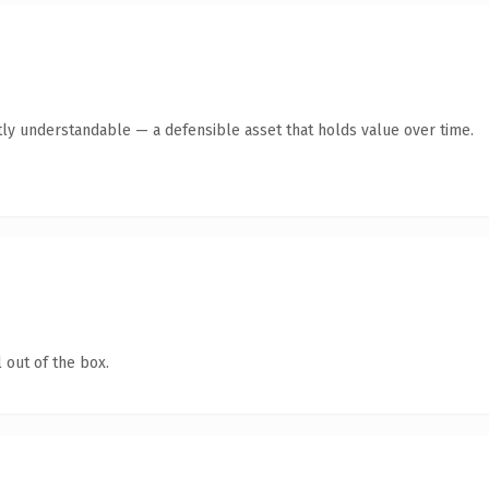
ly understandable — a defensible asset that holds value over time.
 out of the box.