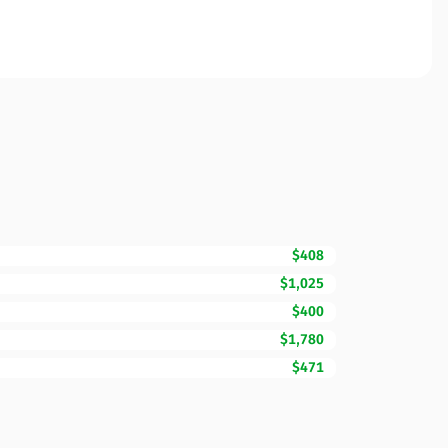
$408
$1,025
$400
$1,780
$471