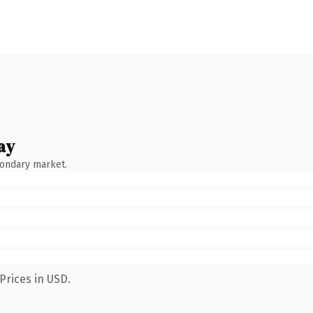
ay
condary market.
Prices in USD.