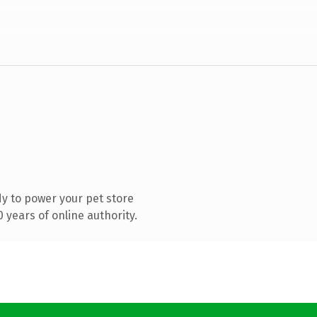
y to power your pet store
years of online authority.