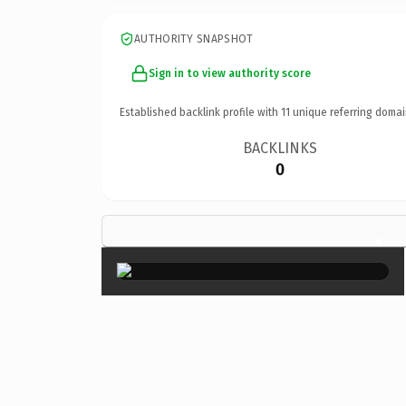
AUTHORITY SNAPSHOT
Sign in to view authority score
Established backlink profile with
11
unique referring domai
BACKLINKS
0
×