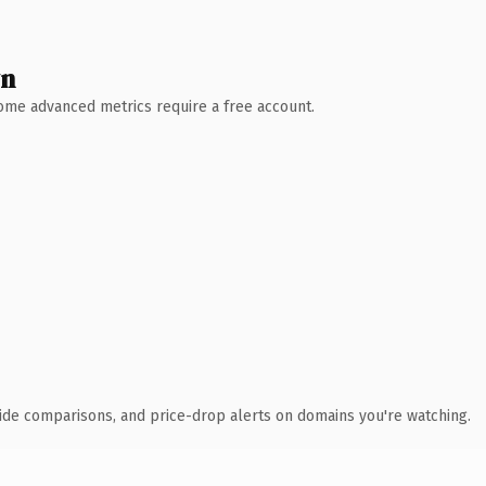
wn
 Some advanced metrics require a free account.
ide comparisons, and price-drop alerts on domains you're watching.