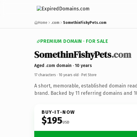
Home
.com
SomethinFishyPets.com
PREMIUM DOMAIN · FOR SALE
SomethinFishyPets
.com
Aged .com domain · 10 years
17 characters ·
10 years old
· Pet Store
A short, memorable, established domain read
brand. Backed by 11 referring domains and 10 
BUY-IT-NOW
$195
USD