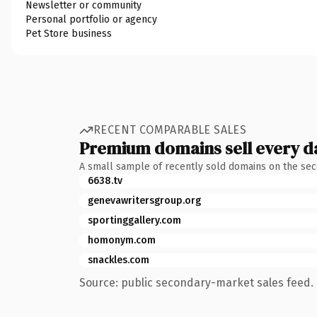
Newsletter or community
Personal portfolio or agency
Pet Store business
RECENT COMPARABLE SALES
Premium domains sell every d
A small sample of recently sold domains on the se
6638.tv
genevawritersgroup.org
sportinggallery.com
homonym.com
snackles.com
Source: public secondary-market sales feed. 