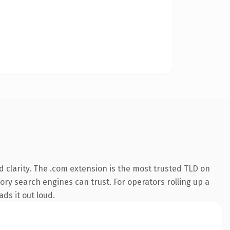
 clarity. The .com extension is the most trusted TLD on
tory search engines can trust. For operators rolling up a
ds it out loud.