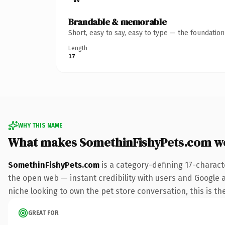
Brandable & memorable
Short, easy to say, easy to type — the foundatio
Length
17
WHY THIS NAME
What makes SomethinFishyPets.com w
SomethinFishyPets.com
is a category-defining 17-charact
the open web — instant credibility with users and Google ali
niche looking to own the pet store conversation, this is the
GREAT FOR