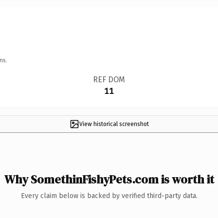
ns.
REF DOM
11
View historical screenshot
Why SomethinFishyPets.com is worth it
Every claim below is backed by verified third-party data.