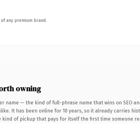
n of any premium brand.
orth owning
er name — the kind of full-phrase name that wins on SEO and
ke. It has been online for 10 years, so it already carries his
 kind of pickup that pays for itself the first time someone rea