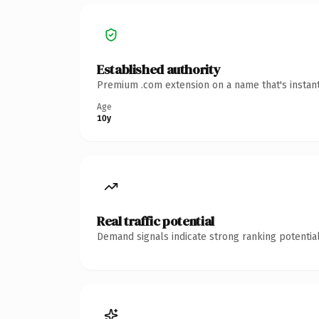
Established authority
Premium .com extension on a name that's instant
Age
10y
Real traffic potential
Demand signals indicate strong ranking potential