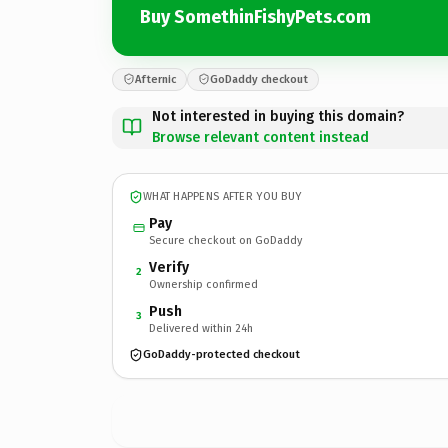
Buy SomethinFishyPets.com
Afternic
GoDaddy checkout
Not interested in buying this domain?
Browse relevant content instead
WHAT HAPPENS AFTER YOU BUY
Pay
Secure checkout on GoDaddy
Verify
2
Ownership confirmed
Push
3
Delivered within 24h
GoDaddy-protected checkout