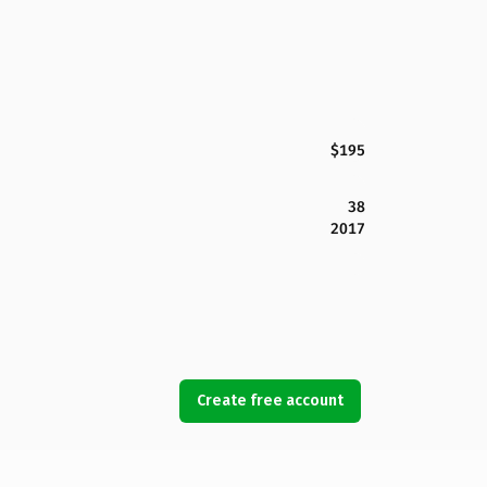
$195
38
2017
Create free account