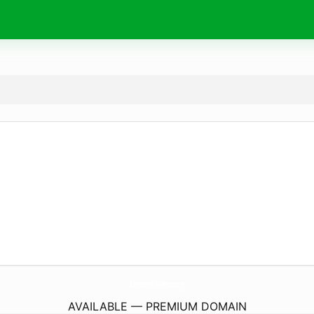
SomethinFishyPets.
com
AVAILABLE — PREMIUM DOMAIN