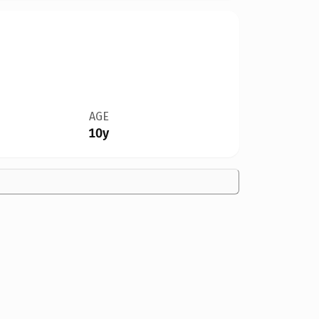
AGE
10y