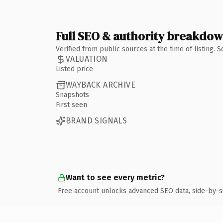
Full SEO & authority breakdo
Verified from public sources at the time of listing.
VALUATION
Listed price
WAYBACK ARCHIVE
Snapshots
First seen
BRAND SIGNALS
Want to see every metric?
Free account unlocks advanced SEO data, side-by-s