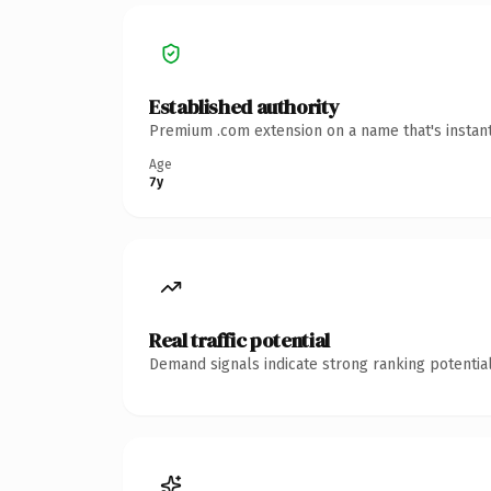
Established authority
Premium .com extension on a name that's instant
Age
7y
Real traffic potential
Demand signals indicate strong ranking potential