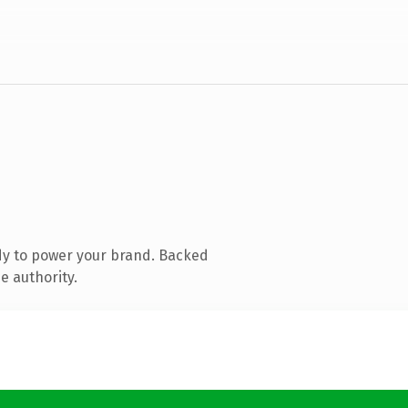
dy to power your brand. Backed
e authority.