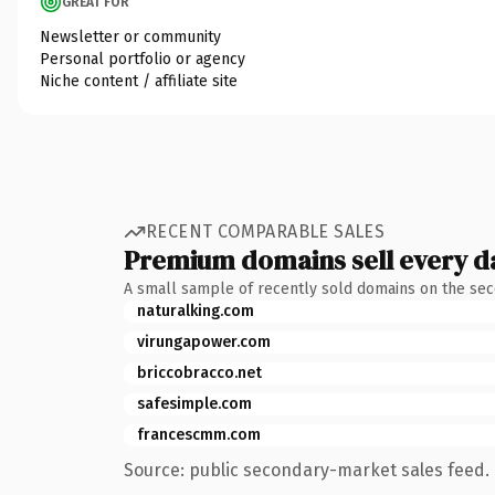
GREAT FOR
Newsletter or community
Personal portfolio or agency
Niche content / affiliate site
RECENT COMPARABLE SALES
Premium domains sell every d
A small sample of recently sold domains on the se
naturalking.com
virungapower.com
briccobracco.net
safesimple.com
francescmm.com
Source: public secondary-market sales feed. 