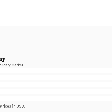
ay
condary market.
Prices in USD.