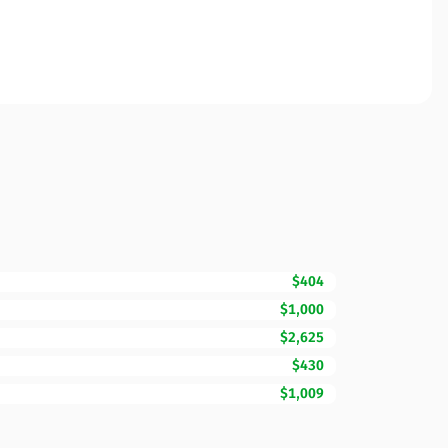
$404
$1,000
$2,625
$430
$1,009