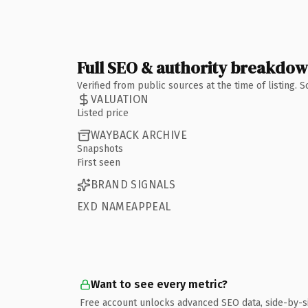
Full SEO & authority breakdo
Verified from public sources at the time of listing.
VALUATION
Listed price
WAYBACK ARCHIVE
Snapshots
First seen
BRAND SIGNALS
EXD NAMEAPPEAL
Want to see every metric?
Free account unlocks advanced SEO data, side-by-s