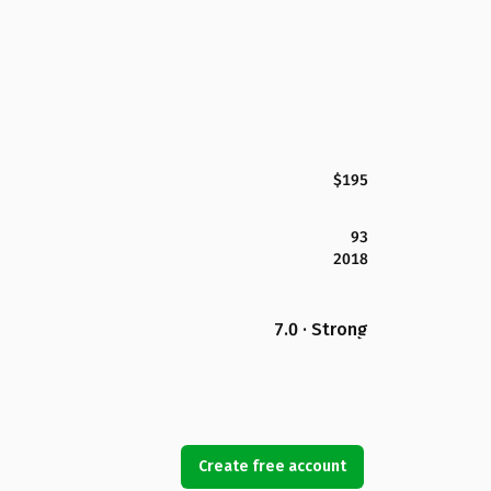
$195
93
2018
7.0 · Strong
Create free account