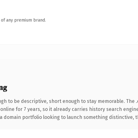
n of any premium brand.
ng
h to be descriptive, short enough to stay memorable. The 
 online for 7 years, so it already carries history search engin
 domain portfolio looking to launch something distinctive, thi