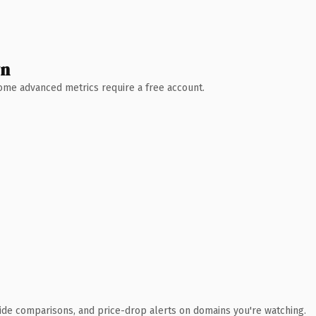
wn
 Some advanced metrics require a free account.
ide comparisons, and price-drop alerts on domains you're watching.