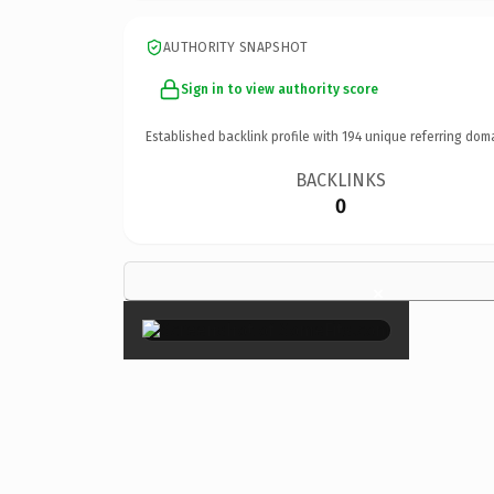
AUTHORITY SNAPSHOT
Sign in to view authority score
Established backlink profile with
194
unique referring dom
BACKLINKS
0
×