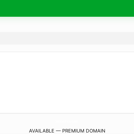
SomeFits.
com
AVAILABLE — PREMIUM DOMAIN