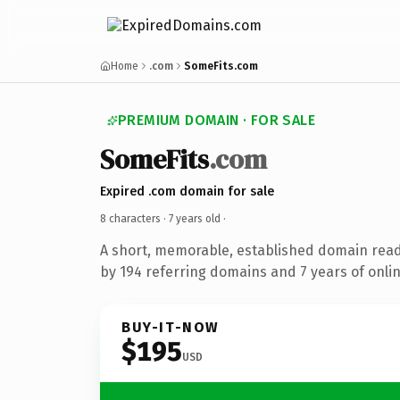
Home
.com
SomeFits.com
PREMIUM DOMAIN · FOR SALE
SomeFits
.com
Expired .com domain for sale
8 characters ·
7 years old
·
A short, memorable, established domain rea
by 194 referring domains and 7 years of onlin
BUY-IT-NOW
$195
USD