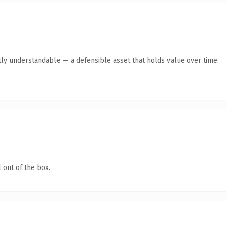
ly understandable — a defensible asset that holds value over time.
 out of the box.