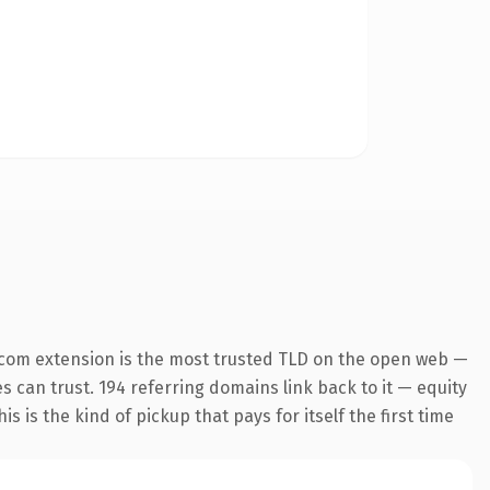
.com extension is the most trusted TLD on the open web —
es can trust. 194 referring domains link back to it — equity
s is the kind of pickup that pays for itself the first time