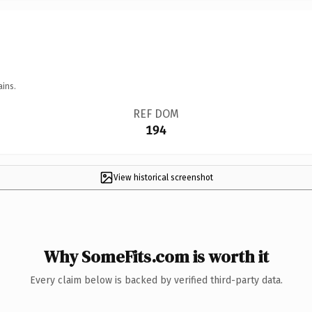
ains.
REF DOM
194
View historical screenshot
Why SomeFits.com is worth it
Every claim below is backed by verified third-party data.