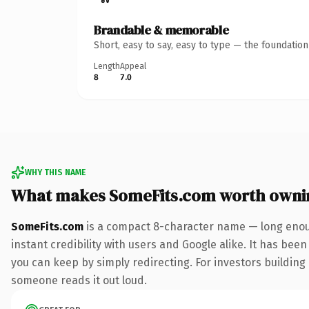
Brandable & memorable
Short, easy to say, easy to type — the foundatio
Length
Appeal
8
7.0
WHY THIS NAME
What makes SomeFits.com worth owni
SomeFits.com
is a compact 8-character name — long enoug
instant credibility with users and Google alike. It has been
you can keep by simply redirecting. For investors building a
someone reads it out loud.