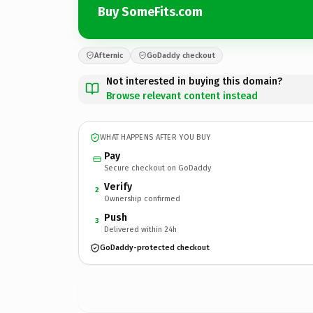
Buy SomeFits.com
Afternic
GoDaddy checkout
Not interested in buying this domain?
Browse relevant content instead
WHAT HAPPENS AFTER YOU BUY
Pay
Secure checkout on GoDaddy
Verify
2
Ownership confirmed
Push
3
Delivered within 24h
GoDaddy-protected checkout