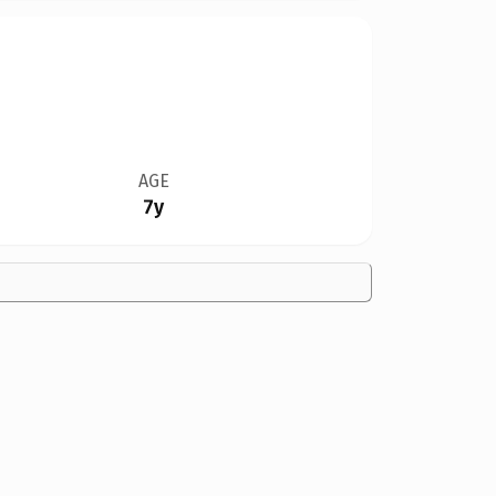
AGE
7y