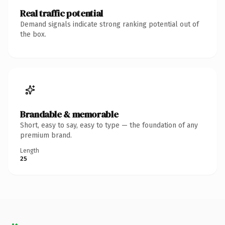
Real traffic potential
Demand signals indicate strong ranking potential out of
the box.
Brandable & memorable
Short, easy to say, easy to type — the foundation of any
premium brand.
Length
25