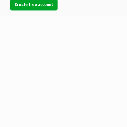
Create free account