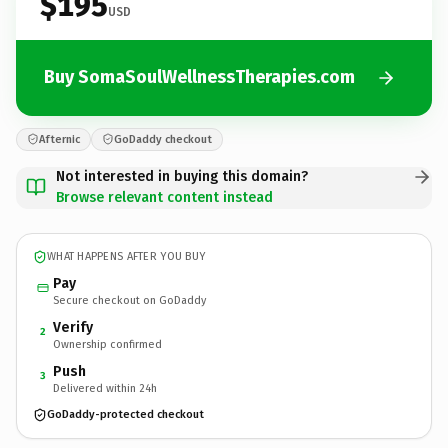
$195
USD
Buy SomaSoulWellnessTherapies.com
Afternic
GoDaddy checkout
Not interested in buying this domain?
Browse relevant content instead
WHAT HAPPENS AFTER YOU BUY
Pay
Secure checkout on GoDaddy
Verify
2
Ownership confirmed
Push
3
Delivered within 24h
GoDaddy-protected checkout