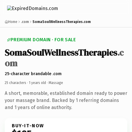
Home
.com
SomaSoulWellnessTherapies.com
PREMIUM DOMAIN · FOR SALE
SomaSoulWellnessTherapies
.c
om
25-character brandable .com
25 characters ·
1 years old
· Massage
A short, memorable, established domain ready to power
your massage brand. Backed by 1 referring domains
and 1 years of online authority.
BUY-IT-NOW