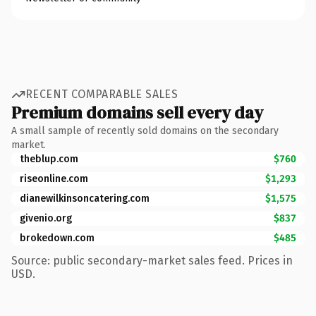
RECENT COMPARABLE SALES
Premium domains sell every day
A small sample of recently sold domains on the secondary
market.
theblup.com
$760
riseonline.com
$1,293
dianewilkinsoncatering.com
$1,575
givenio.org
$837
brokedown.com
$485
Source: public secondary-market sales feed. Prices in
USD.