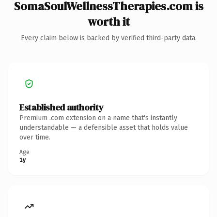
SomaSoulWellnessTherapies.com is
worth it
Every claim below is backed by verified third-party data.
Established authority
Premium .com extension on a name that's instantly
understandable — a defensible asset that holds value
over time.
Age
1y