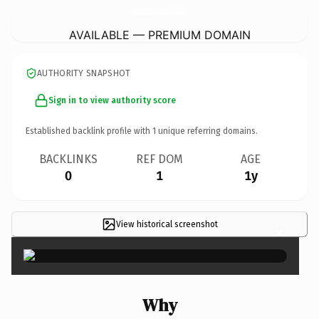
SomaSoulWellnessTherapies.
com
AVAILABLE — PREMIUM DOMAIN
AUTHORITY SNAPSHOT
Sign in to view authority score
Established backlink profile with
1
unique referring domains.
BACKLINKS
REF DOM
AGE
0
1
1y
View historical screenshot
×
Why