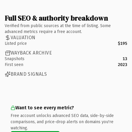
Full SEO & authority breakdown
Verified from public sources at the time of listing. Some
advanced metrics require a free account.
VALUATION
Listed price
$195
WAYBACK ARCHIVE
Snapshots
13
First seen
2023
BRAND SIGNALS
Want to see every metric?
Free account unlocks advanced SEO data, side-by-side
comparisons, and price-drop alerts on domains you're
watching.