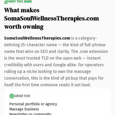
WHY THIS NAME
What makes
SomaSoulWellnessTherapies.com
worth owning
SomaSoulWellnessTherapies.com
is a category-
defining 25-character name — the kind of full-phrase
name that wins on SEO and clarity. The .com extension
is the most trusted TLD on the open web — instant
credibility with users and Google alike. For operators
rolling up a niche looking to own the massage
conversation, this is the kind of pickup that pays for
itself the first time someone reads it out loud.
GREAT FOR
Personal portfolio or agency
Massage business
Newsletter or community