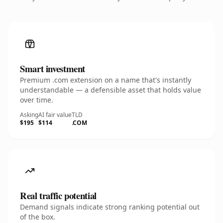
Smart investment
Premium .com extension on a name that's instantly
understandable — a defensible asset that holds value
over time.
Asking
AI fair value
TLD
$195
$114
.COM
Real traffic potential
Demand signals indicate strong ranking potential out
of the box.