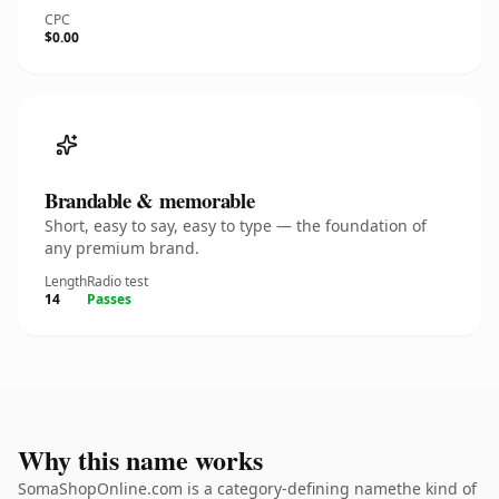
CPC
$0.00
Brandable & memorable
Short, easy to say, easy to type — the foundation of
any premium brand.
Length
Radio test
14
Passes
Why this name works
SomaShopOnline.com is a category-defining namethe kind of