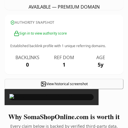
AVAILABLE — PREMIUM DOMAIN
AUTHORITY SNAPSHOT
Sign in to view authority score
Established backlink profile with
1
unique referring domains.
BACKLINKS
REF DOM
AGE
0
1
5y
View historical screenshot
×
Why SomaShopOnline.com is worth it
Every claim below is backed by verified third-party data.