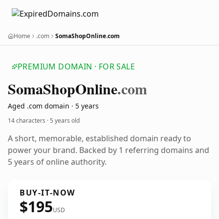
Home
.com
SomaShopOnline.com
PREMIUM DOMAIN · FOR SALE
Soma
Shop
Online
.com
Aged .com domain · 5 years
14 characters ·
5 years old
A short, memorable, established domain ready to
power your brand. Backed by 1 referring domains and
5 years of online authority.
BUY-IT-NOW
$195
USD