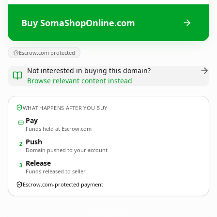
Buy SomaShopOnline.com
Escrow.com protected
Not interested in buying this domain?
Browse relevant content instead
WHAT HAPPENS AFTER YOU BUY
Pay
Funds held at Escrow.com
Push
2
Domain pushed to your account
Release
3
Funds released to seller
Escrow.com-protected payment
SomaShopOnline.
com