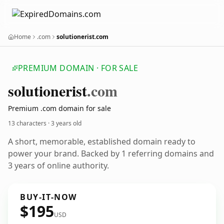
Home
.com
solutionerist.com
PREMIUM DOMAIN · FOR SALE
solutionerist
.com
Premium .com domain for sale
13 characters ·
3 years old
A short, memorable, established domain ready to
power your brand. Backed by 1 referring domains and
3 years of online authority.
BUY-IT-NOW
$195
USD