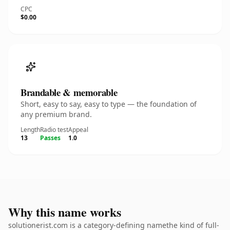
CPC
$0.00
Brandable & memorable
Short, easy to say, easy to type — the foundation of
any premium brand.
Length
Radio test
Appeal
13
Passes
1.0
Why this name works
solutionerist.com is a category-defining namethe kind of full-