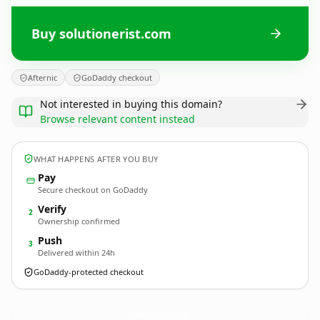
Buy solutionerist.com
Afternic
GoDaddy checkout
Not interested in buying this domain?
Browse relevant content instead
WHAT HAPPENS AFTER YOU BUY
Pay
Secure checkout on GoDaddy
Verify
2
Ownership confirmed
Push
3
Delivered within 24h
GoDaddy-protected checkout
solutionerist.
com