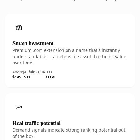
Smart investment
Premium .com extension on a name that's instantly
understandable — a defensible asset that holds value
over time.
Asking
AI fair value
TLD
$195
$11
.COM
Real traffic potential
Demand signals indicate strong ranking potential out
of the box.