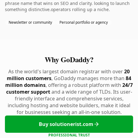
phrase name that wins on SEO and clarity. looking to launch
something distinctive.operators rolling up a niche.
Newsletter or community
Personal portfolio or agency
Why GoDaddy?
As the world's largest domain registrar with over
20
million customers
, GoDaddy manages more than
84
million domains
, offering a robust platform with
24/7
customer support
and a wide range of TLDs. Its user-
friendly interface and comprehensive services,
including hosting and website builders, make it ideal
for businesses seeking an all-in-one solution.
Buy solutionerist.com
PROFESSIONAL TRUST