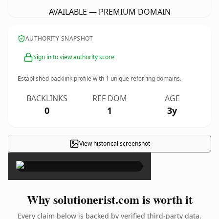
AVAILABLE — PREMIUM DOMAIN
AUTHORITY SNAPSHOT
Sign in to view authority score
Established backlink profile with
1
unique referring domains.
BACKLINKS
REF DOM
AGE
0
1
3y
View historical screenshot
×
Why solutionerist.com is worth it
Every claim below is backed by verified third-party data.