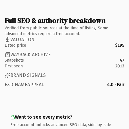
Full SEO & authority breakdown
Verified from public sources at the time of listing. Some
advanced metrics require a free account.
VALUATION
Listed price
$195
WAYBACK ARCHIVE
Snapshots
47
First seen
2012
BRAND SIGNALS
EXD NAMEAPPEAL
4.0 · Fair
Want to see every metric?
Free account unlocks advanced SEO data, side-by-side