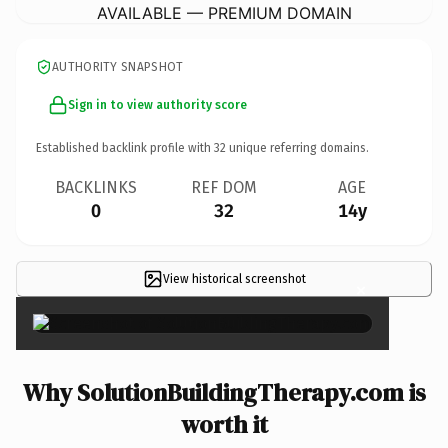
AVAILABLE — PREMIUM DOMAIN
AUTHORITY SNAPSHOT
Sign in to view authority score
Established backlink profile with
32
unique referring domains.
BACKLINKS
REF DOM
AGE
0
32
14y
View historical screenshot
×
Why SolutionBuildingTherapy.com is
worth it