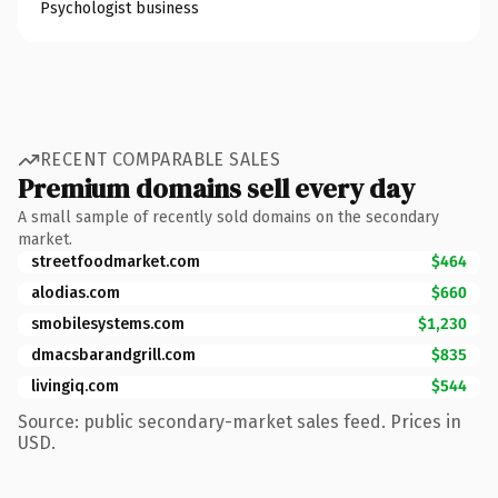
Psychologist business
RECENT COMPARABLE SALES
Premium domains sell every day
A small sample of recently sold domains on the secondary
market.
streetfoodmarket.com
$464
alodias.com
$660
smobilesystems.com
$1,230
dmacsbarandgrill.com
$835
livingiq.com
$544
Source: public secondary-market sales feed. Prices in
USD.