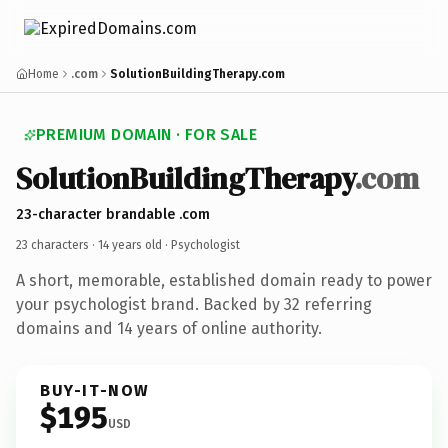
Home
.com
SolutionBuildingTherapy.com
PREMIUM DOMAIN · FOR SALE
SolutionBuildingTherapy
.com
23-character brandable .com
23 characters ·
14 years old
· Psychologist
A short, memorable, established domain ready to power
your psychologist brand. Backed by 32 referring
domains and 14 years of online authority.
BUY-IT-NOW
$195
USD