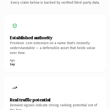
Every claim below is backed by verified third-party data.
Established authority
Premium .com extension on a name that's instantly
understandable — a defensible asset that holds value
over time.
Age
14y
Real traffic potential
Demand signals indicate strong ranking potential out of