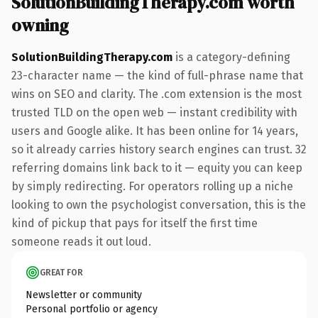
SolutionBuildingTherapy.com worth
owning
SolutionBuildingTherapy.com
is a category-defining
23-character name — the kind of full-phrase name that
wins on SEO and clarity. The .com extension is the most
trusted TLD on the open web — instant credibility with
users and Google alike. It has been online for 14 years,
so it already carries history search engines can trust. 32
referring domains link back to it — equity you can keep
by simply redirecting. For operators rolling up a niche
looking to own the psychologist conversation, this is the
kind of pickup that pays for itself the first time
someone reads it out loud.
GREAT FOR
Newsletter or community
Personal portfolio or agency