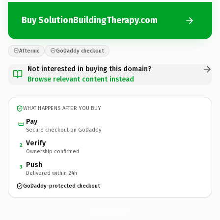
Buy SolutionBuildingTherapy.com
Afternic
GoDaddy checkout
Not interested in buying this domain?
Browse relevant content instead
WHAT HAPPENS AFTER YOU BUY
Pay
Secure checkout on GoDaddy
Verify
2
Ownership confirmed
Push
3
Delivered within 24h
GoDaddy-protected checkout
SolutionBuildingTherapy.
com