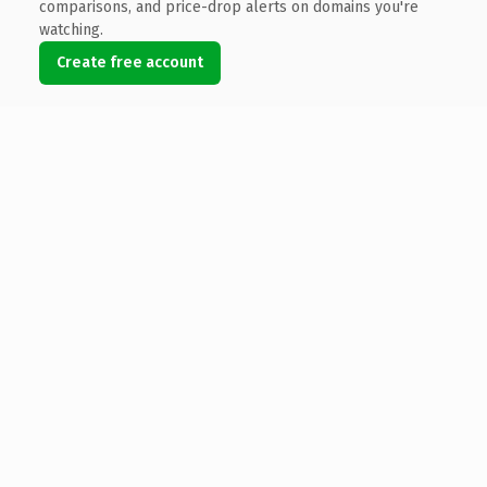
comparisons, and price-drop alerts on domains you're
watching.
Create free account