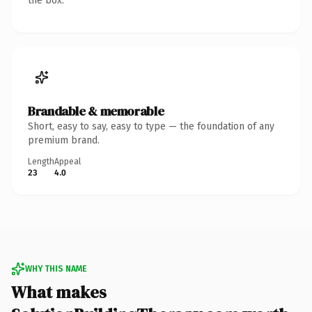
the box.
Brandable & memorable
Short, easy to say, easy to type — the foundation of any
premium brand.
Length
Appeal
23
4.0
WHY THIS NAME
What makes