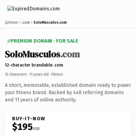
Home
.com
SoloMusculos.com
PREMIUM DOMAIN · FOR SALE
SoloMusculos
.com
12-character brandable .com
12 characters ·
11 years old
· Fitness
A short, memorable, established domain ready to power
your fitness brand. Backed by 448 referring domains
and 11 years of online authority.
BUY-IT-NOW
$195
USD