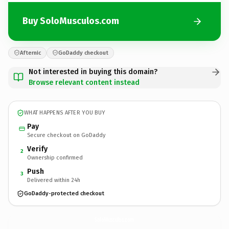
Buy SoloMusculos.com
Afternic
GoDaddy checkout
Not interested in buying this domain?
Browse relevant content instead
WHAT HAPPENS AFTER YOU BUY
Pay
Secure checkout on GoDaddy
Verify
2
Ownership confirmed
Push
3
Delivered within 24h
GoDaddy-protected checkout
SoloMusculos.
com