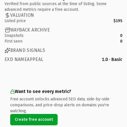
Verified from public sources at the time of listing. Some
advanced metrics require a free account.
VALUATION
Listed price
$195
WAYBACK ARCHIVE
Snapshots
0
First seen
0
BRAND SIGNALS
EXD NAMEAPPEAL
1.0 · Basic
Want to see every metric?
Free account unlocks advanced SEO data, side-by-side
comparisons, and price-drop alerts on domains you're
watching.
Create free account