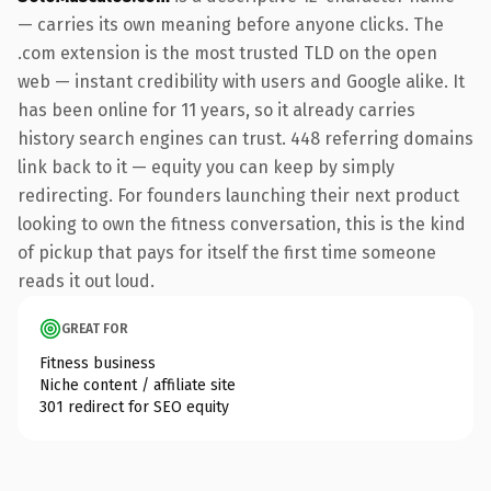
— carries its own meaning before anyone clicks. The
.com extension is the most trusted TLD on the open
web — instant credibility with users and Google alike. It
has been online for 11 years, so it already carries
history search engines can trust. 448 referring domains
link back to it — equity you can keep by simply
redirecting. For founders launching their next product
looking to own the fitness conversation, this is the kind
of pickup that pays for itself the first time someone
reads it out loud.
GREAT FOR
Fitness business
Niche content / affiliate site
301 redirect for SEO equity