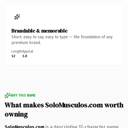
Brandable & memorable
Short, easy to say, easy to type — the foundation of any
premium brand.
Length
Appeal
12
1.0
WHY THIS NAME
What makes SoloMusculos.com worth
owning
SoloMusculos.com
is a descriptive 12-character name