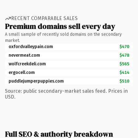
RECENT COMPARABLE SALES
Premium domains sell every day
A small sample of recently sold domains on the secondary
market.
oxfordvalleypain.com
$470
nevermeat.com
$478
wolfcreekdeli.com
$565
ergocell.com
$414
puddlejumperpuppies.com
$510
Source: public secondary-market sales feed. Prices in
USD.
Full SEO & authority breakdown