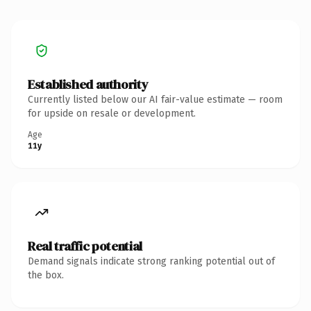
Established authority
Currently listed below our AI fair-value estimate — room
for upside on resale or development.
Age
11y
Real traffic potential
Demand signals indicate strong ranking potential out of
the box.