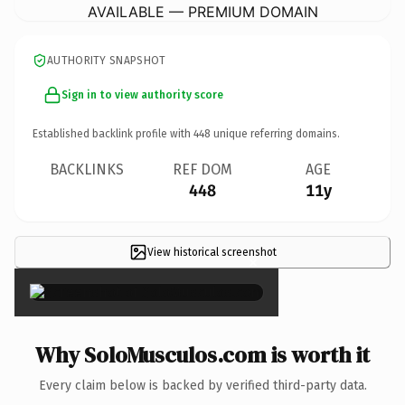
AVAILABLE — PREMIUM DOMAIN
AUTHORITY SNAPSHOT
Sign in to view authority score
Established backlink profile with
448
unique referring domains.
BACKLINKS
REF DOM
AGE
448
11y
View historical screenshot
×
Why SoloMusculos.com is worth it
Every claim below is backed by verified third-party data.