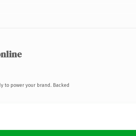
online
dy to power your brand. Backed