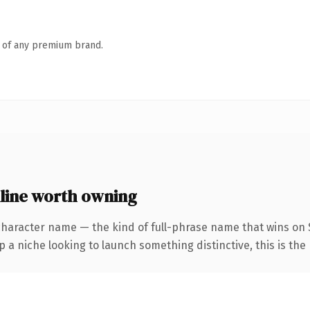
n of any premium brand.
line worth owning
character name — the kind of full-phrase name that wins on S
a niche looking to launch something distinctive, this is the 