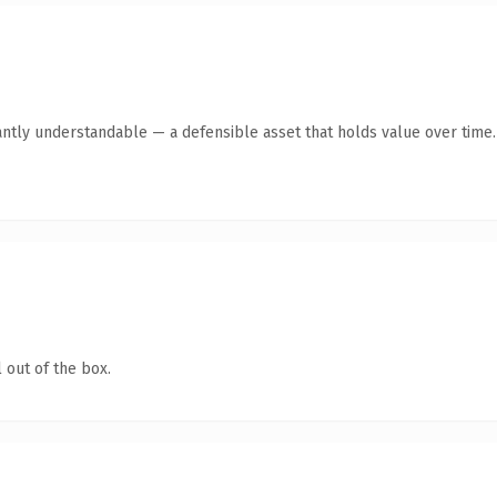
antly understandable — a defensible asset that holds value over time.
 out of the box.