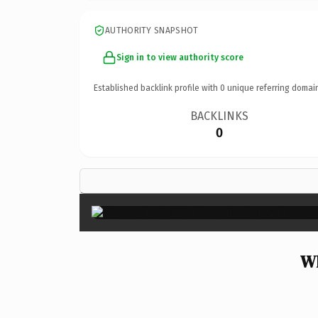
AUTHORITY SNAPSHOT
Sign in to view authority score
Established backlink profile with
0
unique referring domai
BACKLINKS
0
Wh