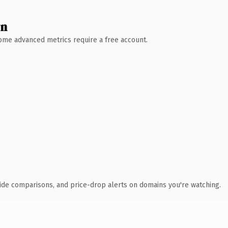
wn
 Some advanced metrics require a free account.
ide comparisons, and price-drop alerts on domains you're watching.