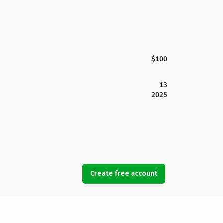
$100
13
2025
Create free account