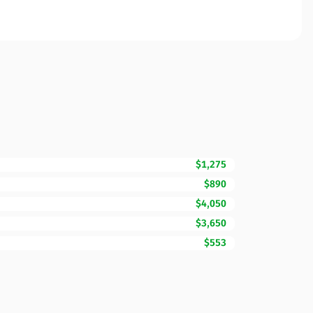
$1,275
$890
$4,050
$3,650
$553