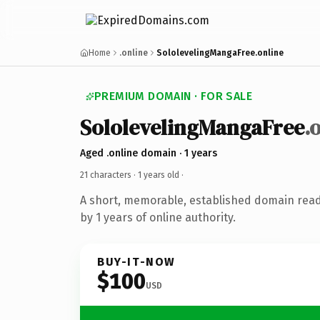
Home
.online
SololevelingMangaFree.online
PREMIUM DOMAIN · FOR SALE
SololevelingMangaFree
.
Aged .online domain · 1 years
21 characters ·
1 years old
·
A short, memorable, established domain rea
by 1 years of online authority.
BUY-IT-NOW
$100
USD