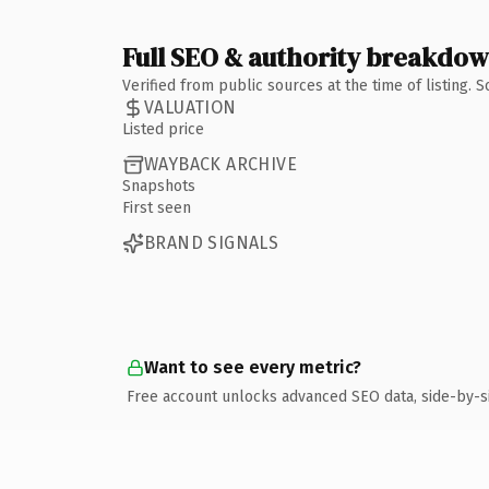
Full SEO & authority breakdo
Verified from public sources at the time of listing.
VALUATION
Listed price
WAYBACK ARCHIVE
Snapshots
First seen
BRAND SIGNALS
Want to see every metric?
Free account unlocks advanced SEO data, side-by-s