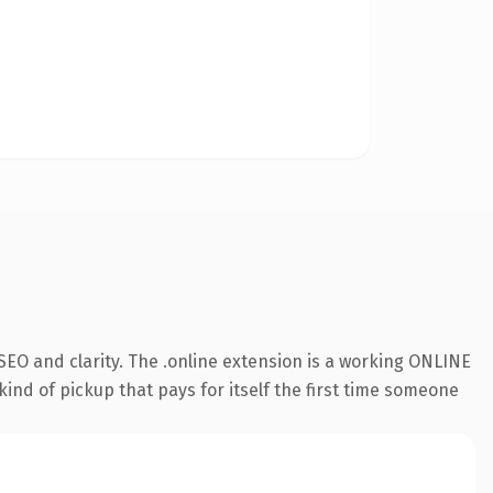
EO and clarity. The .online extension is a working ONLINE
kind of pickup that pays for itself the first time someone