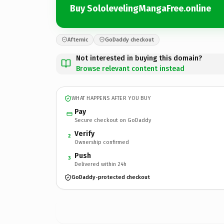
Buy SololevelingMangaFree.online
Afternic
GoDaddy checkout
Not interested in buying this domain?
Browse relevant content instead
WHAT HAPPENS AFTER YOU BUY
Pay
Secure checkout on GoDaddy
Verify
2
Ownership confirmed
Push
3
Delivered within 24h
GoDaddy-protected checkout