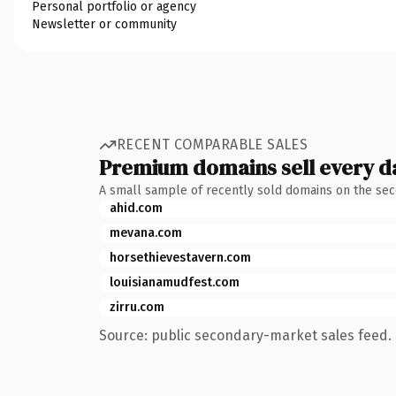
Personal portfolio or agency
Newsletter or community
RECENT COMPARABLE SALES
Premium domains sell every d
A small sample of recently sold domains on the se
ahid.com
mevana.com
horsethievestavern.com
louisianamudfest.com
zirru.com
Source: public secondary-market sales feed. 