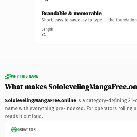
Brandable & memorable
Short, easy to say, easy to type — the foundatio
Length
21
WHY THIS NAME
What makes SololevelingMangaFree.on
SololevelingMangaFree.online
is a category-defining 21-
name with everything pre-indexed. For operators rolling up 
reads it out loud.
GREAT FOR