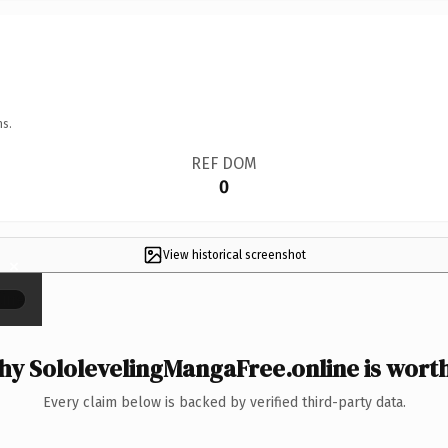
ns.
REF DOM
0
View historical screenshot
×
y SololevelingMangaFree.online is worth
Every claim below is backed by verified third-party data.