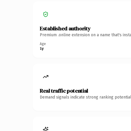
Established authority
Premium .online extension on a name that's inst
Age
1y
Real traffic potential
Demand signals indicate strong ranking potential