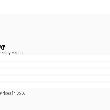
ay
condary market.
Prices in USD.