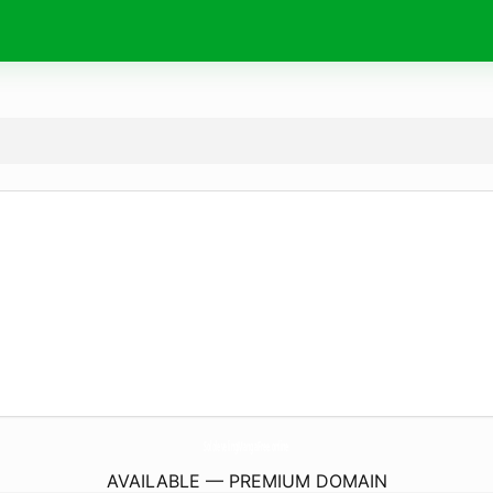
SololevelingMangaFree.
online
AVAILABLE — PREMIUM DOMAIN