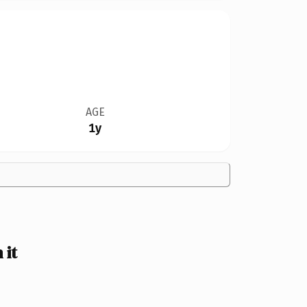
AGE
1y
 it