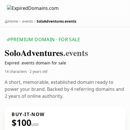
Home
.events
SoloAdventures.events
PREMIUM DOMAIN · FOR SALE
Solo
Adventures
.events
Expired .events domain for sale
14 characters ·
2 years old
A short, memorable, established domain ready to
power your brand. Backed by 4 referring domains and
2 years of online authority.
BUY-IT-NOW
$100
USD