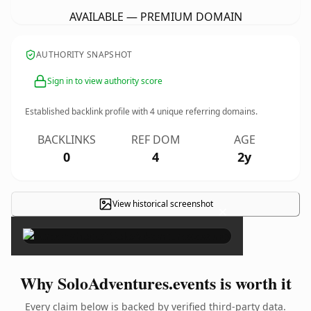
AVAILABLE — PREMIUM DOMAIN
AUTHORITY SNAPSHOT
Sign in to view authority score
Established backlink profile with
4
unique referring domains.
BACKLINKS
REF DOM
AGE
0
4
2y
View historical screenshot
×
Why SoloAdventures.events is worth it
Every claim below is backed by verified third-party data.