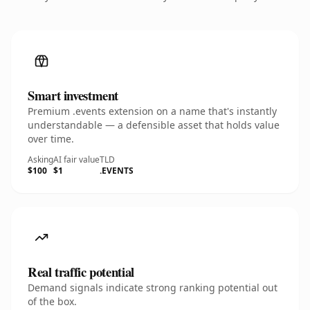
Smart investment
Premium .events extension on a name that's instantly
understandable — a defensible asset that holds value
over time.
Asking
AI fair value
TLD
$100
$1
.EVENTS
Real traffic potential
Demand signals indicate strong ranking potential out
of the box.