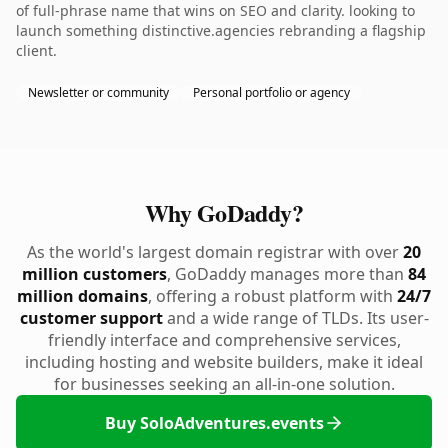
of full-phrase name that wins on SEO and clarity. looking to
launch something distinctive.agencies rebranding a flagship
client.
Newsletter or community
Personal portfolio or agency
Why GoDaddy?
As the world's largest domain registrar with over
20
million customers
, GoDaddy manages more than
84
million domains
, offering a robust platform with
24/7
customer support
and a wide range of TLDs. Its user-
friendly interface and comprehensive services,
including hosting and website builders, make it ideal
for businesses seeking an all-in-one solution.
Buy SoloAdventures.events