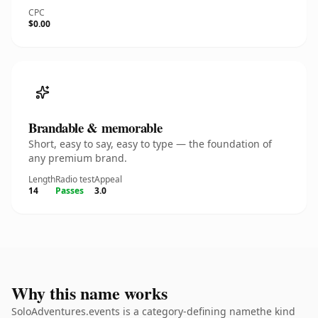
CPC
$0.00
Brandable & memorable
Short, easy to say, easy to type — the foundation of
any premium brand.
Length
Radio test
Appeal
14
Passes
3.0
Why this name works
SoloAdventures.events is a category-defining namethe kind