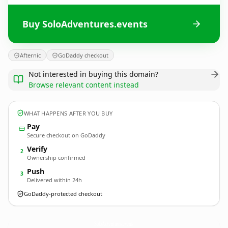
Buy SoloAdventures.events
Afternic
GoDaddy checkout
Not interested in buying this domain?
Browse relevant content instead
WHAT HAPPENS AFTER YOU BUY
Pay
Secure checkout on GoDaddy
Verify
2
Ownership confirmed
Push
3
Delivered within 24h
GoDaddy-protected checkout
SoloAdventures.
events