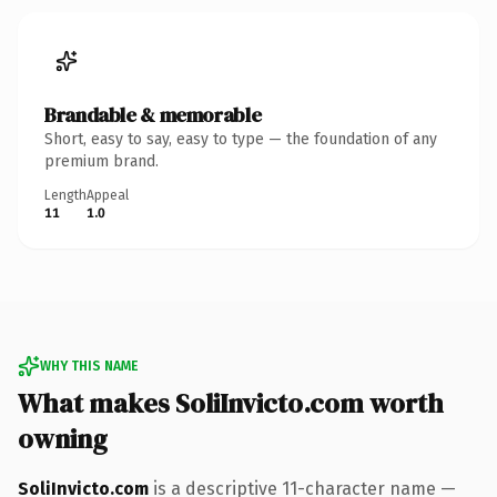
Brandable & memorable
Short, easy to say, easy to type — the foundation of any
premium brand.
Length
Appeal
11
1.0
WHY THIS NAME
What makes SoliInvicto.com worth
owning
SoliInvicto.com
is a descriptive 11-character name —