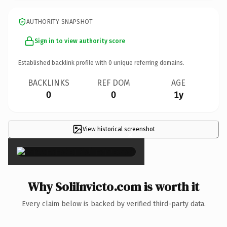
AUTHORITY SNAPSHOT
Sign in to view authority score
Established backlink profile with
0
unique referring domains.
BACKLINKS
REF DOM
AGE
0
0
1y
View historical screenshot
×
Why SoliInvicto.com is worth it
Every claim below is backed by verified third-party data.