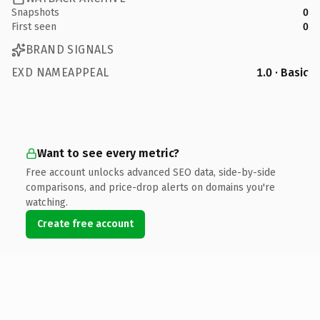
Snapshots
0
First seen
0
BRAND SIGNALS
EXD NAMEAPPEAL
1.0 · Basic
Want to see every metric?
Free account unlocks advanced SEO data, side-by-side
comparisons, and price-drop alerts on domains you're
watching.
Create free account