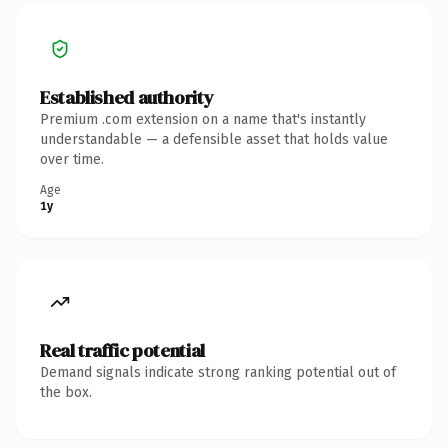
Established authority
Premium .com extension on a name that's instantly
understandable — a defensible asset that holds value
over time.
Age
1y
Real traffic potential
Demand signals indicate strong ranking potential out of
the box.