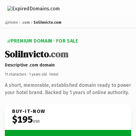
Home
.com
SoliInvicto.com
PREMIUM DOMAIN · FOR SALE
SoliInvicto
.com
Descriptive .com domain
11 characters ·
1 years old
· Hotel
A short, memorable, established domain ready to power
your hotel brand. Backed by 1 years of online authority.
BUY-IT-NOW
$195
USD