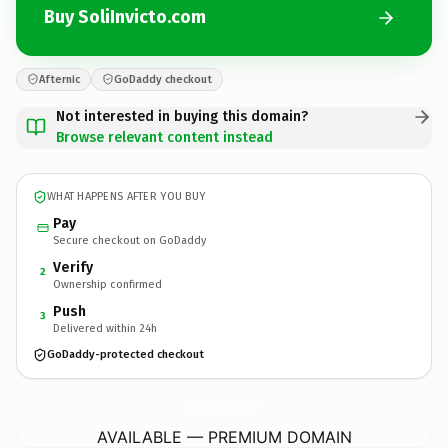
Buy SoliInvicto.com
Afternic
GoDaddy checkout
Not interested in buying this domain?
Browse relevant content instead
WHAT HAPPENS AFTER YOU BUY
Pay
Secure checkout on GoDaddy
Verify
2
Ownership confirmed
Push
3
Delivered within 24h
GoDaddy-protected checkout
SoliInvicto.
com
AVAILABLE — PREMIUM DOMAIN