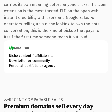
carries its own meaning before anyone clicks. The .com
extension is the most trusted TLD on the open web —
instant credibility with users and Google alike. For
operators rolling up a niche looking to own the hotel
conversation, this is the kind of pickup that pays for
itself the first time someone reads it out loud.
GREAT FOR
Niche content / affiliate site
Newsletter or community
Personal portfolio or agency
RECENT COMPARABLE SALES
Premium domains sell every day