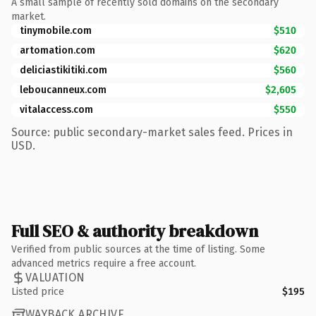
A small sample of recently sold domains on the secondary
market.
tinymobile.com
$510
artomation.com
$620
deliciastikitiki.com
$560
leboucanneux.com
$2,605
vitalaccess.com
$550
Source: public secondary-market sales feed. Prices in
USD.
Full SEO & authority breakdown
Verified from public sources at the time of listing. Some
advanced metrics require a free account.
VALUATION
Listed price
$195
WAYBACK ARCHIVE