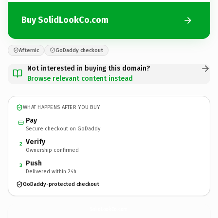
Buy SolidLookCo.com
Afternic
GoDaddy checkout
Not interested in buying this domain?
Browse relevant content instead
WHAT HAPPENS AFTER YOU BUY
Pay
Secure checkout on GoDaddy
Verify
2
Ownership confirmed
Push
3
Delivered within 24h
GoDaddy-protected checkout
SolidLookCo.
com