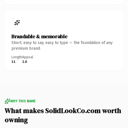
Brandable & memorable
Short, easy to say, easy to type — the foundation of any
premium brand.
Length
Appeal
11
2.0
WHY THIS NAME
What makes SolidLookCo.com worth
owning