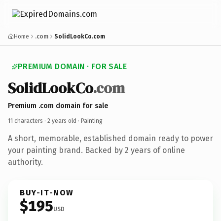
Home
.com
SolidLookCo.com
PREMIUM DOMAIN · FOR SALE
SolidLookCo
.com
Premium .com domain for sale
11 characters ·
2 years old
· Painting
A short, memorable, established domain ready to power
your painting brand. Backed by 2 years of online
authority.
BUY-IT-NOW
$195
USD