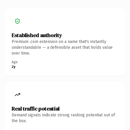
Established authority
Premium .com extension on a name that's instantly
understandable — a defensible asset that holds value
over time.
Age
2y
Real traffic potential
Demand signals indicate strong ranking potential out of
the box.