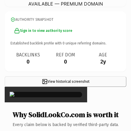
AVAILABLE — PREMIUM DOMAIN
AUTHORITY SNAPSHOT
Sign in to view authority score
Established backlink profile with
0
unique referring domains.
BACKLINKS
REF DOM
AGE
0
0
2y
View historical screenshot
×
Why SolidLookCo.com is worth it
Every claim below is backed by verified third-party data.