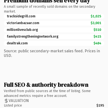
Premium domains sell every day
A small sample of recently sold domains on the secondary
market.
tracksidegrill.com
$1,025
victorianbazaar.com
$3,001
millionlivesclub.org
$510
familystrengtheningnetwork.org
$415
dealtrak.com
$484
Source: public secondary-market sales feed. Prices in
USD.
Full SEO & authority breakdown
Verified from public sources at the time of listing. Some
advanced metrics require a free account.
VALUATION
Listed price
$195