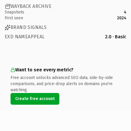
WAYBACK ARCHIVE
Snapshots
4
First seen
2024
BRAND SIGNALS
EXD NAMEAPPEAL
2.0 · Basic
Want to see every metric?
Free account unlocks advanced SEO data, side-by-side
comparisons, and price-drop alerts on domains you're
watching.
Create free account