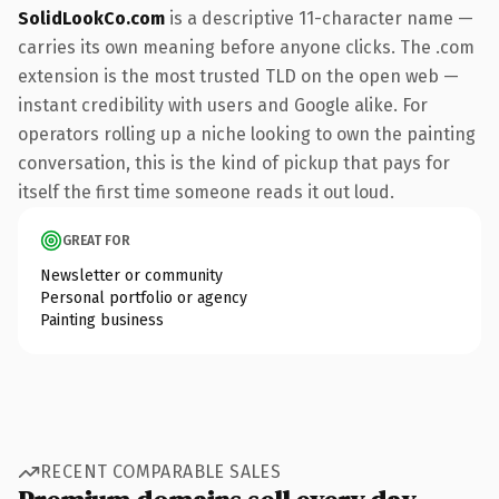
SolidLookCo.com
is a descriptive 11-character name —
carries its own meaning before anyone clicks. The .com
extension is the most trusted TLD on the open web —
instant credibility with users and Google alike. For
operators rolling up a niche looking to own the painting
conversation, this is the kind of pickup that pays for
itself the first time someone reads it out loud.
GREAT FOR
Newsletter or community
Personal portfolio or agency
Painting business
RECENT COMPARABLE SALES