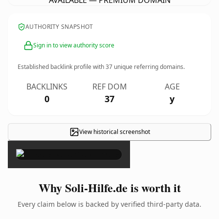
AVAILABLE — PREMIUM DOMAIN
AUTHORITY SNAPSHOT
Sign in to view authority score
Established backlink profile with
37
unique referring domains.
BACKLINKS
REF DOM
AGE
0
37
y
View historical screenshot
×
Why Soli-Hilfe.de is worth it
Every claim below is backed by verified third-party data.