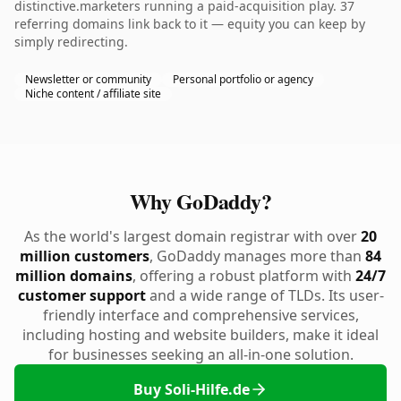
distinctive.marketers running a paid-acquisition play. 37
referring domains link back to it — equity you can keep by
simply redirecting.
Newsletter or community
Personal portfolio or agency
Niche content / affiliate site
Why GoDaddy?
As the world's largest domain registrar with over
20
million customers
, GoDaddy manages more than
84
million domains
, offering a robust platform with
24/7
customer support
and a wide range of TLDs. Its user-
friendly interface and comprehensive services,
including hosting and website builders, make it ideal
for businesses seeking an all-in-one solution.
Buy Soli-Hilfe.de