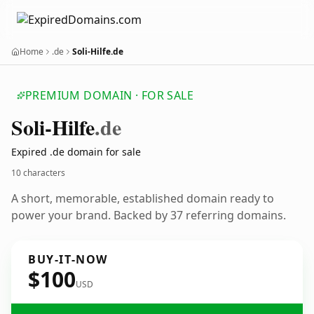
Home
.de
Soli-Hilfe.de
PREMIUM DOMAIN · FOR SALE
Soli-Hilfe
.de
Expired .de domain for sale
10 characters
A short, memorable, established domain ready to
power your brand. Backed by 37 referring domains.
BUY-IT-NOW
$100
USD