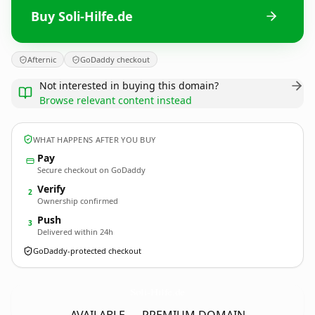
Buy Soli-Hilfe.de
Afternic
GoDaddy checkout
Not interested in buying this domain?
Browse relevant content instead
WHAT HAPPENS AFTER YOU BUY
Pay
Secure checkout on GoDaddy
Verify
2
Ownership confirmed
Push
3
Delivered within 24h
GoDaddy-protected checkout
Soli-Hilfe.
de