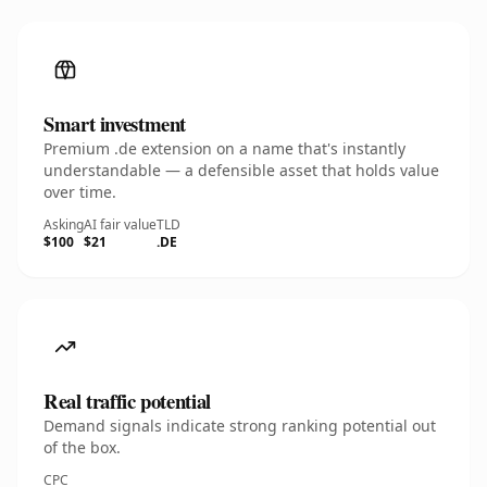
Smart investment
Premium .de extension on a name that's instantly
understandable — a defensible asset that holds value
over time.
Asking
AI fair value
TLD
$100
$21
.DE
Real traffic potential
Demand signals indicate strong ranking potential out
of the box.
CPC