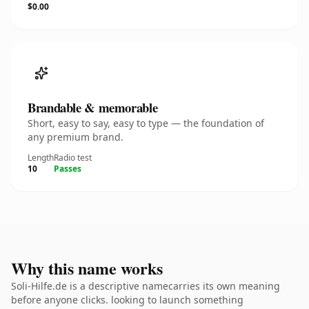
$0.00
Brandable & memorable
Short, easy to say, easy to type — the foundation of
any premium brand.
Length
Radio test
10
Passes
Why this name works
Soli-Hilfe.de is a descriptive namecarries its own meaning
before anyone clicks. looking to launch something