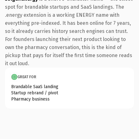
spot for brandable startups and SaaS landings. The
.energy extension is a working ENERGY name with
everything pre-indexed. It has been online for 7 years,
so it already carries history search engines can trust.
For founders launching their next product looking to
own the pharmacy conversation, this is the kind of
pickup that pays for itself the first time someone reads
it out loud.
GREAT FOR
Brandable SaaS landing
Startup rebrand / pivot
Pharmacy business