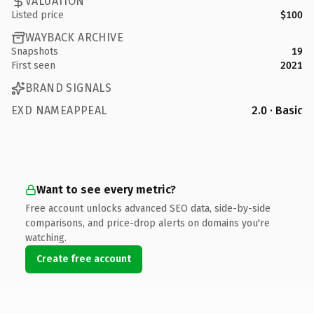
VALUATION
Listed price
$100
WAYBACK ARCHIVE
Snapshots
19
First seen
2021
BRAND SIGNALS
EXD NAMEAPPEAL
2.0 · Basic
Want to see every metric?
Free account unlocks advanced SEO data, side-by-side
comparisons, and price-drop alerts on domains you're
watching.
Create free account