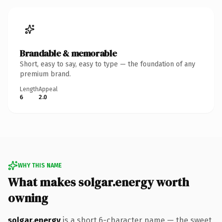
Brandable & memorable
Short, easy to say, easy to type — the foundation of any
premium brand.
Length
Appeal
6
2.0
WHY THIS NAME
What makes solgar.energy worth
owning
solgar.energy
is a short 6-character name — the sweet