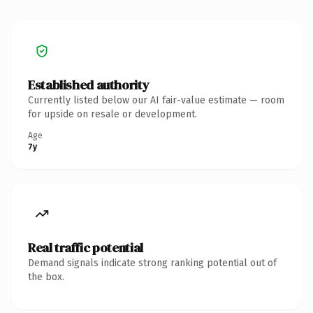
Established authority
Currently listed below our AI fair-value estimate — room
for upside on resale or development.
Age
7y
Real traffic potential
Demand signals indicate strong ranking potential out of
the box.