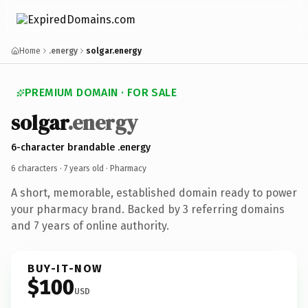
Home
.energy
solgar.energy
PREMIUM DOMAIN · FOR SALE
solgar
.energy
6-character brandable .energy
6 characters ·
7 years old
· Pharmacy
A short, memorable, established domain ready to power
your pharmacy brand. Backed by 3 referring domains
and 7 years of online authority.
BUY-IT-NOW
$100
USD