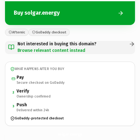
Buy solgar.energy
Afternic
GoDaddy checkout
Not interested in buying this domain?
Browse relevant content instead
WHAT HAPPENS AFTER YOU BUY
Pay
Secure checkout on GoDaddy
Verify
2
Ownership confirmed
Push
3
Delivered within 24h
GoDaddy-protected checkout
solgar.
energy