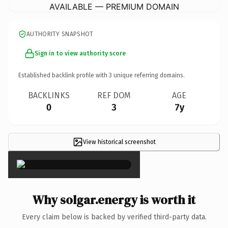
AVAILABLE — PREMIUM DOMAIN
AUTHORITY SNAPSHOT
Sign in to view authority score
Established backlink profile with
3
unique referring domains.
BACKLINKS
REF DOM
AGE
0
3
7y
View historical screenshot
×
Why solgar.energy is worth it
Every claim below is backed by verified third-party data.