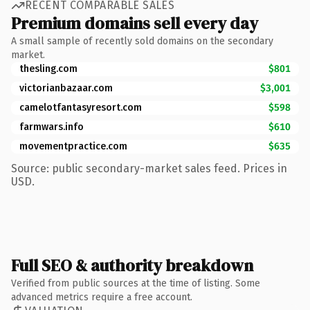
RECENT COMPARABLE SALES
Premium domains sell every day
A small sample of recently sold domains on the secondary
market.
thesling.com
$801
victorianbazaar.com
$3,001
camelotfantasyresort.com
$598
farmwars.info
$610
movementpractice.com
$635
Source: public secondary-market sales feed. Prices in
USD.
Full SEO & authority breakdown
Verified from public sources at the time of listing. Some
advanced metrics require a free account.