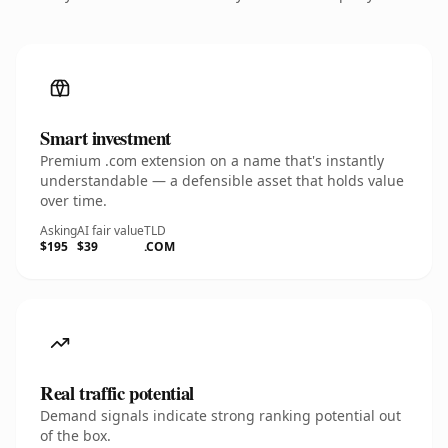
Smart investment
Premium .com extension on a name that's instantly
understandable — a defensible asset that holds value
over time.
Asking
AI fair value
TLD
$195
$39
.COM
Real traffic potential
Demand signals indicate strong ranking potential out
of the box.