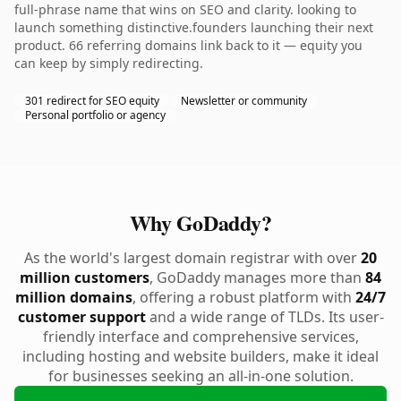
full-phrase name that wins on SEO and clarity. looking to
launch something distinctive.founders launching their next
product. 66 referring domains link back to it — equity you
can keep by simply redirecting.
301 redirect for SEO equity
Newsletter or community
Personal portfolio or agency
Why GoDaddy?
As the world's largest domain registrar with over
20
million customers
, GoDaddy manages more than
84
million domains
, offering a robust platform with
24/7
customer support
and a wide range of TLDs. Its user-
friendly interface and comprehensive services,
including hosting and website builders, make it ideal
for businesses seeking an all-in-one solution.