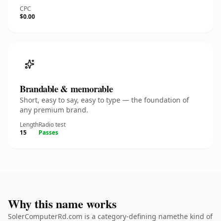
CPC
$0.00
Brandable & memorable
Short, easy to say, easy to type — the foundation of
any premium brand.
Length
Radio test
15
Passes
Why this name works
SolerComputerRd.com is a category-defining namethe kind of