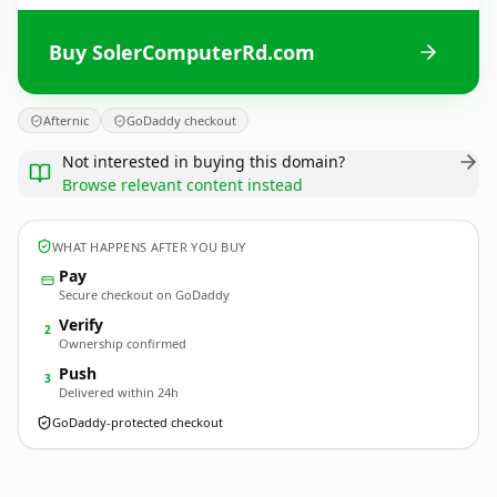
Buy SolerComputerRd.com
Afternic
GoDaddy checkout
Not interested in buying this domain?
Browse relevant content instead
WHAT HAPPENS AFTER YOU BUY
Pay
Secure checkout on GoDaddy
Verify
2
Ownership confirmed
Push
3
Delivered within 24h
GoDaddy-protected checkout
SolerComputerRd.
com