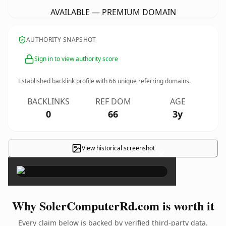
AVAILABLE — PREMIUM DOMAIN
AUTHORITY SNAPSHOT
Sign in to view authority score
Established backlink profile with
66
unique referring domains.
BACKLINKS
REF DOM
AGE
0
66
3y
View historical screenshot
×
Why SolerComputerRd.com is worth it
Every claim below is backed by verified third-party data.