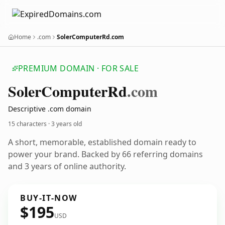
Home
.com
SolerComputerRd.com
PREMIUM DOMAIN · FOR SALE
Soler
Computer
Rd
.com
Descriptive .com domain
15 characters ·
3 years old
A short, memorable, established domain ready to
power your brand. Backed by 66 referring domains
and 3 years of online authority.
BUY-IT-NOW
$195
USD