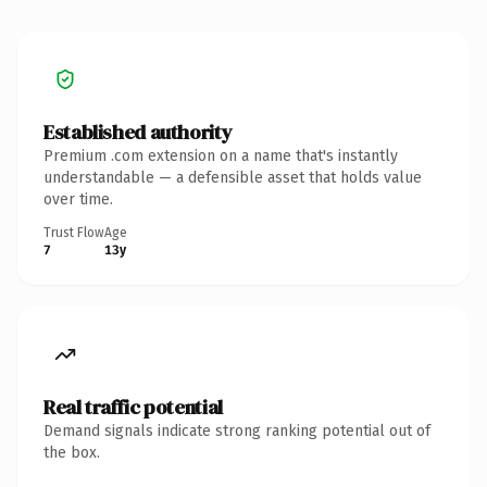
Established authority
Premium .com extension on a name that's instantly
understandable — a defensible asset that holds value
over time.
Trust Flow
Age
7
13y
Real traffic potential
Demand signals indicate strong ranking potential out of
the box.