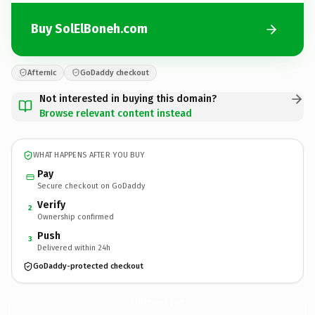
Buy SolElBoneh.com
Afternic
GoDaddy checkout
Not interested in buying this domain?
Browse relevant content instead
WHAT HAPPENS AFTER YOU BUY
Pay
Secure checkout on GoDaddy
Verify
2
Ownership confirmed
Push
3
Delivered within 24h
GoDaddy-protected checkout
SolElBoneh.
com