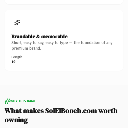
Brandable & memorable
Short, easy to say, easy to type — the foundation of any
premium brand.
Length
10
WHY THIS NAME
What makes SolElBoneh.com worth
owning