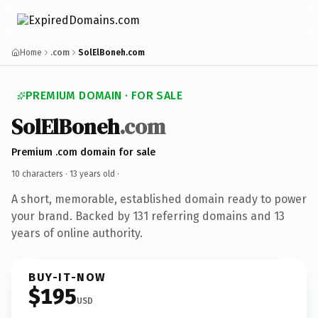
Home
.com
SolElBoneh.com
PREMIUM DOMAIN · FOR SALE
SolElBoneh
.com
Premium .com domain for sale
10 characters ·
13 years old
·
A short, memorable, established domain ready to power
your brand. Backed by 131 referring domains and 13
years of online authority.
BUY-IT-NOW
$195
USD