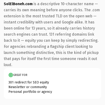
SolElBoneh.com
is a descriptive 10-character name —
carries its own meaning before anyone clicks. The .com
extension is the most trusted TLD on the open web —
instant credibility with users and Google alike. It has
been online for 13 years, so it already carries history
search engines can trust. 131 referring domains link
back to it — equity you can keep by simply redirecting.
For agencies rebranding a flagship client looking to
launch something distinctive, this is the kind of pickup
that pays for itself the first time someone reads it out
loud.
GREAT FOR
301 redirect for SEO equity
Newsletter or community
Personal portfolio or agency