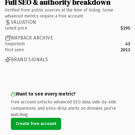
Full SEO & authority breakdown
Verified from public sources at the time of listing. Some
advanced metrics require a free account.
VALUATION
Listed price
$195
WAYBACK ARCHIVE
Snapshots
43
First seen
2013
BRAND SIGNALS
Want to see every metric?
Free account unlocks advanced SEO data, side-by-side
comparisons, and price-drop alerts on domains you're
watching.
Create free account