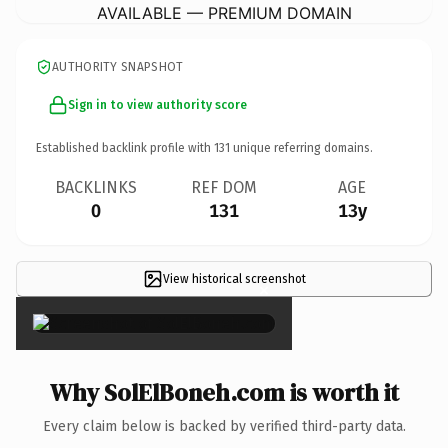
AVAILABLE — PREMIUM DOMAIN
AUTHORITY SNAPSHOT
Sign in to view authority score
Established backlink profile with
131
unique referring domains.
BACKLINKS
REF DOM
AGE
0
131
13y
View historical screenshot
×
Why SolElBoneh.com is worth it
Every claim below is backed by verified third-party data.