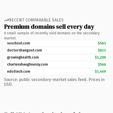
RECENT COMPARABLE SALES
Premium domains sell every day
A small sample of recently sold domains on the secondary
market.
soschool.com
$563
doctorshangout.com
$811
growinghealth.com
$1,200
charlesshaughnessy.com
$566
ndottech.com
$1,469
Source: public secondary-market sales feed. Prices in
USD.