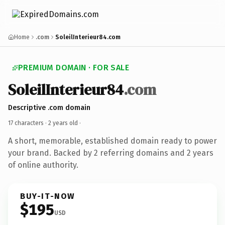
Home
.com
SoleilInterieur84.com
PREMIUM DOMAIN · FOR SALE
SoleilInterieur84
.com
Descriptive .com domain
17 characters ·
2 years old
·
A short, memorable, established domain ready to power
your brand. Backed by 2 referring domains and 2 years
of online authority.
BUY-IT-NOW
$195
USD