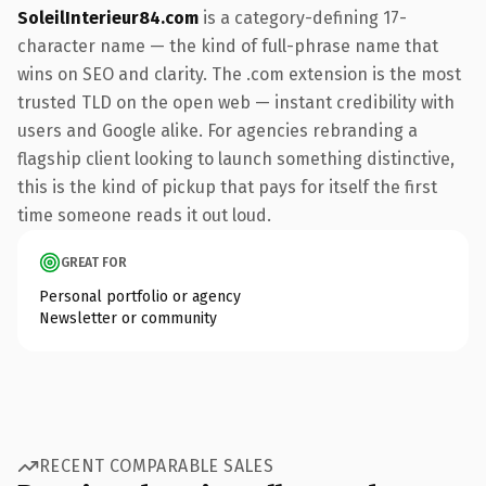
SoleilInterieur84.com
is a category-defining 17-
character name — the kind of full-phrase name that
wins on SEO and clarity. The .com extension is the most
trusted TLD on the open web — instant credibility with
users and Google alike. For agencies rebranding a
flagship client looking to launch something distinctive,
this is the kind of pickup that pays for itself the first
time someone reads it out loud.
GREAT FOR
Personal portfolio or agency
Newsletter or community
RECENT COMPARABLE SALES