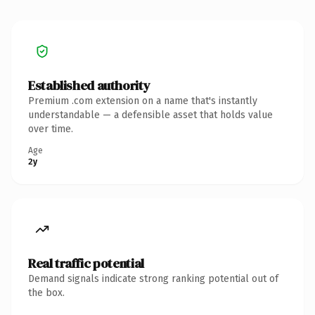
Established authority
Premium .com extension on a name that's instantly
understandable — a defensible asset that holds value
over time.
Age
2y
Real traffic potential
Demand signals indicate strong ranking potential out of
the box.