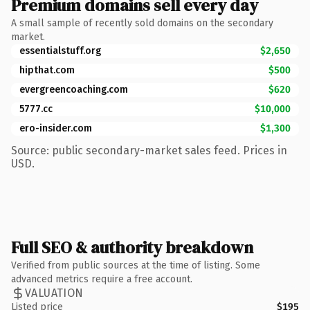
Premium domains sell every day
A small sample of recently sold domains on the secondary
market.
essentialstuff.org
$2,650
hipthat.com
$500
evergreencoaching.com
$620
5777.cc
$10,000
ero-insider.com
$1,300
Source: public secondary-market sales feed. Prices in
USD.
Full SEO & authority breakdown
Verified from public sources at the time of listing. Some
advanced metrics require a free account.
VALUATION
Listed price
$195