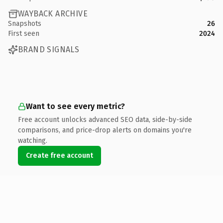
WAYBACK ARCHIVE
Snapshots
26
First seen
2024
BRAND SIGNALS
Want to see every metric?
Free account unlocks advanced SEO data, side-by-side
comparisons, and price-drop alerts on domains you're
watching.
Create free account