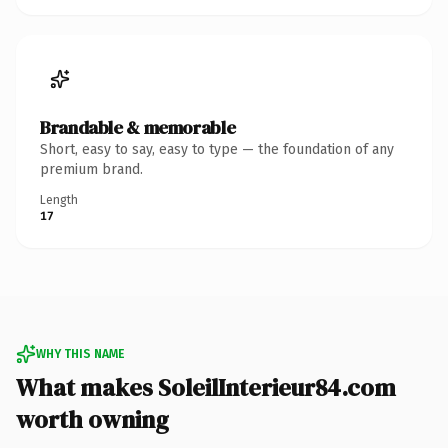
Brandable & memorable
Short, easy to say, easy to type — the foundation of any
premium brand.
Length
17
WHY THIS NAME
What makes SoleilInterieur84.com
worth owning