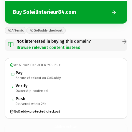
Buy SoleilInterieur84.com
Afternic
GoDaddy checkout
Not interested in buying this domain?
Browse relevant content instead
WHAT HAPPENS AFTER YOU BUY
Pay
Secure checkout on GoDaddy
Verify
2
Ownership confirmed
Push
3
Delivered within 24h
GoDaddy-protected checkout
SoleilInterieur84.
com