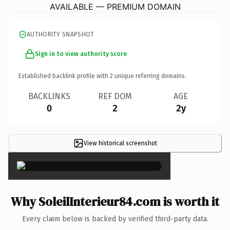
AVAILABLE — PREMIUM DOMAIN
AUTHORITY SNAPSHOT
Sign in to view authority score
Established backlink profile with
2
unique referring domains.
BACKLINKS
REF DOM
AGE
0
2
2y
View historical screenshot
×
Why SoleilInterieur84.com is worth it
Every claim below is backed by verified third-party data.