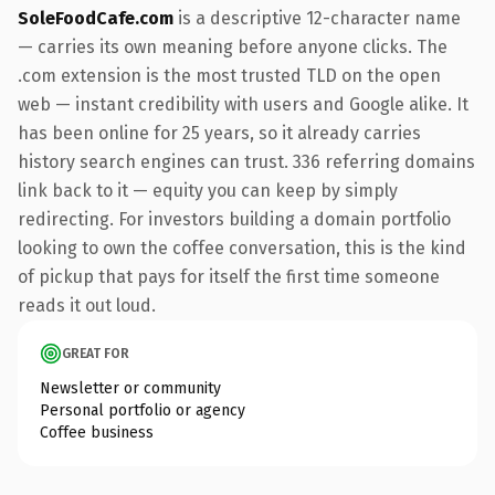
SoleFoodCafe.com
is a descriptive 12-character name
— carries its own meaning before anyone clicks. The
.com extension is the most trusted TLD on the open
web — instant credibility with users and Google alike. It
has been online for 25 years, so it already carries
history search engines can trust. 336 referring domains
link back to it — equity you can keep by simply
redirecting. For investors building a domain portfolio
looking to own the coffee conversation, this is the kind
of pickup that pays for itself the first time someone
reads it out loud.
GREAT FOR
Newsletter or community
Personal portfolio or agency
Coffee business