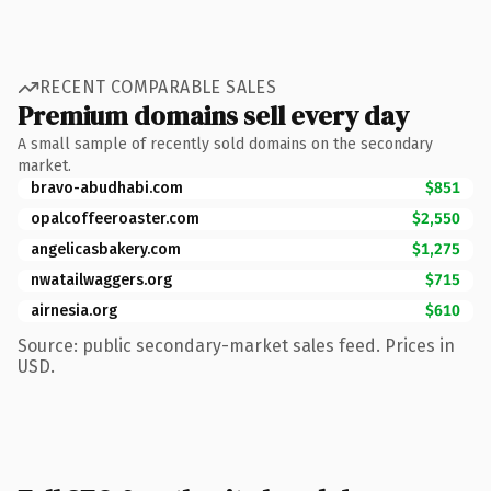
RECENT COMPARABLE SALES
Premium domains sell every day
A small sample of recently sold domains on the secondary
market.
bravo-abudhabi.com
$851
opalcoffeeroaster.com
$2,550
angelicasbakery.com
$1,275
nwatailwaggers.org
$715
airnesia.org
$610
Source: public secondary-market sales feed. Prices in
USD.