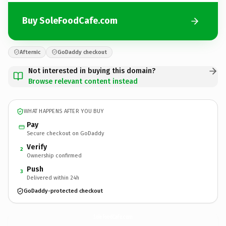
Buy SoleFoodCafe.com
Afternic
GoDaddy checkout
Not interested in buying this domain?
Browse relevant content instead
WHAT HAPPENS AFTER YOU BUY
Pay
Secure checkout on GoDaddy
Verify
2
Ownership confirmed
Push
3
Delivered within 24h
GoDaddy-protected checkout
SoleFoodCafe.
com