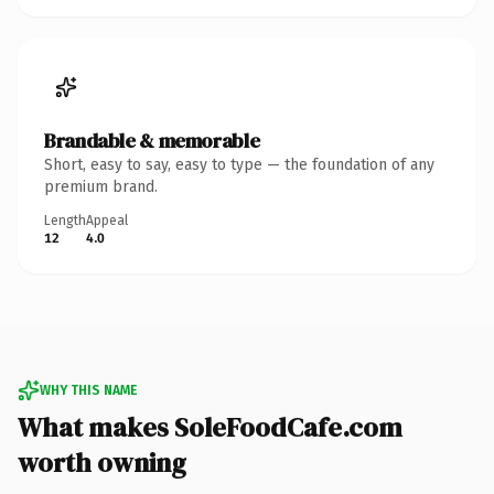
Brandable & memorable
Short, easy to say, easy to type — the foundation of any
premium brand.
Length
Appeal
12
4.0
WHY THIS NAME
What makes SoleFoodCafe.com
worth owning