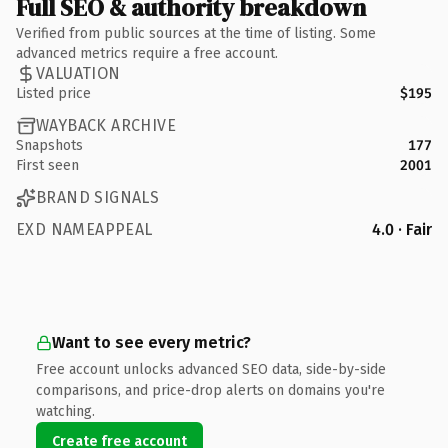
Full SEO & authority breakdown
Verified from public sources at the time of listing. Some
advanced metrics require a free account.
VALUATION
Listed price
$195
WAYBACK ARCHIVE
Snapshots
177
First seen
2001
BRAND SIGNALS
EXD NAMEAPPEAL
4.0 · Fair
Want to see every metric?
Free account unlocks advanced SEO data, side-by-side
comparisons, and price-drop alerts on domains you're
watching.
Create free account