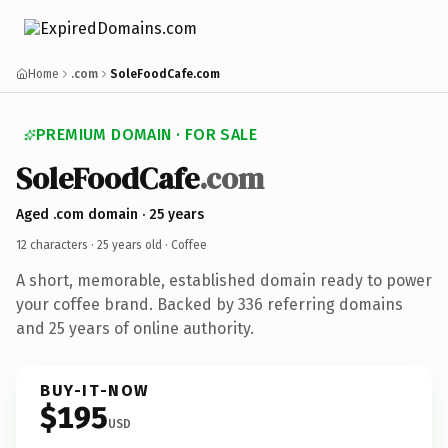
Home
.com
SoleFoodCafe.com
PREMIUM DOMAIN · FOR SALE
SoleFoodCafe
.com
Aged .com domain · 25 years
12 characters ·
25 years old
· Coffee
A short, memorable, established domain ready to power
your coffee brand. Backed by 336 referring domains
and 25 years of online authority.
BUY-IT-NOW
$195
USD