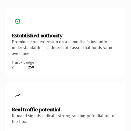
Established authority
Premium .com extension on a name that's instantly
understandable — a defensible asset that holds value
over time.
Trust Flow
Age
2
25y
Real traffic potential
Demand signals indicate strong ranking potential out of
the box.