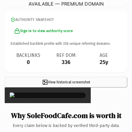
AVAILABLE — PREMIUM DOMAIN
AUTHORITY SNAPSHOT
Sign in to view authority score
Established backlink profile with
336
unique referring domains.
BACKLINKS
REF DOM
AGE
0
336
25y
View historical screenshot
×
Why SoleFoodCafe.com is worth it
Every claim below is backed by verified third-party data.