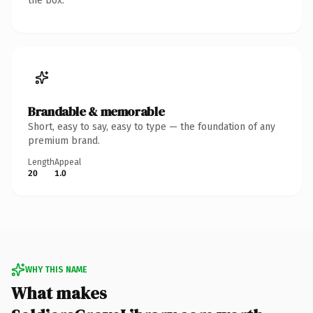
the box.
Brandable & memorable
Short, easy to say, easy to type — the foundation of any
premium brand.
Length
Appeal
20
1.0
WHY THIS NAME
What makes