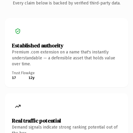
Every claim below is backed by verified third-party data.
Established authority
Premium .com extension on a name that's instantly
understandable — a defensible asset that holds value
over time.
Trust Flow
Age
17
12y
Real traffic potential
Demand signals indicate strong ranking potential out of