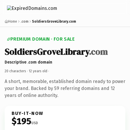
Home
.com
SoldiersGroveLibrary.com
PREMIUM DOMAIN · FOR SALE
SoldiersGroveLibrary
.com
Descriptive .com domain
20 characters ·
12 years old
·
A short, memorable, established domain ready to power
your brand. Backed by 59 referring domains and 12
years of online authority.
BUY-IT-NOW
$195
USD