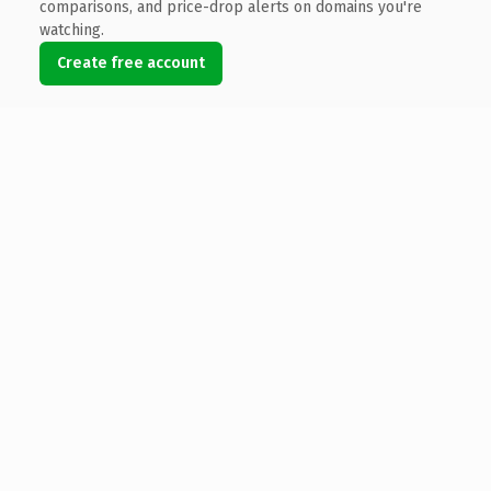
comparisons, and price-drop alerts on domains you're
watching.
Create free account