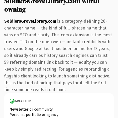
SoldiersGroveLibrary.com worth
owning
SoldiersGroveLibrary.com
is a category-defining 20-
character name — the kind of full-phrase name that
wins on SEO and clarity. The .com extension is the most
trusted TLD on the open web — instant credibility with
users and Google alike. It has been online for 12 years,
so it already carries history search engines can trust.
59 referring domains link back to it — equity you can
keep by simply redirecting. For agencies rebranding a
flagship client looking to launch something distinctive,
this is the kind of pickup that pays for itself the first
time someone reads it out loud.
GREAT FOR
Newsletter or community
Personal portfolio or agency