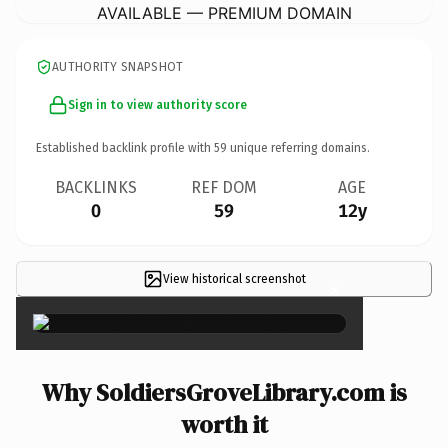
AVAILABLE — PREMIUM DOMAIN
AUTHORITY SNAPSHOT
Sign in to view authority score
Established backlink profile with
59
unique referring domains.
BACKLINKS
REF DOM
AGE
0
59
12y
View historical screenshot
×
Why SoldiersGroveLibrary.com is
worth it