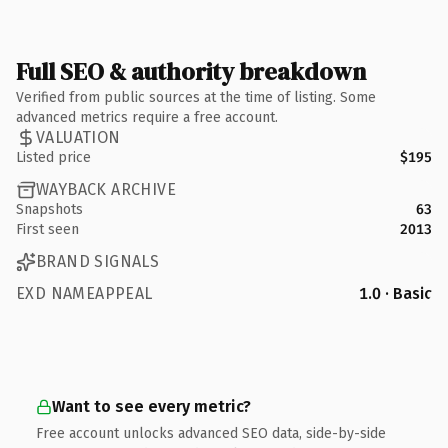
Full SEO & authority breakdown
Verified from public sources at the time of listing. Some
advanced metrics require a free account.
VALUATION
Listed price
$195
WAYBACK ARCHIVE
Snapshots
63
First seen
2013
BRAND SIGNALS
EXD NAMEAPPEAL
1.0 · Basic
Want to see every metric?
Free account unlocks advanced SEO data, side-by-side