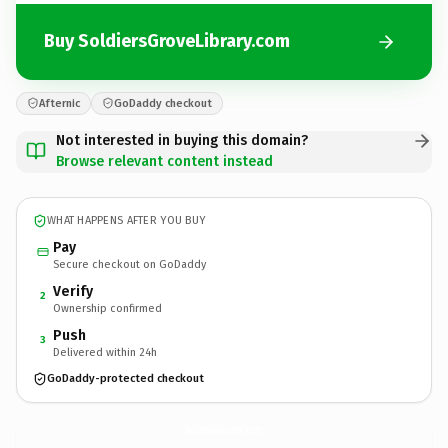
Buy SoldiersGroveLibrary.com
Afternic
GoDaddy checkout
Not interested in buying this domain?
Browse relevant content instead
WHAT HAPPENS AFTER YOU BUY
Pay
Secure checkout on GoDaddy
Verify
2
Ownership confirmed
Push
3
Delivered within 24h
GoDaddy-protected checkout
SoldiersGroveLibrary.
com