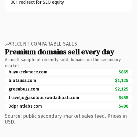
301 redirect for SEO equity
RECENT COMPARABLE SALES
Premium domains sell every day
A small sample of recently sold domains on the secondary
market.
buyukcekmece.com
$865
biotausa.com
$1,125
greenbuzz.com
$2,125
traveljogjasolopurwodadipati.com
$455
3dprintlabs.com
$400
Source: public secondary-market sales feed. Prices in
USD.