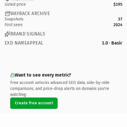
Listed price
$195
WAYBACK ARCHIVE
Snapshots
37
First seen
2024
BRAND SIGNALS
EXD NAMEAPPEAL
1.0 · Basic
Want to see every metric?
Free account unlocks advanced SEO data, side-by-side
comparisons, and price-drop alerts on domains you're
watching.
Create free account