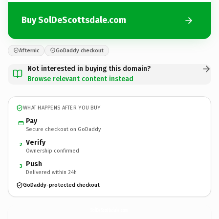
Buy SolDeScottsdale.com
Afternic
GoDaddy checkout
Not interested in buying this domain?
Browse relevant content instead
WHAT HAPPENS AFTER YOU BUY
Pay
Secure checkout on GoDaddy
Verify
2
Ownership confirmed
Push
3
Delivered within 24h
GoDaddy-protected checkout
SolDeScottsdale.
com