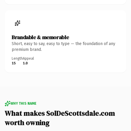
Brandable & memorable
Short, easy to say, easy to type — the foundation of any
premium brand.
Length
Appeal
15
1.0
WHY THIS NAME
What makes SolDeScottsdale.com
worth owning