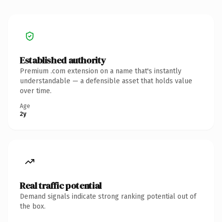
Established authority
Premium .com extension on a name that's instantly
understandable — a defensible asset that holds value
over time.
Age
2y
Real traffic potential
Demand signals indicate strong ranking potential out of
the box.