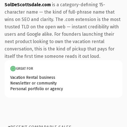
SolDeScottsdale.com
is a category-defining 15-
character name — the kind of full-phrase name that
wins on SEO and clarity. The .com extension is the most
trusted TLD on the open web — instant credibility with
users and Google alike. For founders launching their
next product looking to own the vacation rental
conversation, this is the kind of pickup that pays for
itself the first time someone reads it out loud.
GREAT FOR
Vacation Rental business
Newsletter or community
Personal portfolio or agency