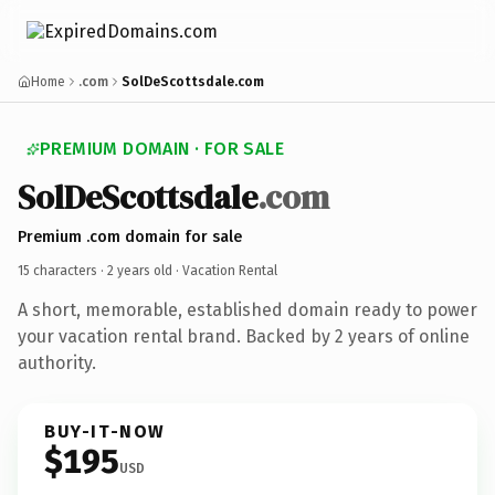
Home
.com
SolDeScottsdale.com
PREMIUM DOMAIN · FOR SALE
SolDeScottsdale
.com
Premium .com domain for sale
15 characters ·
2 years old
· Vacation Rental
A short, memorable, established domain ready to power
your vacation rental brand. Backed by 2 years of online
authority.
BUY-IT-NOW
$195
USD