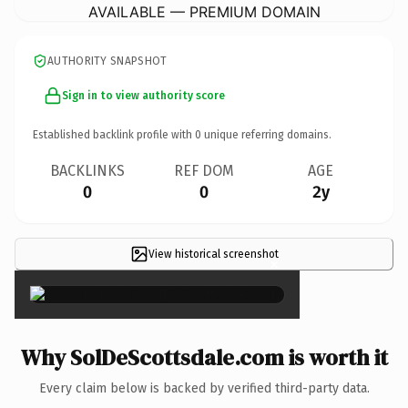
AVAILABLE — PREMIUM DOMAIN
AUTHORITY SNAPSHOT
Sign in to view authority score
Established backlink profile with
0
unique referring domains.
BACKLINKS
REF DOM
AGE
0
0
2y
View historical screenshot
×
Why SolDeScottsdale.com is worth it
Every claim below is backed by verified third-party data.