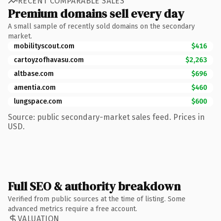
RECENT COMPARABLE SALES
Premium domains sell every day
A small sample of recently sold domains on the secondary
market.
mobilityscout.com
$416
cartoyzofhavasu.com
$2,263
altbase.com
$696
amentia.com
$460
lungspace.com
$600
Source: public secondary-market sales feed. Prices in
USD.
Full SEO & authority breakdown
Verified from public sources at the time of listing. Some
advanced metrics require a free account.
VALUATION