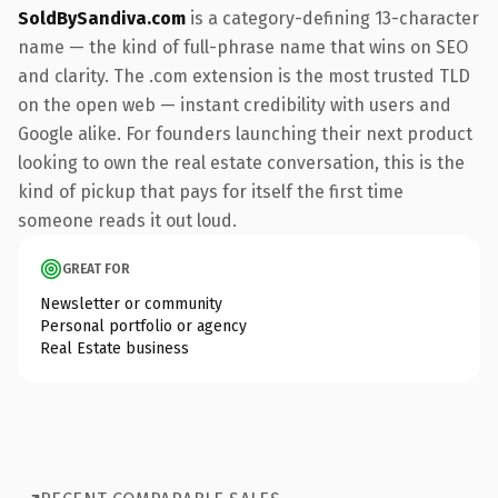
SoldBySandiva.com
is a category-defining 13-character
name — the kind of full-phrase name that wins on SEO
and clarity. The .com extension is the most trusted TLD
on the open web — instant credibility with users and
Google alike. For founders launching their next product
looking to own the real estate conversation, this is the
kind of pickup that pays for itself the first time
someone reads it out loud.
GREAT FOR
Newsletter or community
Personal portfolio or agency
Real Estate business