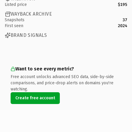
Listed price
$195
WAYBACK ARCHIVE
Snapshots
37
First seen
2024
BRAND SIGNALS
Want to see every metric?
Free account unlocks advanced SEO data, side-by-side
comparisons, and price-drop alerts on domains you're
watching.
Create free account