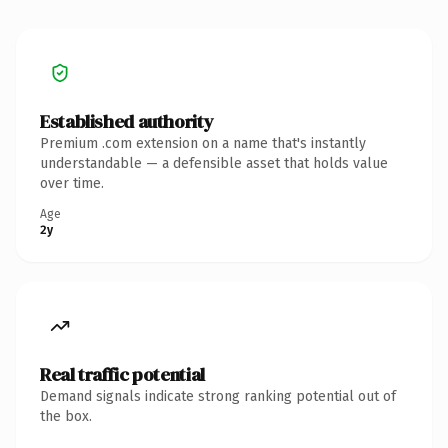
Established authority
Premium .com extension on a name that's instantly
understandable — a defensible asset that holds value
over time.
Age
2y
Real traffic potential
Demand signals indicate strong ranking potential out of
the box.