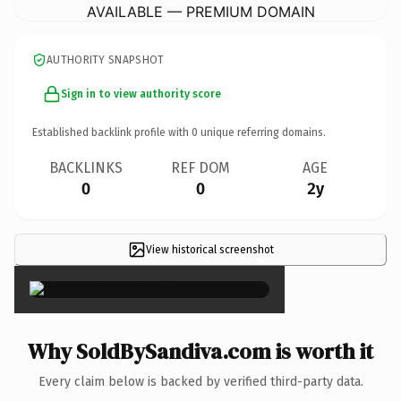
AVAILABLE — PREMIUM DOMAIN
AUTHORITY SNAPSHOT
Sign in to view authority score
Established backlink profile with
0
unique referring domains.
BACKLINKS
REF DOM
AGE
0
0
2y
View historical screenshot
×
Why SoldBySandiva.com is worth it
Every claim below is backed by verified third-party data.