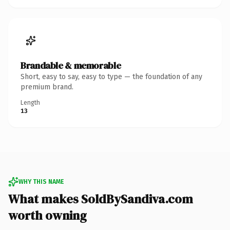
Brandable & memorable
Short, easy to say, easy to type — the foundation of any
premium brand.
Length
13
WHY THIS NAME
What makes SoldBySandiva.com
worth owning