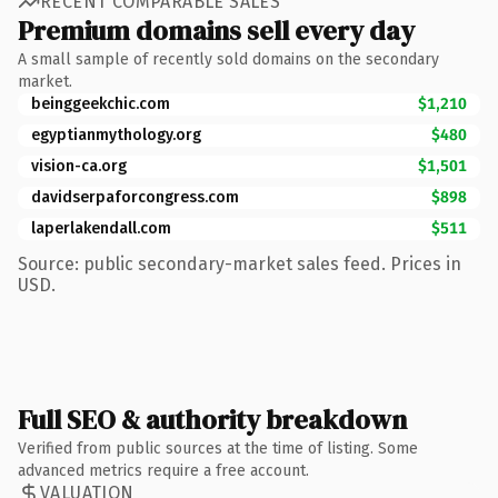
RECENT COMPARABLE SALES
Premium domains sell every day
A small sample of recently sold domains on the secondary
market.
beinggeekchic.com
$1,210
egyptianmythology.org
$480
vision-ca.org
$1,501
davidserpaforcongress.com
$898
laperlakendall.com
$511
Source: public secondary-market sales feed. Prices in
USD.
Full SEO & authority breakdown
Verified from public sources at the time of listing. Some
advanced metrics require a free account.
VALUATION