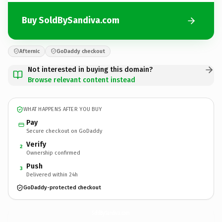
Buy SoldBySandiva.com
Afternic
GoDaddy checkout
Not interested in buying this domain?
Browse relevant content instead
WHAT HAPPENS AFTER YOU BUY
Pay
Secure checkout on GoDaddy
Verify
2
Ownership confirmed
Push
3
Delivered within 24h
GoDaddy-protected checkout
SoldBySandiva.
com