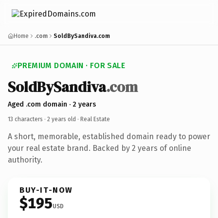
Home
.com
SoldBySandiva.com
PREMIUM DOMAIN · FOR SALE
SoldBySandiva
.com
Aged .com domain · 2 years
13 characters ·
2 years old
· Real Estate
A short, memorable, established domain ready to power
your real estate brand. Backed by 2 years of online
authority.
BUY-IT-NOW
$195
USD