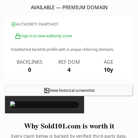
AVAILABLE — PREMIUM DOMAIN
AUTHORITY SNAPSHOT
Sign in to view authority score
Established backlink profile with
4
unique referring domains.
BACKLINKS
REF DOM
AGE
0
4
10y
View historical screenshot
×
Why Sold101.com is worth it
Every claim below is backed by verified third-party data.