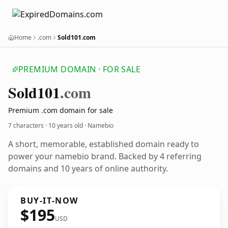
Home
.com
Sold101.com
PREMIUM DOMAIN · FOR SALE
Sold101
.com
Premium .com domain for sale
7 characters ·
10 years old
· Namebio
A short, memorable, established domain ready to
power your namebio brand. Backed by 4 referring
domains and 10 years of online authority.
BUY-IT-NOW
$195
USD