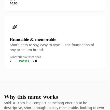
$0.00
Brandable & memorable
Short, easy to say, easy to type — the foundation of
any premium brand.
Length
Radio test
Appeal
7
Passes
2.0
Why this name works
Sold101.com is a compact namelong enough to be
descriptive, short enough to stay memorable. looking to own