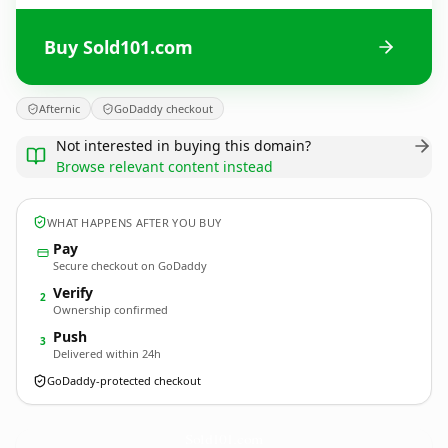
Buy Sold101.com
Afternic
GoDaddy checkout
Not interested in buying this domain?
Browse relevant content instead
WHAT HAPPENS AFTER YOU BUY
Pay
Secure checkout on GoDaddy
Verify
2
Ownership confirmed
Push
3
Delivered within 24h
GoDaddy-protected checkout
Sold101.
com