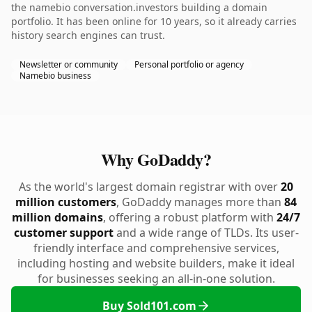
the namebio conversation.investors building a domain
portfolio. It has been online for 10 years, so it already carries
history search engines can trust.
Newsletter or community
Personal portfolio or agency
Namebio business
Why GoDaddy?
As the world's largest domain registrar with over
20
million customers
, GoDaddy manages more than
84
million domains
, offering a robust platform with
24/7
customer support
and a wide range of TLDs. Its user-
friendly interface and comprehensive services,
including hosting and website builders, make it ideal
for businesses seeking an all-in-one solution.
Buy Sold101.com