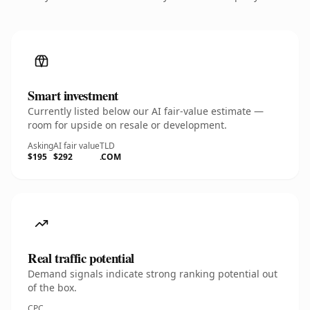
Smart investment
Currently listed below our AI fair-value estimate —
room for upside on resale or development.
Asking
AI fair value
TLD
$195
$292
.COM
Real traffic potential
Demand signals indicate strong ranking potential out
of the box.
CPC