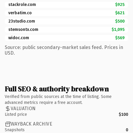
stackrole.com
$925
verbatim.co
$621
23studio.com
$500
stemsontx.com
$1,095
widoc.com
$569
Source: public secondary-market sales feed. Prices in
USD.
Full SEO & authority breakdown
Verified from public sources at the time of listing. Some
advanced metrics require a free account.
VALUATION
Listed price
$100
WAYBACK ARCHIVE
Snapshots
0