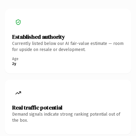
Established authority
Currently listed below our AI fair-value estimate — room
for upside on resale or development.
Age
2y
Real traffic potential
Demand signals indicate strong ranking potential out of
the box.