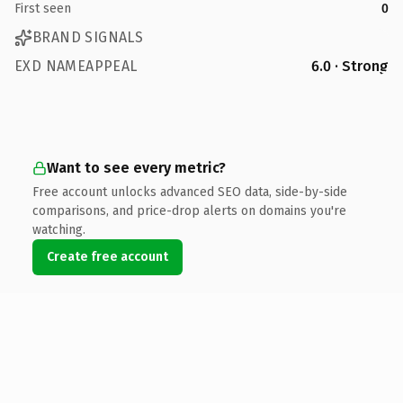
First seen
0
BRAND SIGNALS
EXD NAMEAPPEAL
6.0 · Strong
Want to see every metric?
Free account unlocks advanced SEO data, side-by-side
comparisons, and price-drop alerts on domains you're
watching.
Create free account