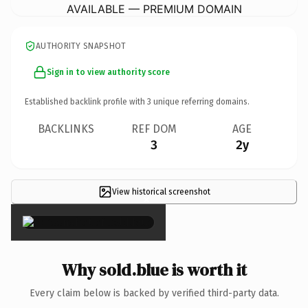
AVAILABLE — PREMIUM DOMAIN
AUTHORITY SNAPSHOT
Sign in to view authority score
Established backlink profile with
3
unique referring domains.
BACKLINKS
REF DOM
AGE
3
2y
View historical screenshot
×
Why sold.blue is worth it
Every claim below is backed by verified third-party data.