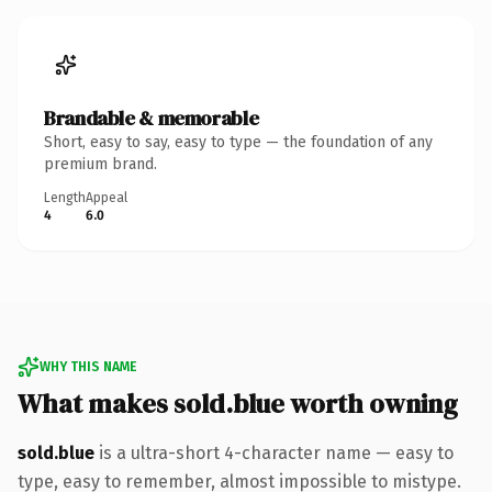
Brandable & memorable
Short, easy to say, easy to type — the foundation of any
premium brand.
Length
Appeal
4
6.0
WHY THIS NAME
What makes sold.blue worth owning
sold.blue
is a ultra-short 4-character name — easy to
type, easy to remember, almost impossible to mistype.