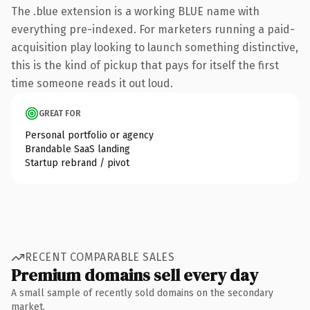
The .blue extension is a working BLUE name with
everything pre-indexed. For marketers running a paid-
acquisition play looking to launch something distinctive,
this is the kind of pickup that pays for itself the first
time someone reads it out loud.
GREAT FOR
Personal portfolio or agency
Brandable SaaS landing
Startup rebrand / pivot
RECENT COMPARABLE SALES
Premium domains sell every day
A small sample of recently sold domains on the secondary
market.