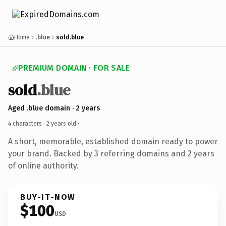
Home
.blue
sold.blue
PREMIUM DOMAIN · FOR SALE
sold
.blue
Aged .blue domain · 2 years
4 characters ·
2 years old
·
A short, memorable, established domain ready to power
your brand. Backed by 3 referring domains and 2 years
of online authority.
BUY-IT-NOW
$100
USD