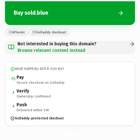
Buy sold.blue
Afternic
GoDaddy checkout
Not interested in buying this domain?
Browse relevant content instead
WHAT HAPPENS AFTER YOU BUY
Pay
Secure checkout on GoDaddy
Verify
2
Ownership confirmed
Push
3
Delivered within 24h
GoDaddy-protected checkout
sold.
blue