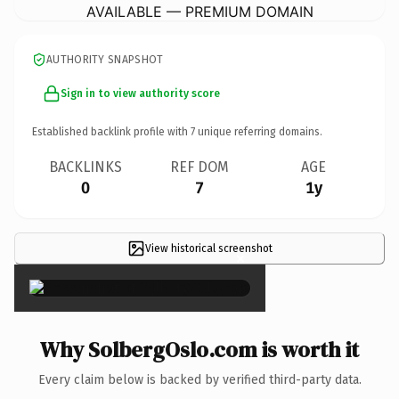
AVAILABLE — PREMIUM DOMAIN
AUTHORITY SNAPSHOT
Sign in to view authority score
Established backlink profile with
7
unique referring domains.
BACKLINKS
REF DOM
AGE
0
7
1y
View historical screenshot
×
Why SolbergOslo.com is worth it
Every claim below is backed by verified third-party data.