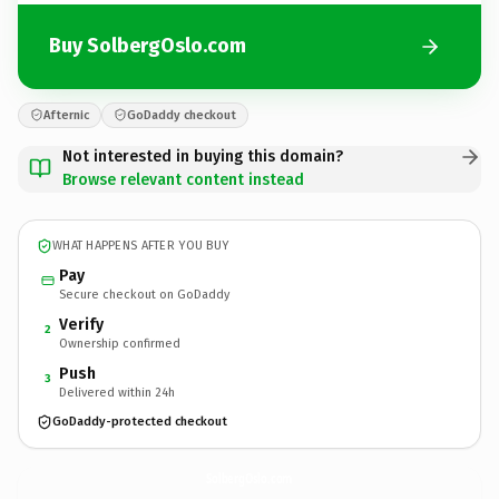
Buy SolbergOslo.com
Afternic
GoDaddy checkout
Not interested in buying this domain?
Browse relevant content instead
WHAT HAPPENS AFTER YOU BUY
Pay
Secure checkout on GoDaddy
Verify
2
Ownership confirmed
Push
3
Delivered within 24h
GoDaddy-protected checkout
SolbergOslo.
com