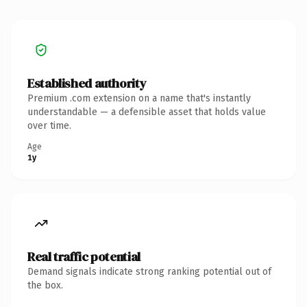
Established authority
Premium .com extension on a name that's instantly
understandable — a defensible asset that holds value
over time.
Age
1y
Real traffic potential
Demand signals indicate strong ranking potential out of
the box.