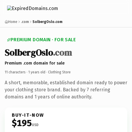
Home
.com
SolbergOslo.com
PREMIUM DOMAIN · FOR SALE
SolbergOslo
.com
Premium .com domain for sale
11 characters ·
1 years old
· Clothing Store
A short, memorable, established domain ready to power
your clothing store brand. Backed by 7 referring
domains and 1 years of online authority.
BUY-IT-NOW
$195
USD