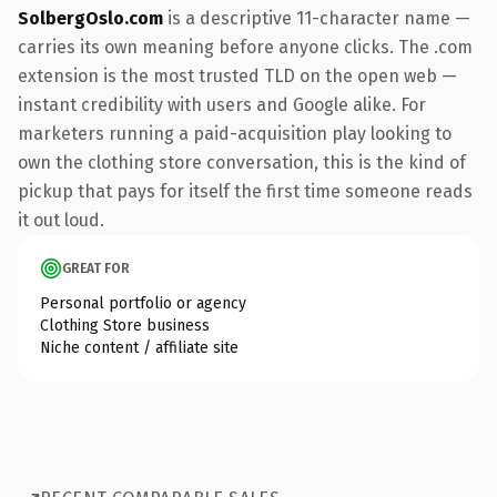
SolbergOslo.com
is a descriptive 11-character name —
carries its own meaning before anyone clicks. The .com
extension is the most trusted TLD on the open web —
instant credibility with users and Google alike. For
marketers running a paid-acquisition play looking to
own the clothing store conversation, this is the kind of
pickup that pays for itself the first time someone reads
it out loud.
GREAT FOR
Personal portfolio or agency
Clothing Store business
Niche content / affiliate site