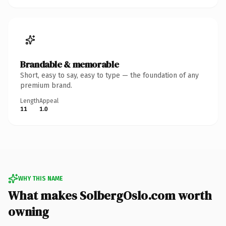
Brandable & memorable
Short, easy to say, easy to type — the foundation of any
premium brand.
Length
Appeal
11
1.0
WHY THIS NAME
What makes SolbergOslo.com worth
owning