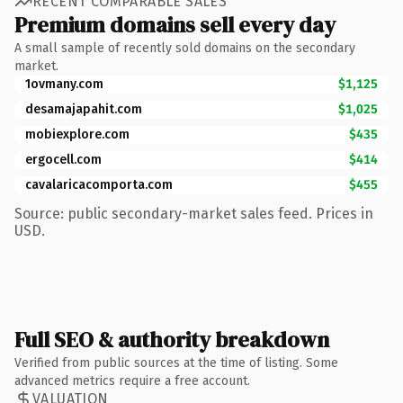
RECENT COMPARABLE SALES
Premium domains sell every day
A small sample of recently sold domains on the secondary
market.
1ovmany.com
$1,125
desamajapahit.com
$1,025
mobiexplore.com
$435
ergocell.com
$414
cavalaricacomporta.com
$455
Source: public secondary-market sales feed. Prices in
USD.
Full SEO & authority breakdown
Verified from public sources at the time of listing. Some
advanced metrics require a free account.
VALUATION