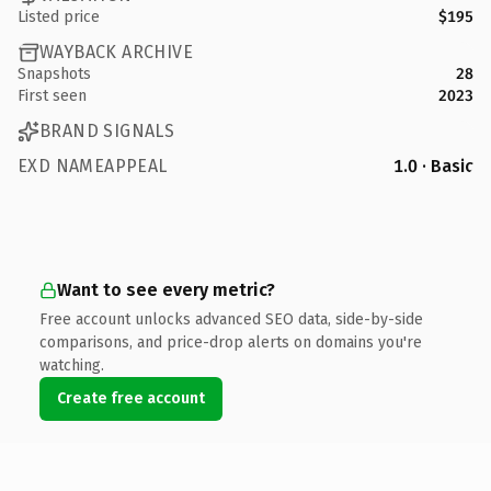
Listed price
$195
WAYBACK ARCHIVE
Snapshots
28
First seen
2023
BRAND SIGNALS
EXD NAMEAPPEAL
1.0 · Basic
Want to see every metric?
Free account unlocks advanced SEO data, side-by-side
comparisons, and price-drop alerts on domains you're
watching.
Create free account