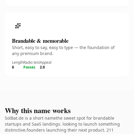
Brandable & memorable
Short, easy to say, easy to type — the foundation of
any premium brand.
Length
Radio test
Appeal
6
Passes
2.0
Why this name works
SolBat.de is a short namethe sweet spot for brandable
startups and SaaS landings. looking to launch something
distinctive.founders launching their next product. 211