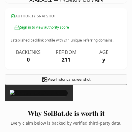
AVAILABLE — PREMIUM DOMAIN
AUTHORITY SNAPSHOT
Sign in to view authority score
Established backlink profile with
211
unique referring domains.
BACKLINKS
REF DOM
AGE
0
211
y
View historical screenshot
×
Why SolBat.de is worth it
Every claim below is backed by verified third-party data.