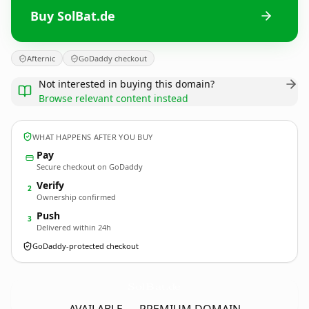
Buy SolBat.de
Afternic
GoDaddy checkout
Not interested in buying this domain?
Browse relevant content instead
WHAT HAPPENS AFTER YOU BUY
Pay
Secure checkout on GoDaddy
Verify
2
Ownership confirmed
Push
3
Delivered within 24h
GoDaddy-protected checkout
SolBat.
de