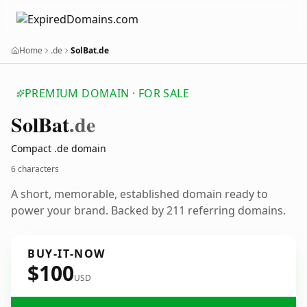
Home
.de
SolBat.de
PREMIUM DOMAIN · FOR SALE
Sol
Bat
.de
Compact .de domain
6 characters
A short, memorable, established domain ready to
power your brand. Backed by 211 referring domains.
BUY-IT-NOW
$100
USD