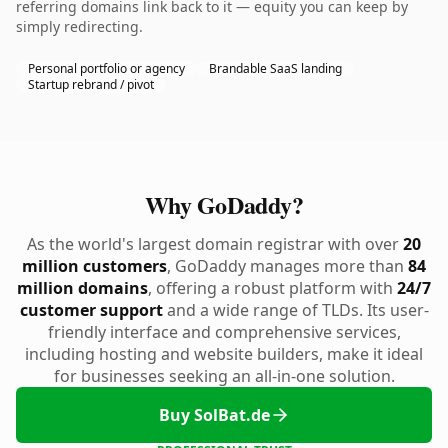
referring domains link back to it — equity you can keep by
simply redirecting.
Personal portfolio or agency
Brandable SaaS landing
Startup rebrand / pivot
Why GoDaddy?
As the world's largest domain registrar with over
20
million customers
, GoDaddy manages more than
84
million domains
, offering a robust platform with
24/7
customer support
and a wide range of TLDs. Its user-
friendly interface and comprehensive services,
including hosting and website builders, make it ideal
for businesses seeking an all-in-one solution.
Buy SolBat.de