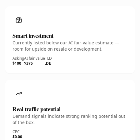
Smart investment
Currently listed below our AI fair-value estimate —
room for upside on resale or development.
Asking
AI fair value
TLD
$100
$375
.DE
Real traffic potential
Demand signals indicate strong ranking potential out
of the box.
CPC
$0.00