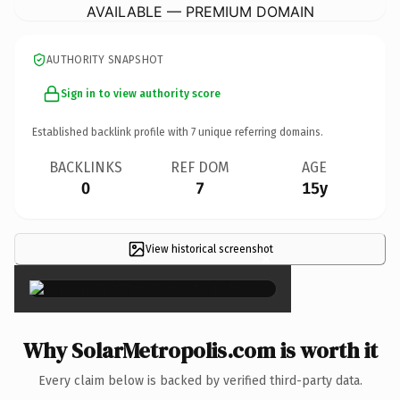
AVAILABLE — PREMIUM DOMAIN
AUTHORITY SNAPSHOT
Sign in to view authority score
Established backlink profile with
7
unique referring domains.
BACKLINKS
REF DOM
AGE
0
7
15y
View historical screenshot
×
Why SolarMetropolis.com is worth it
Every claim below is backed by verified third-party data.