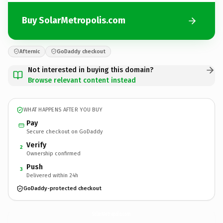
Buy SolarMetropolis.com
Afternic
GoDaddy checkout
Not interested in buying this domain?
Browse relevant content instead
WHAT HAPPENS AFTER YOU BUY
Pay
Secure checkout on GoDaddy
Verify
2
Ownership confirmed
Push
3
Delivered within 24h
GoDaddy-protected checkout
SolarMetropolis.
com