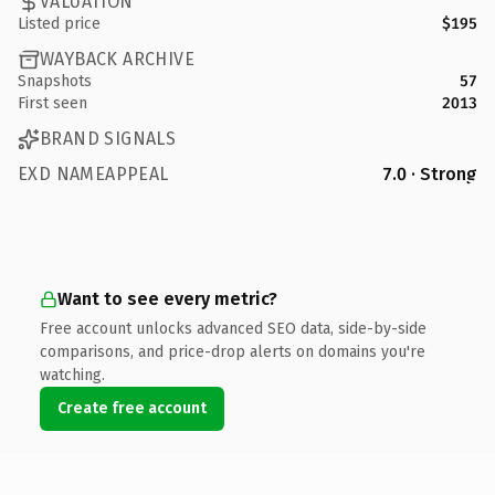
VALUATION
Listed price
$195
WAYBACK ARCHIVE
Snapshots
57
First seen
2013
BRAND SIGNALS
EXD NAMEAPPEAL
7.0 · Strong
Want to see every metric?
Free account unlocks advanced SEO data, side-by-side
comparisons, and price-drop alerts on domains you're
watching.
Create free account