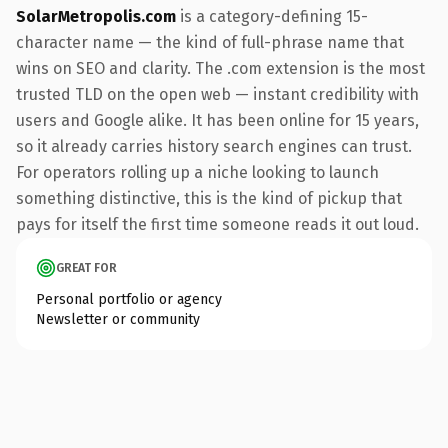
SolarMetropolis.com
is a category-defining 15-
character name — the kind of full-phrase name that
wins on SEO and clarity. The .com extension is the most
trusted TLD on the open web — instant credibility with
users and Google alike. It has been online for 15 years,
so it already carries history search engines can trust.
For operators rolling up a niche looking to launch
something distinctive, this is the kind of pickup that
pays for itself the first time someone reads it out loud.
GREAT FOR
Personal portfolio or agency
Newsletter or community