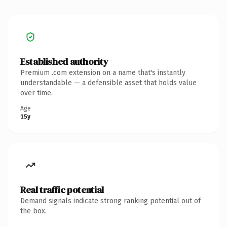
Established authority
Premium .com extension on a name that's instantly
understandable — a defensible asset that holds value
over time.
Age
15y
Real traffic potential
Demand signals indicate strong ranking potential out of
the box.