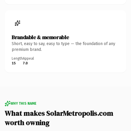
Brandable & memorable
Short, easy to say, easy to type — the foundation of any
premium brand.
Length
Appeal
15
7.0
WHY THIS NAME
What makes SolarMetropolis.com
worth owning