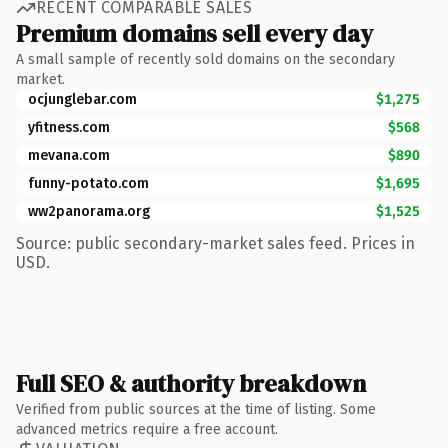
RECENT COMPARABLE SALES
Premium domains sell every day
A small sample of recently sold domains on the secondary
market.
ocjunglebar.com
$1,275
yfitness.com
$568
mevana.com
$890
funny-potato.com
$1,695
ww2panorama.org
$1,525
Source: public secondary-market sales feed. Prices in
USD.
Full SEO & authority breakdown
Verified from public sources at the time of listing. Some
advanced metrics require a free account.