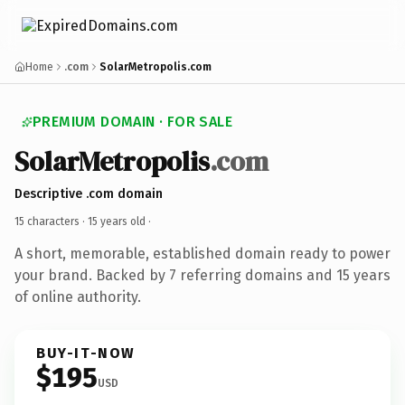
Home
.com
SolarMetropolis.com
PREMIUM DOMAIN · FOR SALE
SolarMetropolis
.com
Descriptive .com domain
15 characters ·
15 years old
·
A short, memorable, established domain ready to power
your brand. Backed by 7 referring domains and 15 years
of online authority.
BUY-IT-NOW
$195
USD