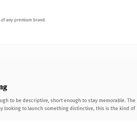
n of any premium brand.
ng
h to be descriptive, short enough to stay memorable. The .
looking to launch something distinctive, this is the kind of 