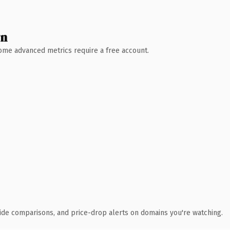
wn
 Some advanced metrics require a free account.
ide comparisons, and price-drop alerts on domains you're watching.