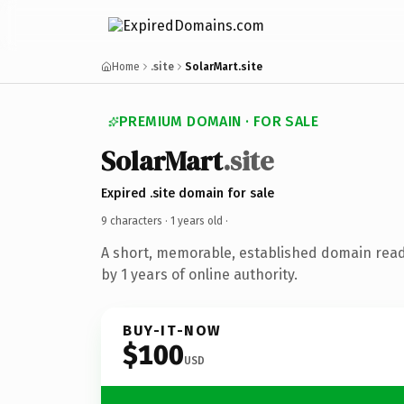
Home
.site
SolarMart.site
PREMIUM DOMAIN · FOR SALE
SolarMart
.site
Expired .site domain for sale
9 characters ·
1 years old
·
A short, memorable, established domain rea
by 1 years of online authority.
BUY-IT-NOW
$100
USD