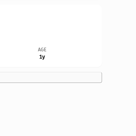
AGE
1y