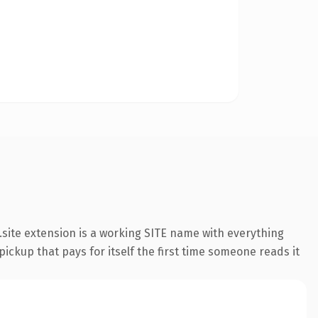
site extension is a working SITE name with everything
pickup that pays for itself the first time someone reads it