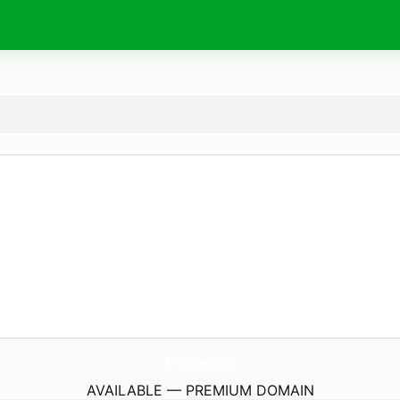
SolarMart.
site
AVAILABLE — PREMIUM DOMAIN