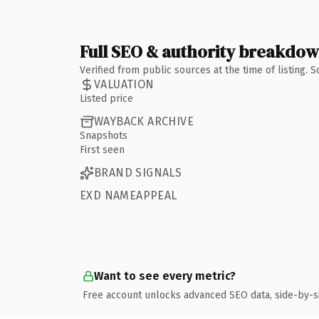
Full SEO & authority breakdo
Verified from public sources at the time of listing.
VALUATION
Listed price
WAYBACK ARCHIVE
Snapshots
First seen
BRAND SIGNALS
EXD NAMEAPPEAL
Want to see every metric?
Free account unlocks advanced SEO data, side-by-s