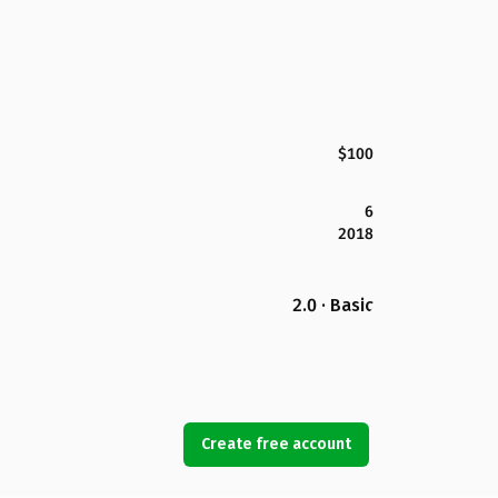
$100
6
2018
2.0 · Basic
Create free account