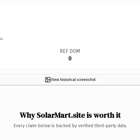
ns.
REF DOM
0
View historical screenshot
Why SolarMart.site is worth it
Every claim below is backed by verified third-party data.