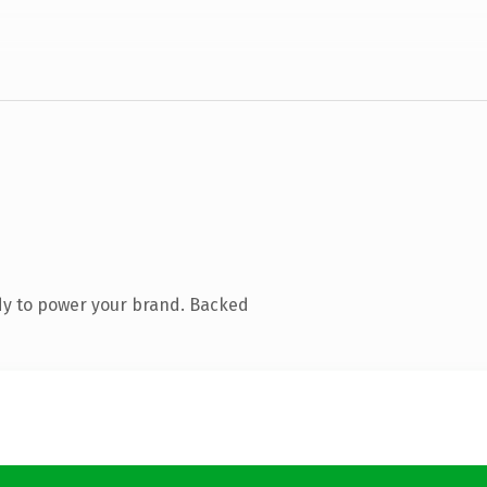
dy to power your brand. Backed