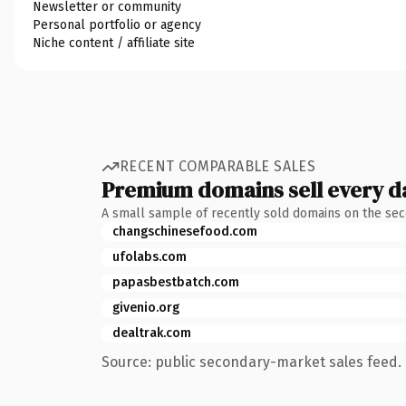
Newsletter or community
Personal portfolio or agency
Niche content / affiliate site
RECENT COMPARABLE SALES
Premium domains sell every d
A small sample of recently sold domains on the se
changschinesefood.com
ufolabs.com
papasbestbatch.com
givenio.org
dealtrak.com
Source: public secondary-market sales feed. 