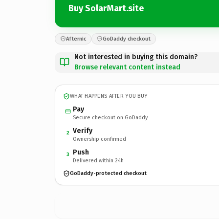
Buy SolarMart.site
Afternic
GoDaddy checkout
Not interested in buying this domain?
Browse relevant content instead
WHAT HAPPENS AFTER YOU BUY
Pay
Secure checkout on GoDaddy
Verify
2
Ownership confirmed
Push
3
Delivered within 24h
GoDaddy-protected checkout