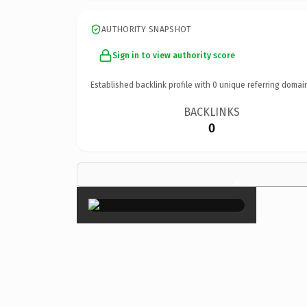
AUTHORITY SNAPSHOT
Sign in to view authority score
Established backlink profile with
0
unique referring domai
BACKLINKS
0
×