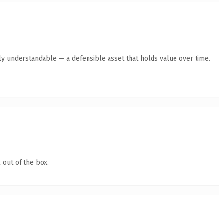
tly understandable — a defensible asset that holds value over time.
 out of the box.