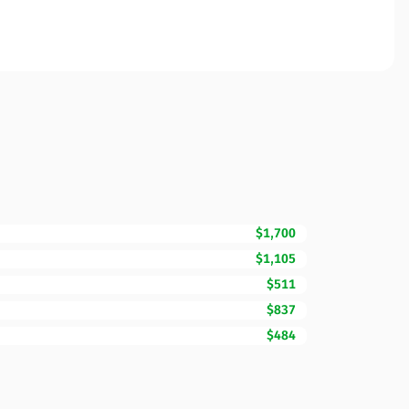
$1,700
$1,105
$511
$837
$484