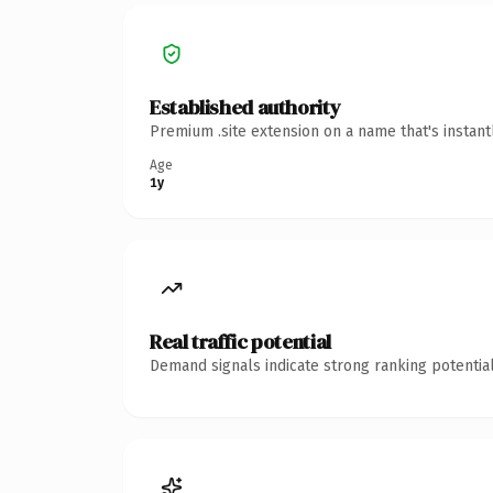
Established authority
Premium .site extension on a name that's instan
Age
1y
Real traffic potential
Demand signals indicate strong ranking potential