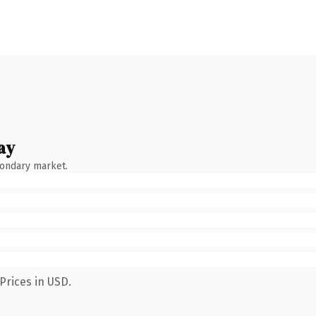
ay
condary market.
Prices in USD.