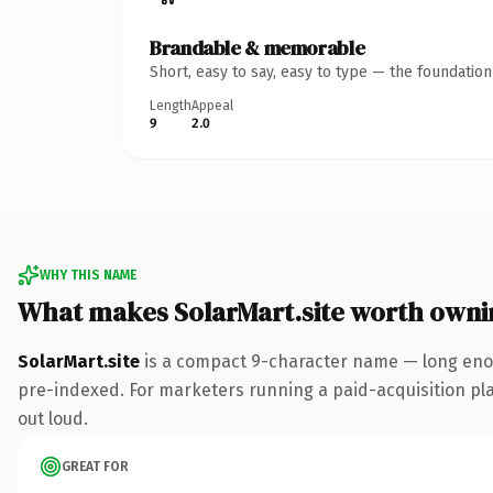
Brandable & memorable
Short, easy to say, easy to type — the foundatio
Length
Appeal
9
2.0
WHY THIS NAME
What makes SolarMart.site worth owni
SolarMart.site
is a compact 9-character name — long enoug
pre-indexed. For marketers running a paid-acquisition play 
out loud.
GREAT FOR