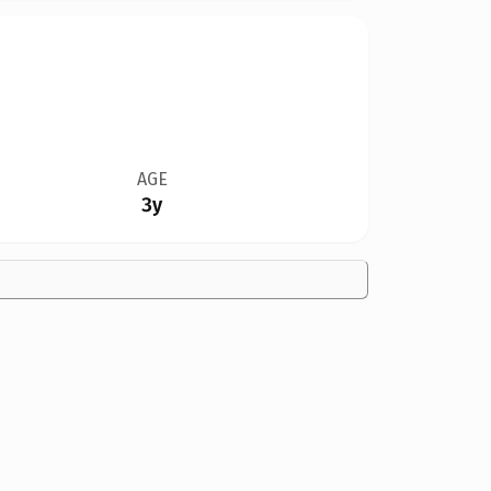
AGE
3y