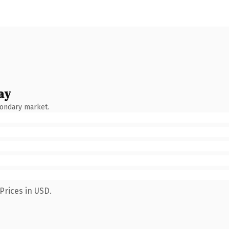
ay
condary market.
Prices in USD.