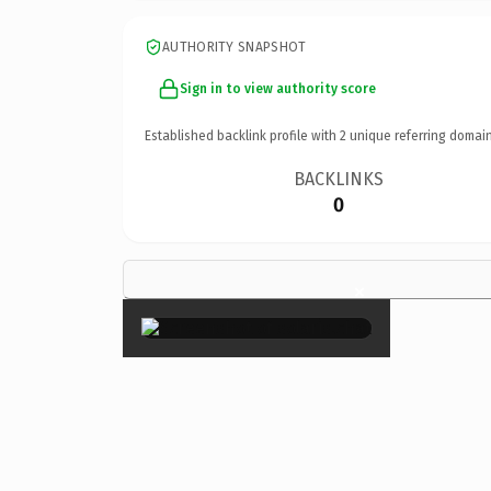
AUTHORITY SNAPSHOT
Sign in to view authority score
Established backlink profile with
2
unique referring domain
BACKLINKS
0
×