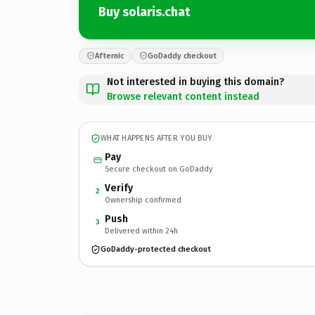
Buy solaris.chat
Afternic
GoDaddy checkout
Not interested in buying this domain?
Browse relevant content instead
WHAT HAPPENS AFTER YOU BUY
Pay
Secure checkout on GoDaddy
Verify
2
Ownership confirmed
Push
3
Delivered within 24h
GoDaddy-protected checkout