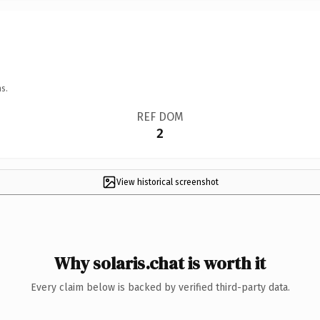
s.
REF DOM
2
View historical screenshot
Why solaris.chat is worth it
Every claim below is backed by verified third-party data.