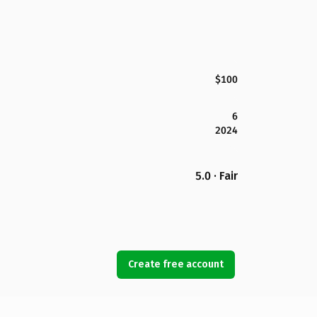
$100
6
2024
5.0 · Fair
Create free account