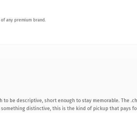
n of any premium brand.
to be descriptive, short enough to stay memorable. The .ch
something distinctive, this is the kind of pickup that pays for