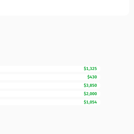
$1,325
$430
$3,850
$2,000
$1,054