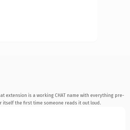
at extension is a working CHAT name with everything pre-
 itself the first time someone reads it out loud.