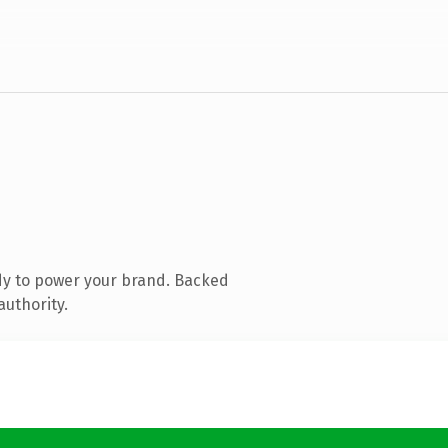
dy to power your brand. Backed
authority.