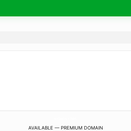
solaris.
chat
AVAILABLE — PREMIUM DOMAIN