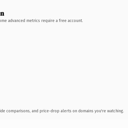
wn
 Some advanced metrics require a free account.
ide comparisons, and price-drop alerts on domains you're watching.