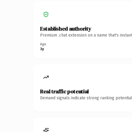
Established authority
Premium .chat extension on a name that's instan
Age
3y
Real traffic potential
Demand signals indicate strong ranking potential