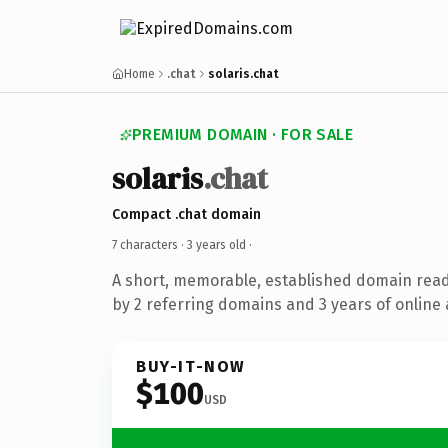
Home
.chat
solaris.chat
PREMIUM DOMAIN · FOR SALE
solaris
.chat
Compact .chat domain
7 characters ·
3 years old
·
A short, memorable, established domain rea
by 2 referring domains and 3 years of online 
BUY-IT-NOW
$100
USD