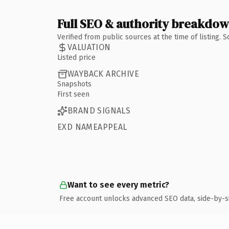
Full SEO & authority breakdo
Verified from public sources at the time of listing.
VALUATION
Listed price
WAYBACK ARCHIVE
Snapshots
First seen
BRAND SIGNALS
EXD NAMEAPPEAL
Want to see every metric?
Free account unlocks advanced SEO data, side-by-s