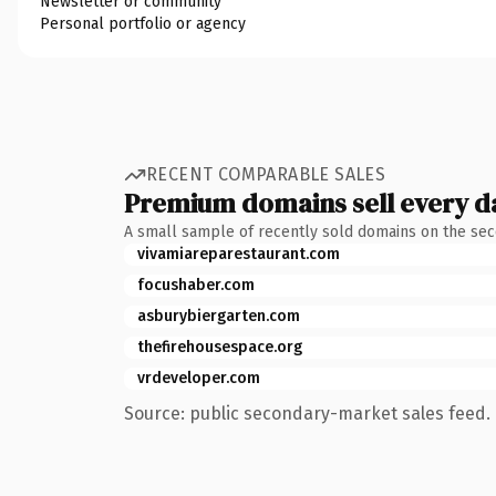
Newsletter or community
Personal portfolio or agency
RECENT COMPARABLE SALES
Premium domains sell every d
A small sample of recently sold domains on the se
vivamiareparestaurant.com
focushaber.com
asburybiergarten.com
thefirehousespace.org
vrdeveloper.com
Source: public secondary-market sales feed. 