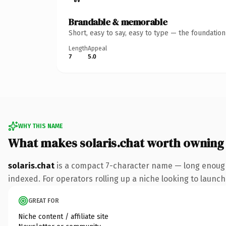
Brandable & memorable
Short, easy to say, easy to type — the foundatio
Length
Appeal
7
5.0
WHY THIS NAME
What makes solaris.chat worth owning
solaris.chat
is a compact 7-character name — long enough 
indexed. For operators rolling up a niche looking to launch 
GREAT FOR
Niche content / affiliate site