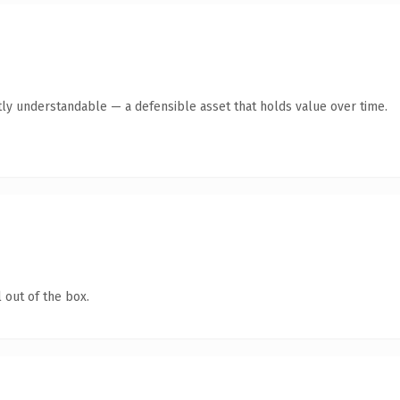
tly understandable — a defensible asset that holds value over time.
 out of the box.