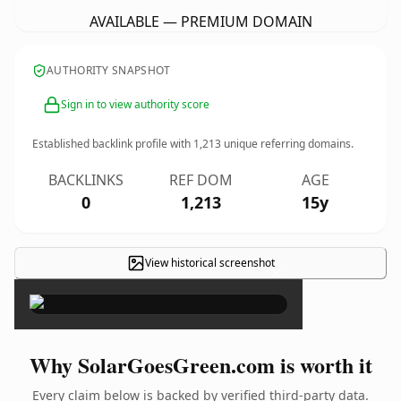
AVAILABLE — PREMIUM DOMAIN
AUTHORITY SNAPSHOT
Sign in to view authority score
Established backlink profile with
1,213
unique referring domains.
BACKLINKS
REF DOM
AGE
0
1,213
15y
View historical screenshot
×
Why SolarGoesGreen.com is worth it
Every claim below is backed by verified third-party data.