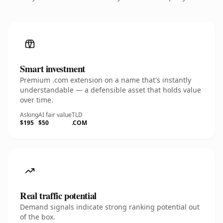
Smart investment
Premium .com extension on a name that's instantly
understandable — a defensible asset that holds value
over time.
Asking
AI fair value
TLD
$195
$50
.COM
Real traffic potential
Demand signals indicate strong ranking potential out
of the box.