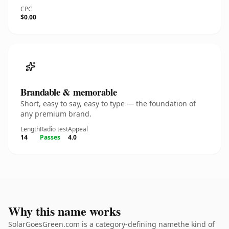
CPC
$0.00
Brandable & memorable
Short, easy to say, easy to type — the foundation of
any premium brand.
Length
Radio test
Appeal
14
Passes
4.0
Why this name works
SolarGoesGreen.com is a category-defining namethe kind of