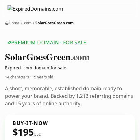
Home
.com
SolarGoesGreen.com
PREMIUM DOMAIN · FOR SALE
Solar
Goes
Green
.com
Expired .com domain for sale
14 characters ·
15 years old
A short, memorable, established domain ready to
power your brand. Backed by 1,213 referring domains
and 15 years of online authority.
BUY-IT-NOW
$195
USD