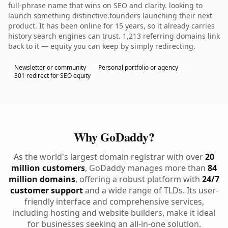
full-phrase name that wins on SEO and clarity. looking to
launch something distinctive.founders launching their next
product. It has been online for 15 years, so it already carries
history search engines can trust. 1,213 referring domains link
back to it — equity you can keep by simply redirecting.
Newsletter or community
Personal portfolio or agency
301 redirect for SEO equity
Why GoDaddy?
As the world's largest domain registrar with over
20
million customers
, GoDaddy manages more than
84
million domains
, offering a robust platform with
24/7
customer support
and a wide range of TLDs. Its user-
friendly interface and comprehensive services,
including hosting and website builders, make it ideal
for businesses seeking an all-in-one solution.