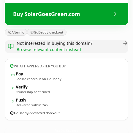
Buy SolarGoesGreen.com
Afternic
GoDaddy checkout
Not interested in buying this domain?
Browse relevant content instead
WHAT HAPPENS AFTER YOU BUY
Pay
Secure checkout on GoDaddy
Verify
2
Ownership confirmed
Push
3
Delivered within 24h
GoDaddy-protected checkout
SolarGoesGreen.
com