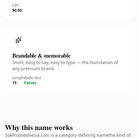
CPC
$0.00
Brandable & memorable
Short, easy to say, easy to type — the foundation of
any premium brand.
Length
Radio test
15
Passes
Why this name works
SokProIndonesia.com is a category-defining namethe kind of