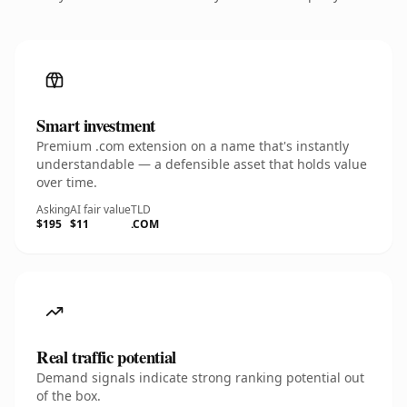
Smart investment
Premium .com extension on a name that's instantly
understandable — a defensible asset that holds value
over time.
Asking
AI fair value
TLD
$195
$11
.COM
Real traffic potential
Demand signals indicate strong ranking potential out
of the box.