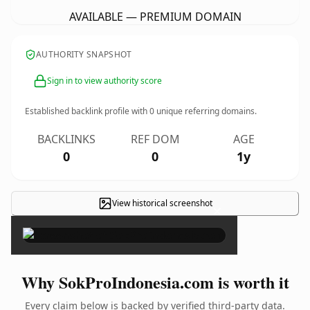
AVAILABLE — PREMIUM DOMAIN
AUTHORITY SNAPSHOT
Sign in to view authority score
Established backlink profile with
0
unique referring domains.
BACKLINKS
REF DOM
AGE
0
0
1y
View historical screenshot
×
Why SokProIndonesia.com is worth it
Every claim below is backed by verified third-party data.