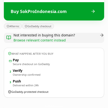
Buy SokProIndonesia.com
Afternic
GoDaddy checkout
Not interested in buying this domain?
Browse relevant content instead
WHAT HAPPENS AFTER YOU BUY
Pay
Secure checkout on GoDaddy
Verify
2
Ownership confirmed
Push
3
Delivered within 24h
GoDaddy-protected checkout
SokProIndonesia.
com