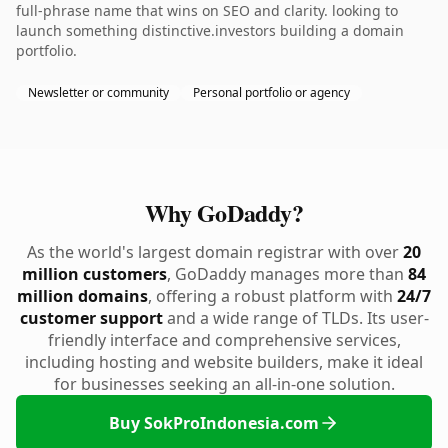
full-phrase name that wins on SEO and clarity. looking to
launch something distinctive.investors building a domain
portfolio.
Newsletter or community
Personal portfolio or agency
Why GoDaddy?
As the world's largest domain registrar with over
20
million customers
, GoDaddy manages more than
84
million domains
, offering a robust platform with
24/7
customer support
and a wide range of TLDs. Its user-
friendly interface and comprehensive services,
including hosting and website builders, make it ideal
for businesses seeking an all-in-one solution.
Buy SokProIndonesia.com