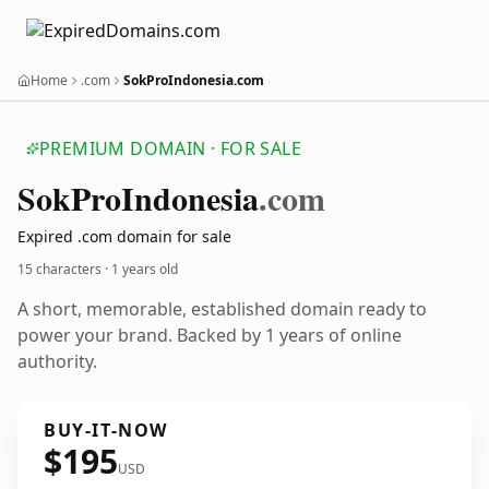
Home
.com
SokProIndonesia.com
PREMIUM DOMAIN · FOR SALE
Sok
Pro
Indonesia
.com
Expired .com domain for sale
15 characters ·
1 years old
A short, memorable, established domain ready to
power your brand. Backed by 1 years of online
authority.
BUY-IT-NOW
$195
USD