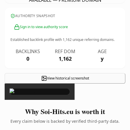
AVAILABLE — PREMIUM DOMAIN
AUTHORITY SNAPSHOT
Sign in to view authority score
Established backlink profile with
1,162
unique referring domains.
BACKLINKS
REF DOM
AGE
0
1,162
y
View historical screenshot
×
Why Soi-Hits.eu is worth it
Every claim below is backed by verified third-party data.