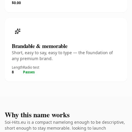
$0.00
Brandable & memorable
Short, easy to say, easy to type — the foundation of
any premium brand.
Length
Radio test
8
Passes
Why this name works
Soi-Hits.eu is a compact namelong enough to be descriptive,
short enough to stay memorable. looking to launch