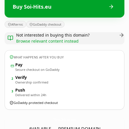
Buy Soi-Hits.eu
Afternic
GoDaddy checkout
Not interested in buying this domain?
Browse relevant content instead
WHAT HAPPENS AFTER YOU BUY
Pay
Secure checkout on GoDaddy
Verify
2
Ownership confirmed
Push
3
Delivered within 24h
GoDaddy-protected checkout
Soi-Hits.
eu