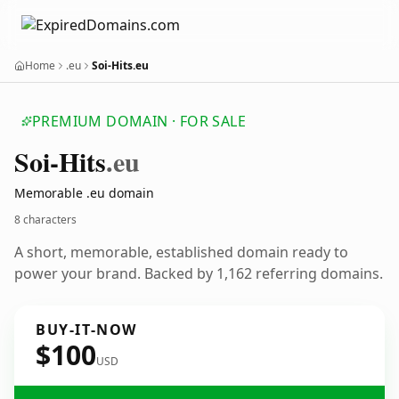
Home
.eu
Soi-Hits.eu
PREMIUM DOMAIN · FOR SALE
Soi-Hits
.eu
Memorable .eu domain
8 characters
A short, memorable, established domain ready to
power your brand. Backed by 1,162 referring domains.
BUY-IT-NOW
$100
USD