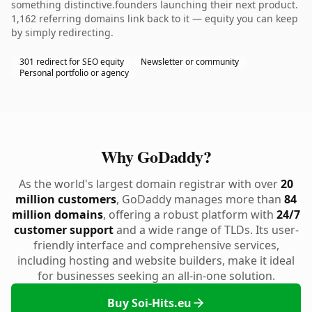
something distinctive.founders launching their next product.
1,162 referring domains link back to it — equity you can keep
by simply redirecting.
301 redirect for SEO equity
Newsletter or community
Personal portfolio or agency
Why GoDaddy?
As the world's largest domain registrar with over
20
million customers
, GoDaddy manages more than
84
million domains
, offering a robust platform with
24/7
customer support
and a wide range of TLDs. Its user-
friendly interface and comprehensive services,
including hosting and website builders, make it ideal
for businesses seeking an all-in-one solution.
Buy Soi-Hits.eu