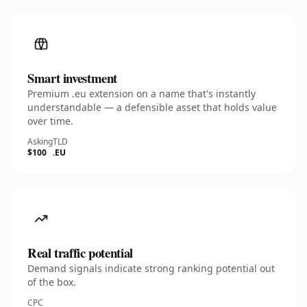
Smart investment
Premium .eu extension on a name that's instantly
understandable — a defensible asset that holds value
over time.
Asking
TLD
$100
.EU
Real traffic potential
Demand signals indicate strong ranking potential out
of the box.
CPC