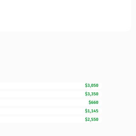
$3,050
$3,350
$660
$1,145
$2,550