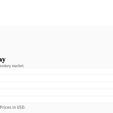
ay
condary market.
Prices in USD.