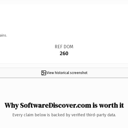
ains.
REF DOM
260
View historical screenshot
Why SoftwareDiscover.com is worth it
Every claim below is backed by verified third-party data.