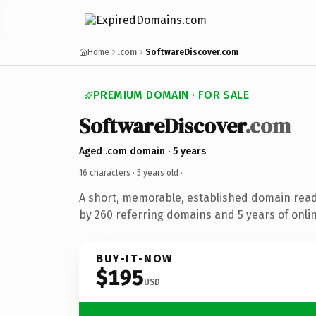
Home
.com
SoftwareDiscover.com
PREMIUM DOMAIN · FOR SALE
SoftwareDiscover
.com
Aged .com domain · 5 years
16 characters ·
5 years old
·
A short, memorable, established domain rea
by 260 referring domains and 5 years of onlin
BUY-IT-NOW
$195
USD