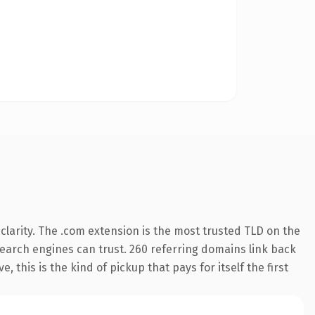
larity. The .com extension is the most trusted TLD on the
 search engines can trust. 260 referring domains link back
 this is the kind of pickup that pays for itself the first