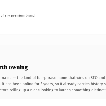
n of any premium brand.
rth owning
r name — the kind of full-phrase name that wins on SEO and c
 It has been online for 5 years, so it already carries history
tors rolling up a niche looking to launch something distinctive,