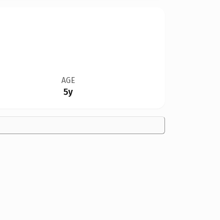
AGE
5y