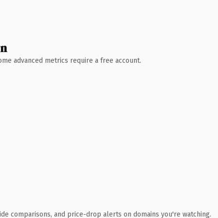
wn
 Some advanced metrics require a free account.
ide comparisons, and price-drop alerts on domains you're watching.