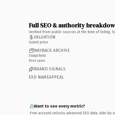
Full SEO & authority breakdo
Verified from public sources at the time of listing.
VALUATION
Listed price
WAYBACK ARCHIVE
Snapshots
First seen
BRAND SIGNALS
EXD NAMEAPPEAL
Want to see every metric?
Free account unlocks advanced SEO data, side-by-s