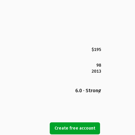
$195
98
2013
6.0 · Strong
Create free account