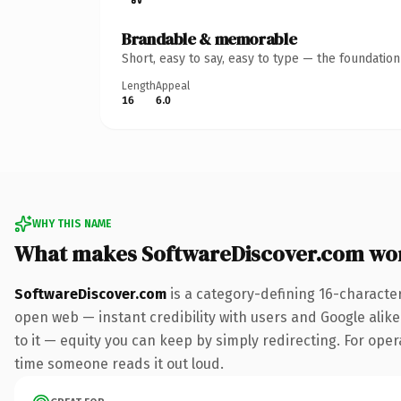
Brandable & memorable
Short, easy to say, easy to type — the foundatio
Length
Appeal
16
6.0
WHY THIS NAME
What makes SoftwareDiscover.com wo
SoftwareDiscover.com
is a category-defining 16-characte
open web — instant credibility with users and Google alike.
to it — equity you can keep by simply redirecting. For opera
time someone reads it out loud.