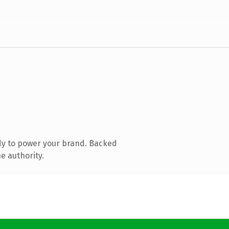
dy to power your brand. Backed
e authority.