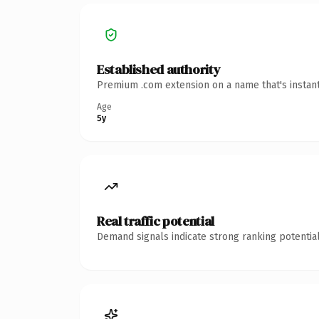
Established authority
Premium .com extension on a name that's instant
Age
5y
Real traffic potential
Demand signals indicate strong ranking potential