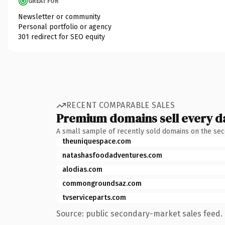
GREAT FOR
Newsletter or community
Personal portfolio or agency
301 redirect for SEO equity
RECENT COMPARABLE SALES
Premium domains sell every d
A small sample of recently sold domains on the se
theuniquespace.com
natashasfoodadventures.com
alodias.com
commongroundsaz.com
tvserviceparts.com
Source: public secondary-market sales feed. 