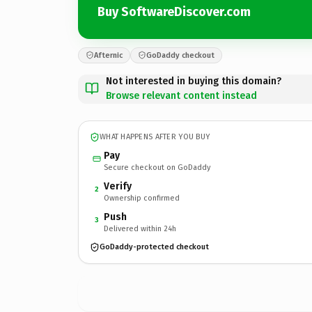
Buy SoftwareDiscover.com
Afternic
GoDaddy checkout
Not interested in buying this domain?
Browse relevant content instead
WHAT HAPPENS AFTER YOU BUY
Pay
Secure checkout on GoDaddy
Verify
2
Ownership confirmed
Push
3
Delivered within 24h
GoDaddy-protected checkout