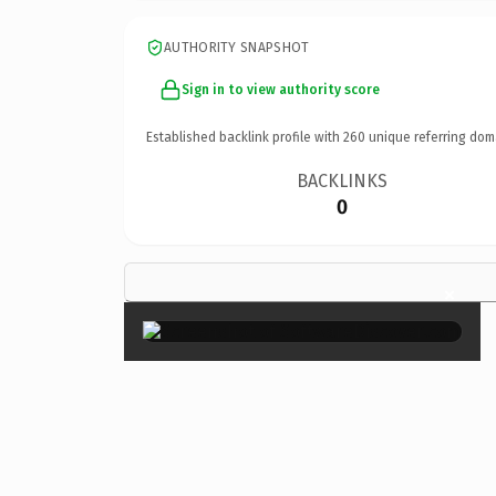
AUTHORITY SNAPSHOT
Sign in to view authority score
Established backlink profile with
260
unique referring dom
BACKLINKS
0
×