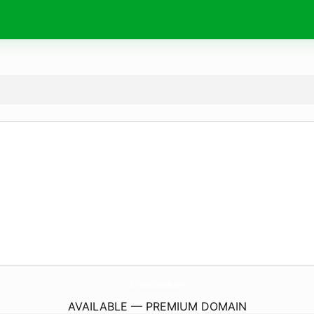
SoftwareDiscover.
com
AVAILABLE — PREMIUM DOMAIN