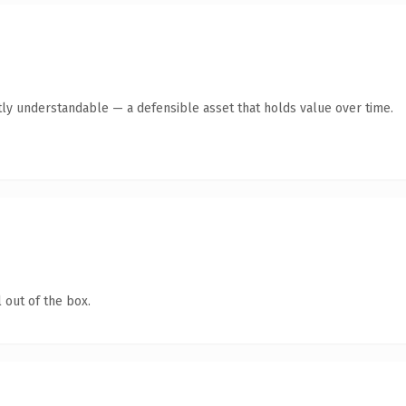
ly understandable — a defensible asset that holds value over time.
 out of the box.