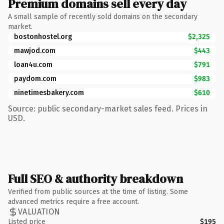
Premium domains sell every day
A small sample of recently sold domains on the secondary
market.
bostonhostel.org
$2,325
mawjod.com
$443
loan4u.com
$791
paydom.com
$983
ninetimesbakery.com
$610
Source: public secondary-market sales feed. Prices in
USD.
Full SEO & authority breakdown
Verified from public sources at the time of listing. Some
advanced metrics require a free account.
VALUATION
Listed price
$195