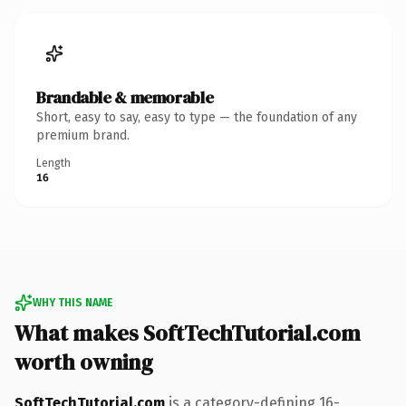
Brandable & memorable
Short, easy to say, easy to type — the foundation of any
premium brand.
Length
16
WHY THIS NAME
What makes SoftTechTutorial.com
worth owning
SoftTechTutorial.com
is a category-defining 16-