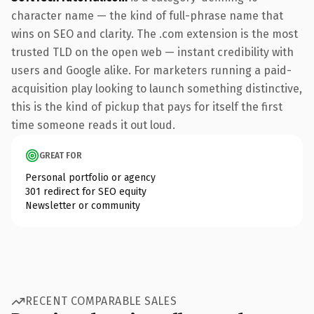
character name — the kind of full-phrase name that
wins on SEO and clarity. The .com extension is the most
trusted TLD on the open web — instant credibility with
users and Google alike. For marketers running a paid-
acquisition play looking to launch something distinctive,
this is the kind of pickup that pays for itself the first
time someone reads it out loud.
GREAT FOR
Personal portfolio or agency
301 redirect for SEO equity
Newsletter or community
RECENT COMPARABLE SALES