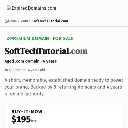
Home
.com
SoftTechTutorial.com
PREMIUM DOMAIN · FOR SALE
SoftTechTutorial
.com
Aged .com domain · 4 years
16 characters ·
4 years old
·
A short, memorable, established domain ready to power
your brand. Backed by 8 referring domains and 4 years
of online authority.
BUY-IT-NOW
$195
USD