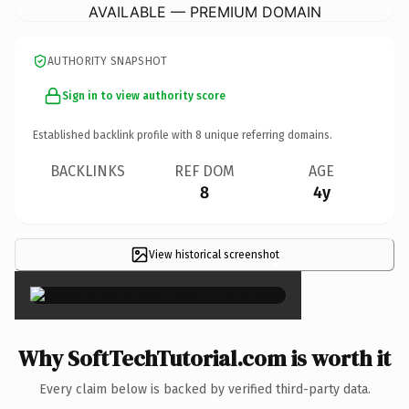
AVAILABLE — PREMIUM DOMAIN
AUTHORITY SNAPSHOT
Sign in to view authority score
Established backlink profile with
8
unique referring domains.
BACKLINKS
REF DOM
AGE
8
4y
View historical screenshot
×
Why SoftTechTutorial.com is worth it
Every claim below is backed by verified third-party data.