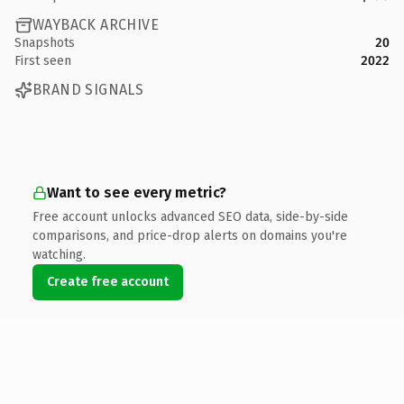
WAYBACK ARCHIVE
Snapshots
20
First seen
2022
BRAND SIGNALS
Want to see every metric?
Free account unlocks advanced SEO data, side-by-side
comparisons, and price-drop alerts on domains you're
watching.
Create free account