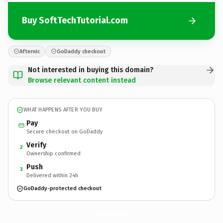
Buy SoftTechTutorial.com
Afternic
GoDaddy checkout
Not interested in buying this domain?
Browse relevant content instead
WHAT HAPPENS AFTER YOU BUY
Pay
Secure checkout on GoDaddy
Verify
2
Ownership confirmed
Push
3
Delivered within 24h
GoDaddy-protected checkout
SoftTechTutorial.
com