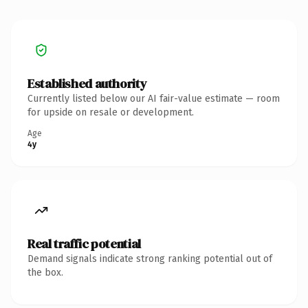
Established authority
Currently listed below our AI fair-value estimate — room
for upside on resale or development.
Age
4y
Real traffic potential
Demand signals indicate strong ranking potential out of
the box.