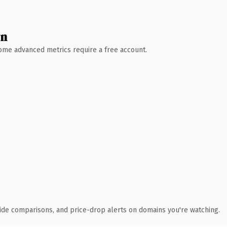
wn
 Some advanced metrics require a free account.
ide comparisons, and price-drop alerts on domains you're watching.