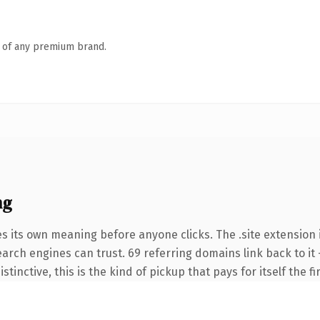
n of any premium brand.
ng
s its own meaning before anyone clicks. The .site extension 
search engines can trust. 69 referring domains link back to i
tinctive, this is the kind of pickup that pays for itself the f