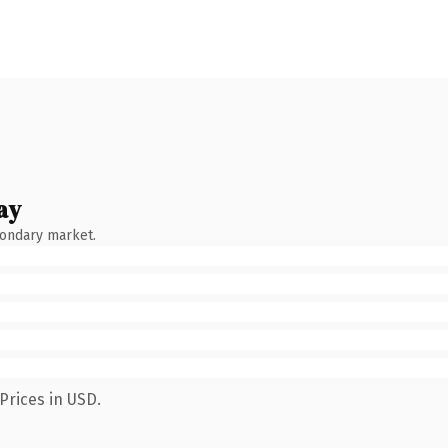
ay
condary market.
Prices in USD.