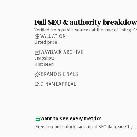
Full SEO & authority breakdo
Verified from public sources at the time of listing.
VALUATION
Listed price
WAYBACK ARCHIVE
Snapshots
First seen
BRAND SIGNALS
EXD NAMEAPPEAL
Want to see every metric?
Free account unlocks advanced SEO data, side-by-s