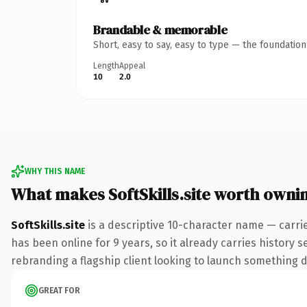
Brandable & memorable
Short, easy to say, easy to type — the foundatio
Length
Appeal
10
2.0
WHY THIS NAME
What makes SoftSkills.site worth owni
SoftSkills.site
is a descriptive 10-character name — carrie
has been online for 9 years, so it already carries history 
rebranding a flagship client looking to launch something dis
GREAT FOR