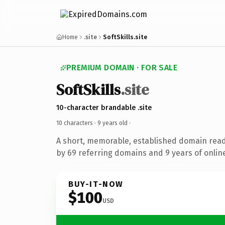
Home
.site
SoftSkills.site
PREMIUM DOMAIN · FOR SALE
SoftSkills
.site
10-character brandable .site
10 characters ·
9 years old
·
A short, memorable, established domain rea
by 69 referring domains and 9 years of online
BUY-IT-NOW
$100
USD