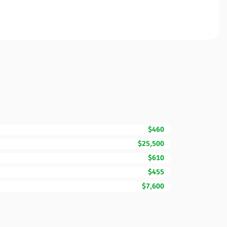
$460
$25,500
$610
$455
$7,600