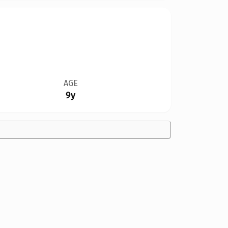
AGE
9y