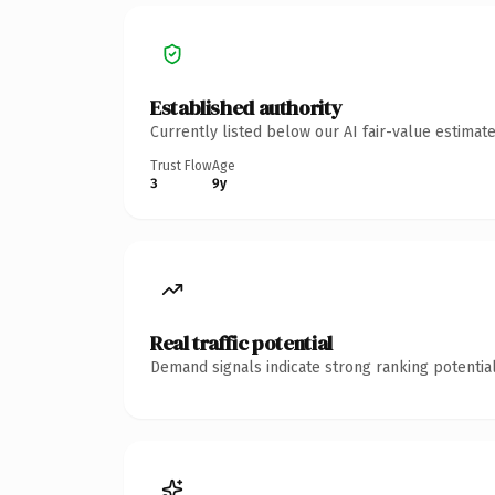
Established authority
Currently listed below our AI fair-value estima
Trust Flow
Age
3
9y
Real traffic potential
Demand signals indicate strong ranking potential