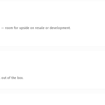
te — room for upside on resale or development.
 out of the box.