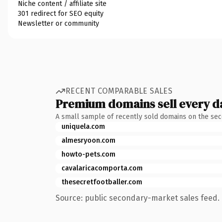
Niche content / affiliate site
301 redirect for SEO equity
Newsletter or community
RECENT COMPARABLE SALES
Premium domains sell every d
A small sample of recently sold domains on the se
uniquela.com
almesryoon.com
howto-pets.com
cavalaricacomporta.com
thesecretfootballer.com
Source: public secondary-market sales feed. 