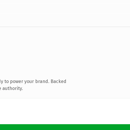
dy to power your brand. Backed
 authority.