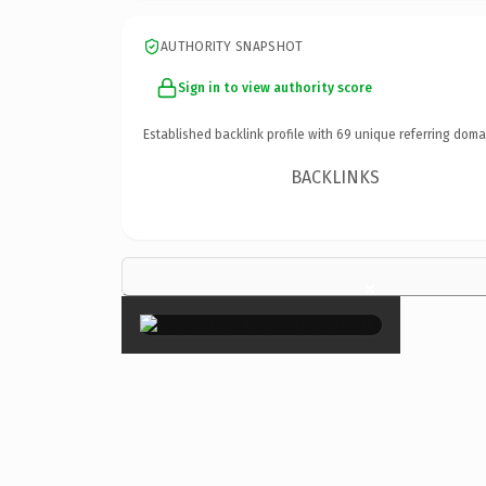
AUTHORITY SNAPSHOT
Sign in to view authority score
Established backlink profile with
69
unique referring doma
BACKLINKS
×