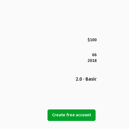
$100
66
2018
2.0 · Basic
Create free account