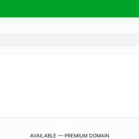
SoftSkills.
site
AVAILABLE — PREMIUM DOMAIN