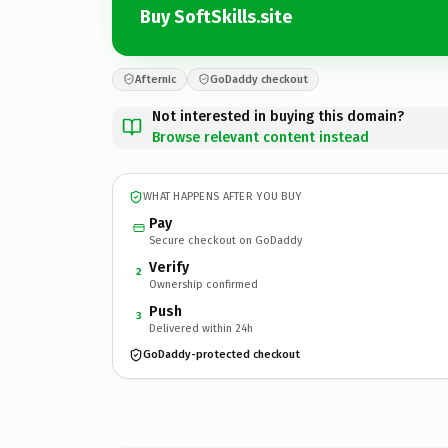
Buy SoftSkills.site
Afternic
GoDaddy checkout
Not interested in buying this domain?
Browse relevant content instead
WHAT HAPPENS AFTER YOU BUY
Pay
Secure checkout on GoDaddy
Verify
2
Ownership confirmed
Push
3
Delivered within 24h
GoDaddy-protected checkout