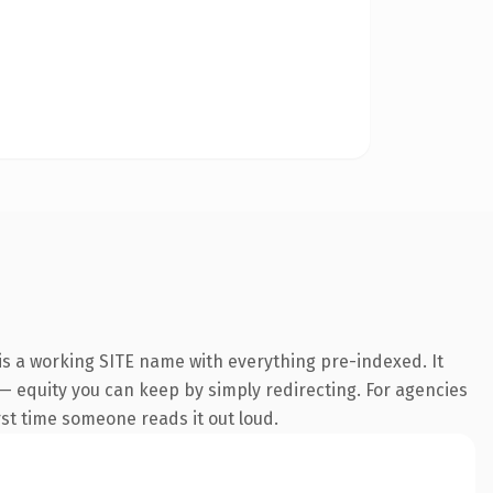
is a working SITE name with everything pre-indexed. It
t — equity you can keep by simply redirecting. For agencies
irst time someone reads it out loud.