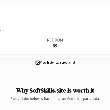
ins.
REF DOM
69
View historical screenshot
Why SoftSkills.site is worth it
Every claim below is backed by verified third-party data.