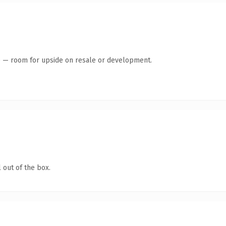
te — room for upside on resale or development.
 out of the box.