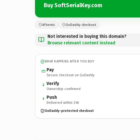
Buy SoftSerialKey.com
Afternic
GoDaddy checkout
Not interested in buying this domain?
Browse relevant content instead
WHAT HAPPENS AFTER YOU BUY
Pay
Secure checkout on GoDaddy
Verify
2
Ownership confirmed
Push
3
Delivered within 24h
GoDaddy-protected checkout