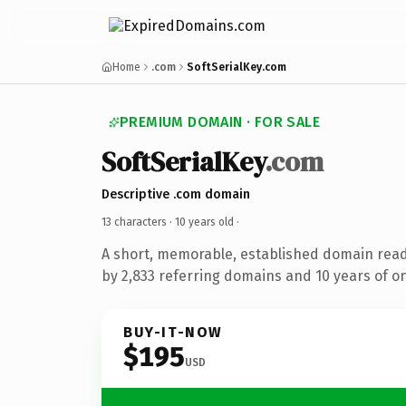
Home
.com
SoftSerialKey.com
PREMIUM DOMAIN · FOR SALE
SoftSerialKey
.com
Descriptive .com domain
13 characters ·
10 years old
·
A short, memorable, established domain rea
by 2,833 referring domains and 10 years of on
BUY-IT-NOW
$195
USD