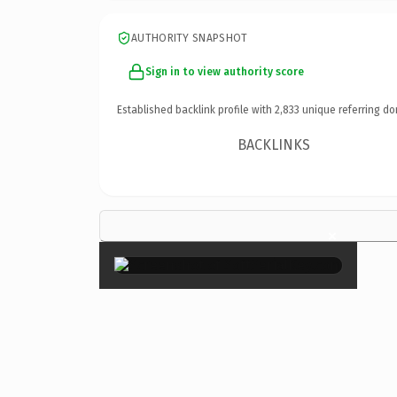
AUTHORITY SNAPSHOT
Sign in to view authority score
Established backlink profile with
2,833
unique referring do
BACKLINKS
×