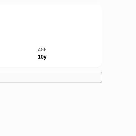
AGE
10y