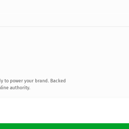
dy to power your brand. Backed
line authority.