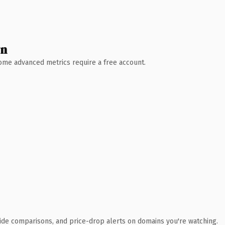
wn
 Some advanced metrics require a free account.
ide comparisons, and price-drop alerts on domains you're watching.