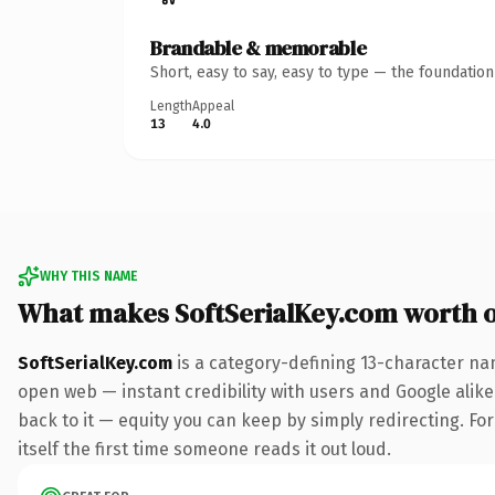
Brandable & memorable
Short, easy to say, easy to type — the foundatio
Length
Appeal
13
4.0
WHY THIS NAME
What makes SoftSerialKey.com worth 
SoftSerialKey.com
is a category-defining 13-character na
open web — instant credibility with users and Google alike.
back to it — equity you can keep by simply redirecting. For
itself the first time someone reads it out loud.