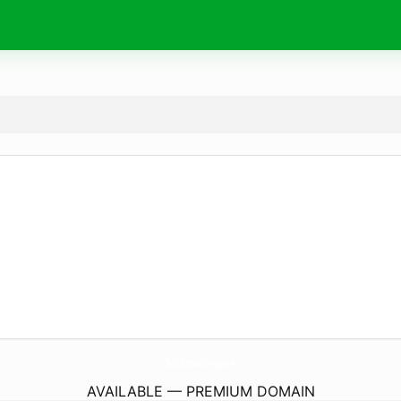
SoftSerialKey.
com
AVAILABLE — PREMIUM DOMAIN