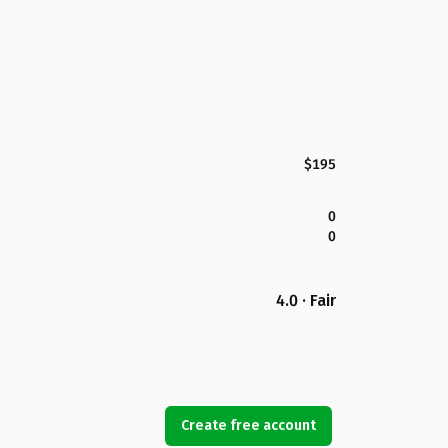
$195
0
0
4.0 · Fair
Create free account