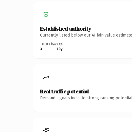
Established authority
Currently listed below our AI fair-value estima
Trust Flow
Age
3
10y
Real traffic potential
Demand signals indicate strong ranking potential