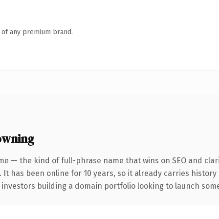
n of any premium brand.
owning
me — the kind of full-phrase name that wins on SEO and clari
 It has been online for 10 years, so it already carries histor
 investors building a domain portfolio looking to launch somet