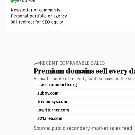
GREAT FOR
Newsletter or community
Personal portfolio or agency
301 redirect for SEO equity
RECENT COMPARABLE SALES
Premium domains sell every d
A small sample of recently sold domains on the se
classroomearth.org
zubov.com
triviumsys.com
lowriturner.com
321area.com
Source: public secondary-market sales feed. 