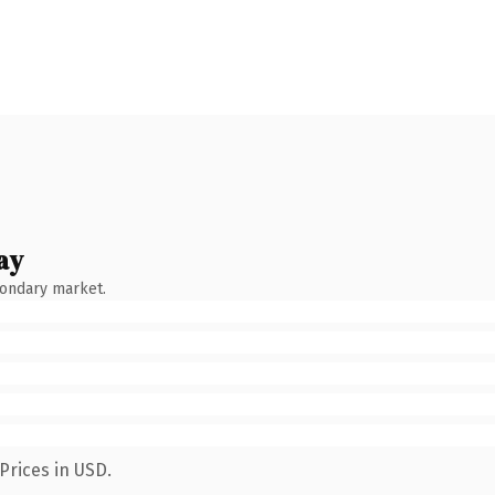
ay
condary market.
Prices in USD.