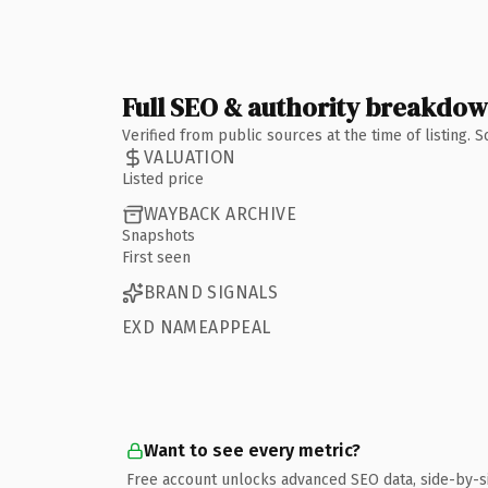
Full SEO & authority breakdo
Verified from public sources at the time of listing.
VALUATION
Listed price
WAYBACK ARCHIVE
Snapshots
First seen
BRAND SIGNALS
EXD NAMEAPPEAL
Want to see every metric?
Free account unlocks advanced SEO data, side-by-s