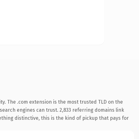
ty. The .com extension is the most trusted TLD on the
y search engines can trust. 2,833 referring domains link
hing distinctive, this is the kind of pickup that pays for