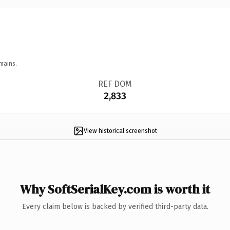
mains.
REF DOM
2,833
View historical screenshot
Why SoftSerialKey.com is worth it
Every claim below is backed by verified third-party data.