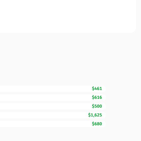
$461
$616
$500
$1,625
$680