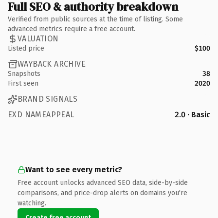
Full SEO & authority breakdown
Verified from public sources at the time of listing. Some
advanced metrics require a free account.
VALUATION
Listed price
$100
WAYBACK ARCHIVE
Snapshots
38
First seen
2020
BRAND SIGNALS
EXD NAMEAPPEAL
2.0 · Basic
Want to see every metric?
Free account unlocks advanced SEO data, side-by-side
comparisons, and price-drop alerts on domains you're
watching.
Create free account