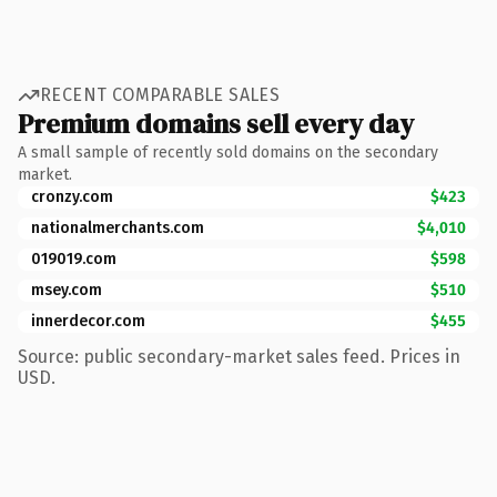
RECENT COMPARABLE SALES
Premium domains sell every day
A small sample of recently sold domains on the secondary
market.
cronzy.com
$423
nationalmerchants.com
$4,010
019019.com
$598
msey.com
$510
innerdecor.com
$455
Source: public secondary-market sales feed. Prices in
USD.