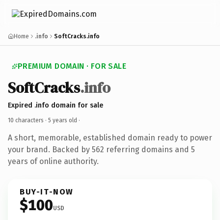
Home
.info
SoftCracks.info
PREMIUM DOMAIN · FOR SALE
SoftCracks
.info
Expired .info domain for sale
10 characters ·
5 years old
·
A short, memorable, established domain ready to power
your brand. Backed by 562 referring domains and 5
years of online authority.
BUY-IT-NOW
$100
USD