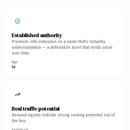
Established authority
Premium .info extension on a name that's instantly
understandable — a defensible asset that holds value
over time.
Age
5y
Real traffic potential
Demand signals indicate strong ranking potential out of
the box.
Search vol.