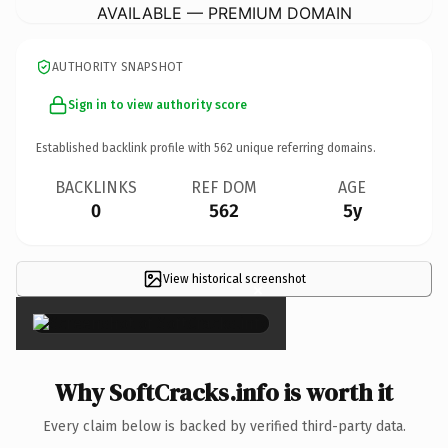
AVAILABLE — PREMIUM DOMAIN
AUTHORITY SNAPSHOT
Sign in to view authority score
Established backlink profile with
562
unique referring domains.
BACKLINKS
REF DOM
AGE
0
562
5y
View historical screenshot
×
Why SoftCracks.info is worth it
Every claim below is backed by verified third-party data.