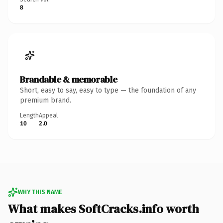
8
Brandable & memorable
Short, easy to say, easy to type — the foundation of any
premium brand.
Length
Appeal
10
2.0
WHY THIS NAME
What makes SoftCracks.info worth