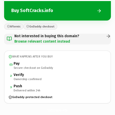
Buy SoftCracks.info
Afternic
GoDaddy checkout
Not interested in buying this domain?
Browse relevant content instead
WHAT HAPPENS AFTER YOU BUY
Pay
Secure checkout on GoDaddy
Verify
2
Ownership confirmed
Push
3
Delivered within 24h
GoDaddy-protected checkout
SoftCracks.
info