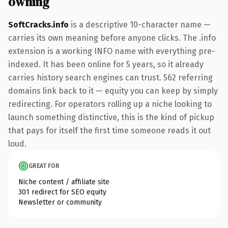
owning
SoftCracks.info
is a descriptive 10-character name —
carries its own meaning before anyone clicks. The .info
extension is a working INFO name with everything pre-
indexed. It has been online for 5 years, so it already
carries history search engines can trust. 562 referring
domains link back to it — equity you can keep by simply
redirecting. For operators rolling up a niche looking to
launch something distinctive, this is the kind of pickup
that pays for itself the first time someone reads it out
loud.
GREAT FOR
Niche content / affiliate site
301 redirect for SEO equity
Newsletter or community