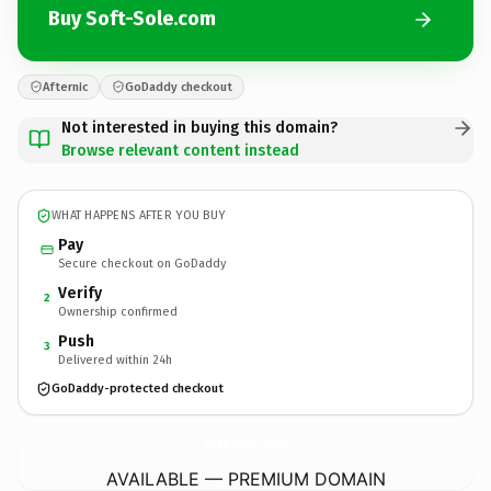
Buy Soft-Sole.com
Afternic
GoDaddy checkout
Not interested in buying this domain?
Browse relevant content instead
WHAT HAPPENS AFTER YOU BUY
Pay
Secure checkout on GoDaddy
Verify
2
Ownership confirmed
Push
3
Delivered within 24h
GoDaddy-protected checkout
Soft-Sole.
com
AVAILABLE — PREMIUM DOMAIN