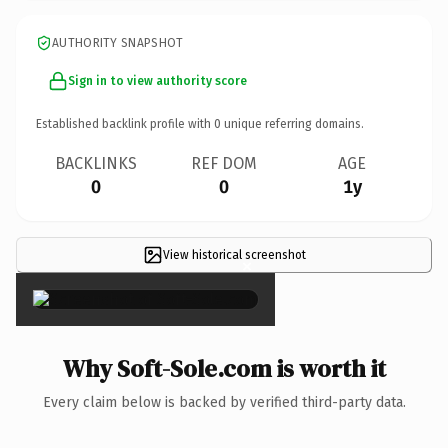
AUTHORITY SNAPSHOT
Sign in to view authority score
Established backlink profile with
0
unique referring domains.
BACKLINKS
REF DOM
AGE
0
0
1y
View historical screenshot
×
Why Soft-Sole.com is worth it
Every claim below is backed by verified third-party data.