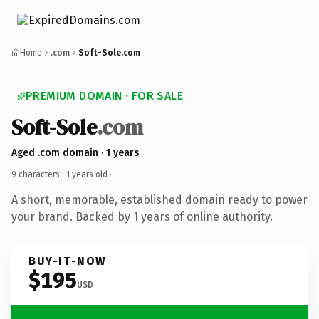
Home
.com
Soft-Sole.com
PREMIUM DOMAIN · FOR SALE
Soft-Sole
.com
Aged .com domain · 1 years
9 characters ·
1 years old
·
A short, memorable, established domain ready to power
your brand. Backed by 1 years of online authority.
BUY-IT-NOW
$195
USD