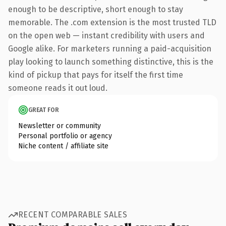
enough to be descriptive, short enough to stay
memorable. The .com extension is the most trusted TLD
on the open web — instant credibility with users and
Google alike. For marketers running a paid-acquisition
play looking to launch something distinctive, this is the
kind of pickup that pays for itself the first time
someone reads it out loud.
GREAT FOR
Newsletter or community
Personal portfolio or agency
Niche content / affiliate site
RECENT COMPARABLE SALES