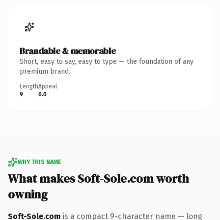
Brandable & memorable
Short, easy to say, easy to type — the foundation of any
premium brand.
Length
Appeal
9
6.0
WHY THIS NAME
What makes Soft-Sole.com worth
owning
Soft-Sole.com
is a compact 9-character name — long