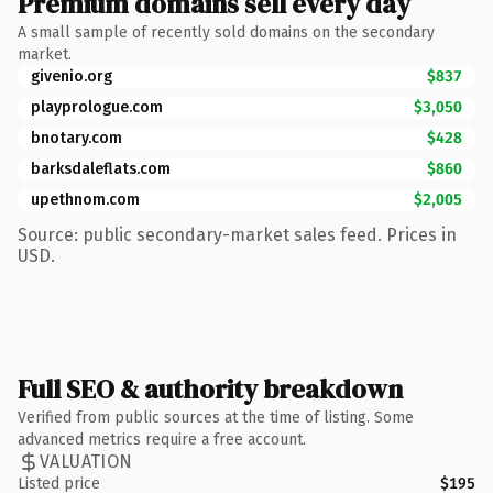
Premium domains sell every day
A small sample of recently sold domains on the secondary
market.
givenio.org
$837
playprologue.com
$3,050
bnotary.com
$428
barksdaleflats.com
$860
upethnom.com
$2,005
Source: public secondary-market sales feed. Prices in
USD.
Full SEO & authority breakdown
Verified from public sources at the time of listing. Some
advanced metrics require a free account.
VALUATION
Listed price
$195