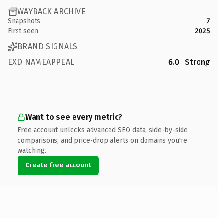
WAYBACK ARCHIVE
Snapshots
7
First seen
2025
BRAND SIGNALS
EXD NAMEAPPEAL
6.0 · Strong
Want to see every metric?
Free account unlocks advanced SEO data, side-by-side
comparisons, and price-drop alerts on domains you're
watching.
Create free account