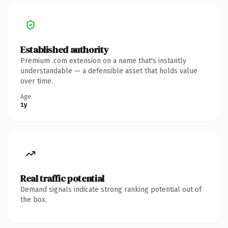
Established authority
Premium .com extension on a name that's instantly
understandable — a defensible asset that holds value
over time.
Age
1y
Real traffic potential
Demand signals indicate strong ranking potential out of
the box.