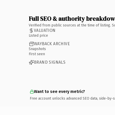
Full SEO & authority breakdo
Verified from public sources at the time of listing.
VALUATION
Listed price
WAYBACK ARCHIVE
Snapshots
First seen
BRAND SIGNALS
Want to see every metric?
Free account unlocks advanced SEO data, side-by-s