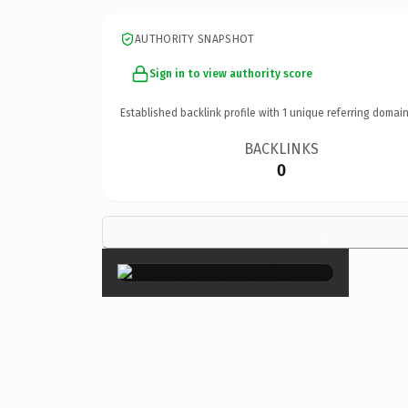
AUTHORITY SNAPSHOT
Sign in to view authority score
Established backlink profile with
1
unique referring domain
BACKLINKS
0
×