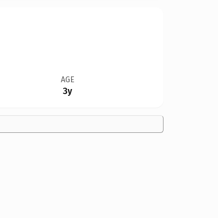
AGE
3y