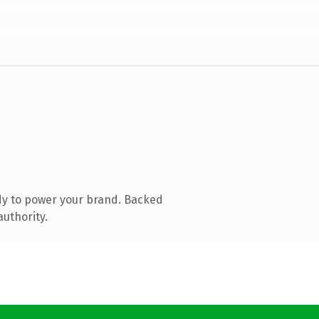
dy to power your brand. Backed
authority.