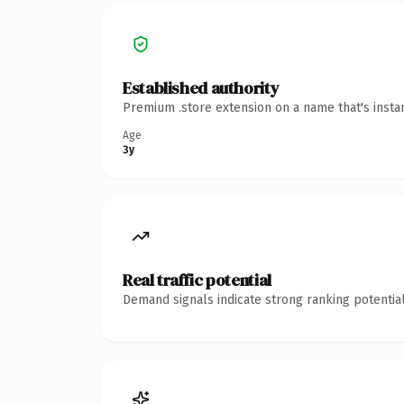
Established authority
Premium .store extension on a name that's insta
Age
3y
Real traffic potential
Demand signals indicate strong ranking potential