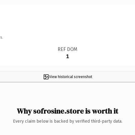
s.
REF DOM
1
View historical screenshot
Why sofrosine.store is worth it
Every claim below is backed by verified third-party data.