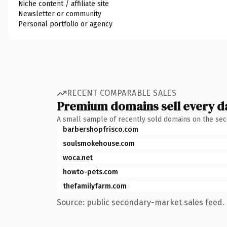
Niche content / affiliate site
Newsletter or community
Personal portfolio or agency
RECENT COMPARABLE SALES
Premium domains sell every d
A small sample of recently sold domains on the se
barbershopfrisco.com
soulsmokehouse.com
woca.net
howto-pets.com
thefamilyfarm.com
Source: public secondary-market sales feed. 