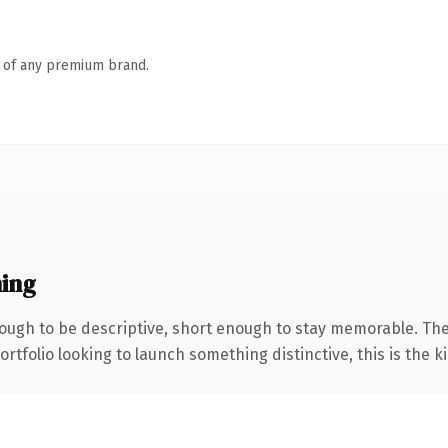
n of any premium brand.
ing
ugh to be descriptive, short enough to stay memorable. The
tfolio looking to launch something distinctive, this is the ki