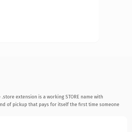
 .store extension is a working STORE name with
nd of pickup that pays for itself the first time someone