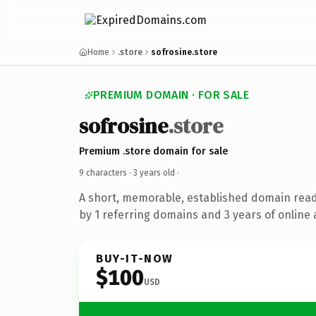
Home
.store
sofrosine.store
PREMIUM DOMAIN · FOR SALE
sofrosine
.store
Premium .store domain for sale
9 characters ·
3 years old
·
A short, memorable, established domain rea
by 1 referring domains and 3 years of online 
BUY-IT-NOW
$100
USD