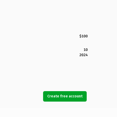
$100
10
2024
Create free account