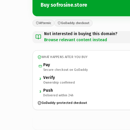
Buy sofrosine.store
Afternic
GoDaddy checkout
Not interested in buying this domain?
Browse relevant content instead
WHAT HAPPENS AFTER YOU BUY
Pay
Secure checkout on GoDaddy
Verify
2
Ownership confirmed
Push
3
Delivered within 24h
GoDaddy-protected checkout