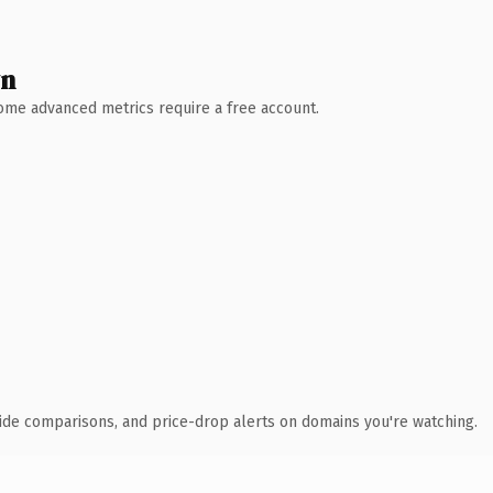
wn
 Some advanced metrics require a free account.
ide comparisons, and price-drop alerts on domains you're watching.