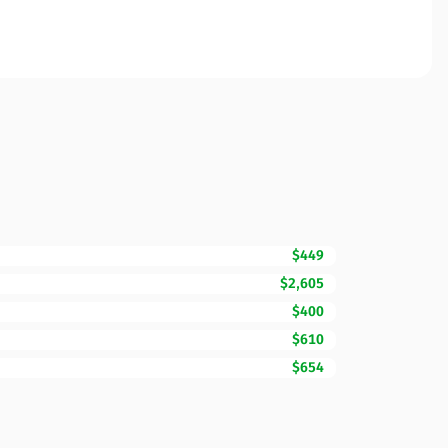
$449
$2,605
$400
$610
$654