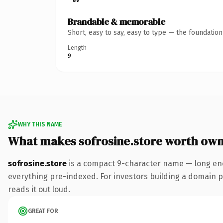
Brandable & memorable
Short, easy to say, easy to type — the foundatio
Length
9
WHY THIS NAME
What makes sofrosine.store worth own
sofrosine.store
is a compact 9-character name — long eno
everything pre-indexed. For investors building a domain por
reads it out loud.
GREAT FOR