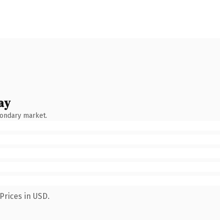
ay
condary market.
Prices in USD.