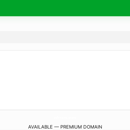
sofrosine.
store
AVAILABLE — PREMIUM DOMAIN