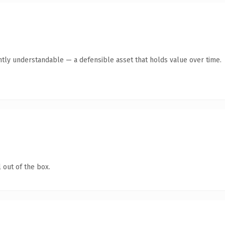
ntly understandable — a defensible asset that holds value over time.
 out of the box.