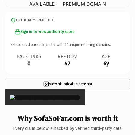
AVAILABLE — PREMIUM DOMAIN
AUTHORITY SNAPSHOT
Sign in to view authority score
Established backlink profile with
47
unique referring domains.
BACKLINKS
REF DOM
AGE
0
47
6y
View historical screenshot
×
Why SofaSoFar.com is worth it
Every claim below is backed by verified third-party data.