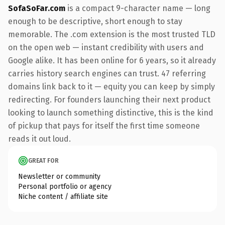
SofaSoFar.com
is a compact 9-character name — long
enough to be descriptive, short enough to stay
memorable. The .com extension is the most trusted TLD
on the open web — instant credibility with users and
Google alike. It has been online for 6 years, so it already
carries history search engines can trust. 47 referring
domains link back to it — equity you can keep by simply
redirecting. For founders launching their next product
looking to launch something distinctive, this is the kind
of pickup that pays for itself the first time someone
reads it out loud.
GREAT FOR
Newsletter or community
Personal portfolio or agency
Niche content / affiliate site