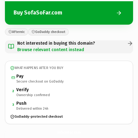
Buy SofaSoFar.com
Afternic
GoDaddy checkout
Not interested in buying this domain?
Browse relevant content instead
WHAT HAPPENS AFTER YOU BUY
Pay
Secure checkout on GoDaddy
Verify
2
Ownership confirmed
Push
3
Delivered within 24h
GoDaddy-protected checkout
SofaSoFar.
com