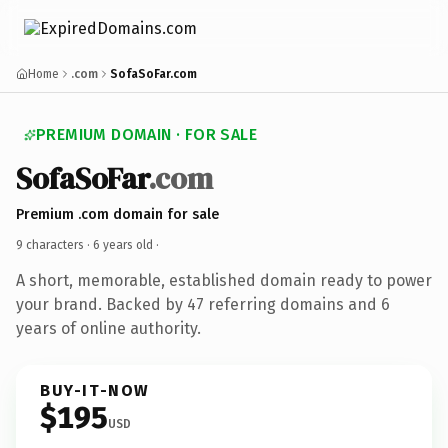
Home
.com
SofaSoFar.com
PREMIUM DOMAIN · FOR SALE
SofaSoFar
.com
Premium .com domain for sale
9 characters ·
6 years old
·
A short, memorable, established domain ready to power
your brand. Backed by 47 referring domains and 6
years of online authority.
BUY-IT-NOW
$195
USD