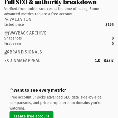
Full SEO & authority breakdown
Verified from public sources at the time of listing. Some
advanced metrics require a free account.
VALUATION
Listed price
$195
WAYBACK ARCHIVE
Snapshots
0
First seen
0
BRAND SIGNALS
EXD NAMEAPPEAL
1.0 · Basic
Want to see every metric?
Free account unlocks advanced SEO data, side-by-side
comparisons, and price-drop alerts on domains you're
watching.
Create free account