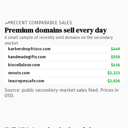
RECENT COMPARABLE SALES
Premium domains sell every day
A small sample of recently sold domains on the secondary
market.
barbershopfrisco.com
$449
handmadegifts.com
$550
biocellulose.com
$416
snouts.com
$2,333
teacrepescafe.com
$2,026
Source: public secondary-market sales feed. Prices in
USD.