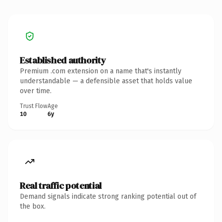
Established authority
Premium .com extension on a name that's instantly
understandable — a defensible asset that holds value
over time.
Trust Flow
Age
10
6y
Real traffic potential
Demand signals indicate strong ranking potential out of
the box.