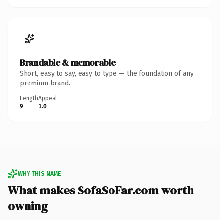
Brandable & memorable
Short, easy to say, easy to type — the foundation of any
premium brand.
Length
Appeal
9
1.0
WHY THIS NAME
What makes SofaSoFar.com worth
owning