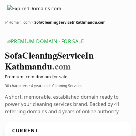
Home
.com
SofaCleaningServiceInKathmandu.com
PREMIUM DOMAIN · FOR SALE
Sofa
Cleaning
Service
In
Kathmandu
.com
Premium .com domain for sale
30 characters ·
4 years old
· Cleaning Services
A short, memorable, established domain ready to
power your cleaning services brand. Backed by 41
referring domains and 4 years of online authority.
CURRENT