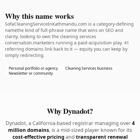
Why this name works
SofaCleaningServiceInKathmandu.com is a category-defining
namethe kind of full-phrase name that wins on SEO and
clarity. looking to own the cleaning services
conversation.marketers running a paid-acquisition play. 41
referring domains link back to it — equity you can keep by
simply redirecting.
Personal portfolio or agency
Cleaning Services business
Newsletter or community
Why Dynadot?
Dynadot, a California-based registrar managing over
4
million domains
, is a mid-sized player known for its
cost-effective pricing
and
transparent renewal