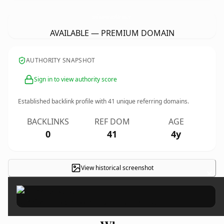
SofaCleaningServiceInKathmandu.
com
AVAILABLE — PREMIUM DOMAIN
AUTHORITY SNAPSHOT
Sign in to view authority score
Established backlink profile with
41
unique referring domains.
BACKLINKS
REF DOM
AGE
0
41
4y
View historical screenshot
×