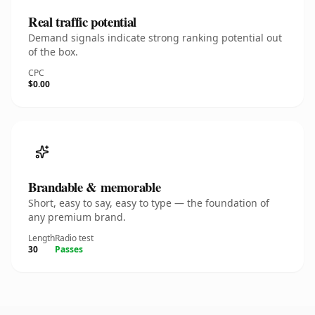
Real traffic potential
Demand signals indicate strong ranking potential out
of the box.
CPC
$0.00
Brandable & memorable
Short, easy to say, easy to type — the foundation of
any premium brand.
Length
Radio test
30
Passes