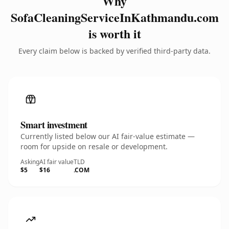
Why
SofaCleaningServiceInKathmandu.com
is worth it
Every claim below is backed by verified third-party data.
Smart investment
Currently listed below our AI fair-value estimate —
room for upside on resale or development.
Asking
AI fair value
TLD
$5
$16
.COM