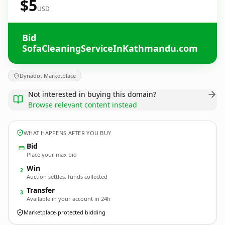
$5
USD
Bid
SofaCleaningServiceInKathmandu.com
Dynadot Marketplace
Not interested in buying this domain?
Browse relevant content instead
WHAT HAPPENS AFTER YOU BUY
Bid
Place your max bid
Win
2
Auction settles, funds collected
Transfer
3
Available in your account in 24h
Marketplace-protected bidding