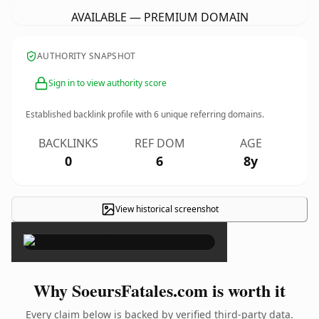
AVAILABLE — PREMIUM DOMAIN
AUTHORITY SNAPSHOT
Sign in to view authority score
Established backlink profile with
6
unique referring domains.
BACKLINKS
REF DOM
AGE
0
6
8y
View historical screenshot
×
Why SoeursFatales.com is worth it
Every claim below is backed by verified third-party data.