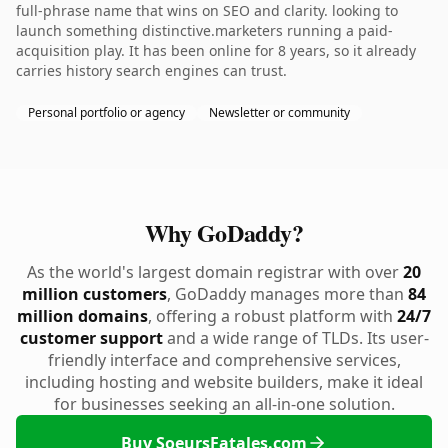
full-phrase name that wins on SEO and clarity. looking to
launch something distinctive.marketers running a paid-
acquisition play. It has been online for 8 years, so it already
carries history search engines can trust.
Personal portfolio or agency
Newsletter or community
Why GoDaddy?
As the world's largest domain registrar with over
20
million customers
, GoDaddy manages more than
84
million domains
, offering a robust platform with
24/7
customer support
and a wide range of TLDs. Its user-
friendly interface and comprehensive services,
including hosting and website builders, make it ideal
for businesses seeking an all-in-one solution.
Buy SoeursFatales.com