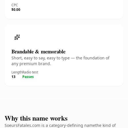
CPC
$0.00
Brandable & memorable
Short, easy to say, easy to type — the foundation of
any premium brand.
Length
Radio test
13
Passes
Why this name works
SoeursFatales.com is a category-defining namethe kind of