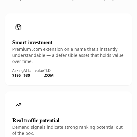
Smart investment
Premium .com extension on a name that's instantly
understandable — a defensible asset that holds value
over time.
Asking
AI fair value
TLD
$195
$30
.COM
Real traffic potential
Demand signals indicate strong ranking potential out
of the box.