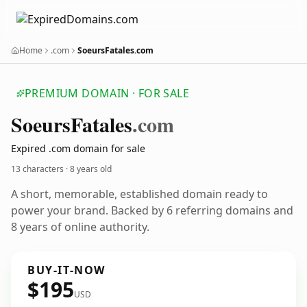
Home
.com
SoeursFatales.com
PREMIUM DOMAIN · FOR SALE
Soeurs
Fatales
.com
Expired .com domain for sale
13 characters ·
8 years old
A short, memorable, established domain ready to
power your brand. Backed by 6 referring domains and
8 years of online authority.
BUY-IT-NOW
$195
USD