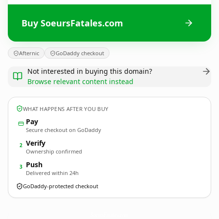
Buy SoeursFatales.com
Afternic
GoDaddy checkout
Not interested in buying this domain?
Browse relevant content instead
WHAT HAPPENS AFTER YOU BUY
Pay
Secure checkout on GoDaddy
Verify
2
Ownership confirmed
Push
3
Delivered within 24h
GoDaddy-protected checkout
SoeursFatales.
com