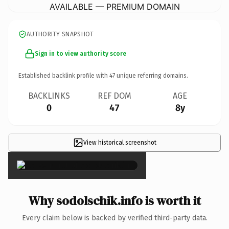
AVAILABLE — PREMIUM DOMAIN
AUTHORITY SNAPSHOT
Sign in to view authority score
Established backlink profile with
47
unique referring domains.
BACKLINKS
REF DOM
AGE
0
47
8y
View historical screenshot
×
Why sodolschik.info is worth it
Every claim below is backed by verified third-party data.