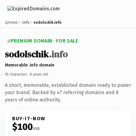
Home
.info
sodolschik.info
PREMIUM DOMAIN · FOR SALE
sodolschik
.info
Memorable .info domain
10 characters ·
8 years old
·
A short, memorable, established domain ready to power
your brand. Backed by 47 referring domains and 8
years of online authority.
BUY-IT-NOW
$100
USD