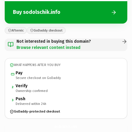
Buy sodolschik.info
Afternic
GoDaddy checkout
Not interested in buying this domain?
Browse relevant content instead
WHAT HAPPENS AFTER YOU BUY
Pay
Secure checkout on GoDaddy
Verify
2
Ownership confirmed
Push
3
Delivered within 24h
GoDaddy-protected checkout
sodolschik.
info