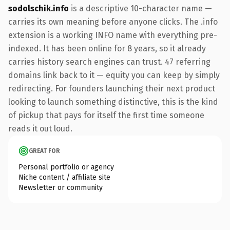
sodolschik.info
is a descriptive 10-character name —
carries its own meaning before anyone clicks. The .info
extension is a working INFO name with everything pre-
indexed. It has been online for 8 years, so it already
carries history search engines can trust. 47 referring
domains link back to it — equity you can keep by simply
redirecting. For founders launching their next product
looking to launch something distinctive, this is the kind
of pickup that pays for itself the first time someone
reads it out loud.
GREAT FOR
Personal portfolio or agency
Niche content / affiliate site
Newsletter or community