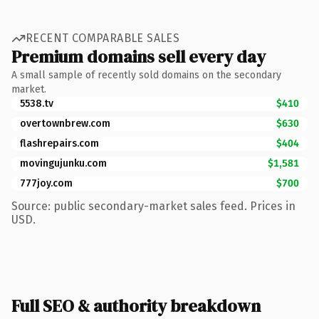
RECENT COMPARABLE SALES
Premium domains sell every day
A small sample of recently sold domains on the secondary
market.
5538.tv
$410
overtownbrew.com
$630
flashrepairs.com
$404
movingujunku.com
$1,581
777joy.com
$700
Source: public secondary-market sales feed. Prices in
USD.
Full SEO & authority breakdown