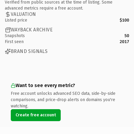
Verified from public sources at the time of listing. Some
advanced metrics require a free account.
VALUATION
Listed price
$100
WAYBACK ARCHIVE
Snapshots
50
First seen
2017
BRAND SIGNALS
Want to see every metric?
Free account unlocks advanced SEO data, side-by-side
comparisons, and price-drop alerts on domains you're
watching.
Create free account