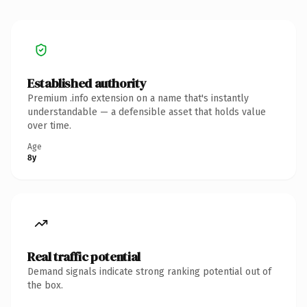
Established authority
Premium .info extension on a name that's instantly
understandable — a defensible asset that holds value
over time.
Age
8y
Real traffic potential
Demand signals indicate strong ranking potential out of
the box.