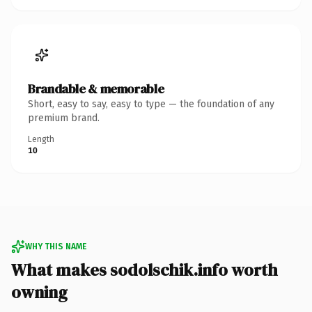
Brandable & memorable
Short, easy to say, easy to type — the foundation of any
premium brand.
Length
10
WHY THIS NAME
What makes sodolschik.info worth
owning