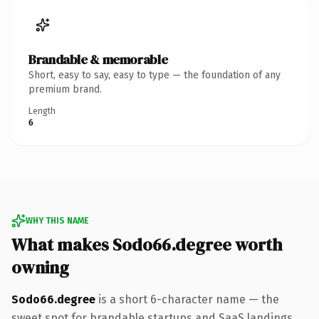
Brandable & memorable
Short, easy to say, easy to type — the foundation of any
premium brand.
Length
6
WHY THIS NAME
What makes Sodo66.degree worth
owning
Sodo66.degree
is a short 6-character name — the
sweet spot for brandable startups and SaaS landings.