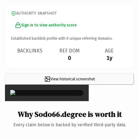
AUTHORITY SNAPSHOT
Sign in to view authority score
Established backlink profile with
0
unique referring domains.
BACKLINKS
REF DOM
AGE
0
1y
View historical screenshot
×
Why Sodo66.degree is worth it
Every claim below is backed by verified third-party data.