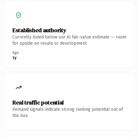
Established authority
Currently listed below our AI fair-value estimate — room
for upside on resale or development.
Age
1y
Real traffic potential
Demand signals indicate strong ranking potential out of
the box.