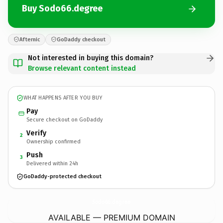
Buy Sodo66.degree
Afternic
GoDaddy checkout
Not interested in buying this domain?
Browse relevant content instead
WHAT HAPPENS AFTER YOU BUY
Pay
Secure checkout on GoDaddy
Verify
2
Ownership confirmed
Push
3
Delivered within 24h
GoDaddy-protected checkout
Sodo66.
degree
AVAILABLE — PREMIUM DOMAIN