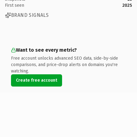
First seen
2025
BRAND SIGNALS
Want to see every metric?
Free account unlocks advanced SEO data, side-by-side
comparisons, and price-drop alerts on domains you're
watching.
Create free account