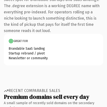
The .degree extension is a working DEGREE name with
everything pre-indexed. For operators rolling up a
niche looking to launch something distinctive, this is
the kind of pickup that pays for itself the first time
someone reads it out loud.
GREAT FOR
Brandable SaaS landing
Startup rebrand / pivot
Newsletter or community
RECENT COMPARABLE SALES
Premium domains sell every day
A small sample of recently sold domains on the secondary