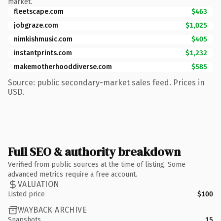
market.
fleetscape.com
$463
jobgraze.com
$1,025
nimkishmusic.com
$405
instantprints.com
$1,232
makemotherhooddiverse.com
$585
Source: public secondary-market sales feed. Prices in
USD.
Full SEO & authority breakdown
Verified from public sources at the time of listing. Some
advanced metrics require a free account.
VALUATION
Listed price
$100
WAYBACK ARCHIVE
Snapshots
15