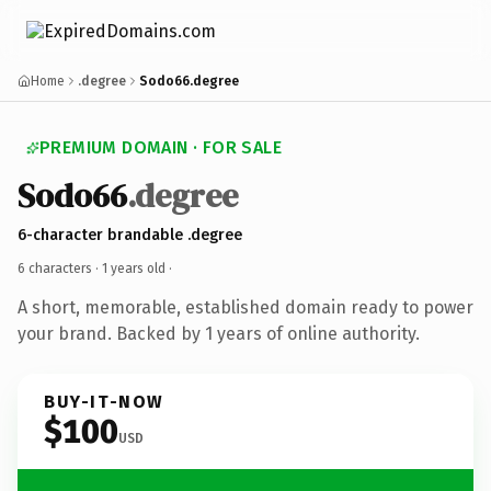
Home
.degree
Sodo66.degree
PREMIUM DOMAIN · FOR SALE
Sodo66
.degree
6-character brandable .degree
6 characters ·
1 years old
·
A short, memorable, established domain ready to power
your brand. Backed by 1 years of online authority.
BUY-IT-NOW
$100
USD