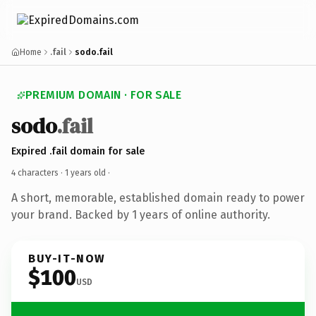
Home
.fail
sodo.fail
PREMIUM DOMAIN · FOR SALE
sodo
.fail
Expired .fail domain for sale
4 characters ·
1 years old
·
A short, memorable, established domain ready to power
your brand. Backed by 1 years of online authority.
BUY-IT-NOW
$100
USD