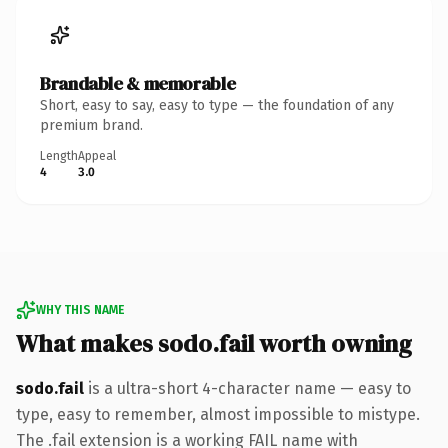
Brandable & memorable
Short, easy to say, easy to type — the foundation of any
premium brand.
Length
Appeal
4
3.0
WHY THIS NAME
What makes sodo.fail worth owning
sodo.fail
is a ultra-short 4-character name — easy to
type, easy to remember, almost impossible to mistype.
The .fail extension is a working FAIL name with