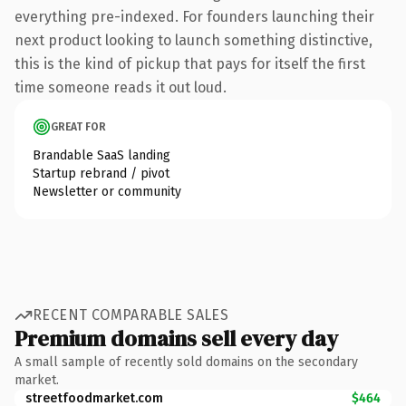
everything pre-indexed. For founders launching their
next product looking to launch something distinctive,
this is the kind of pickup that pays for itself the first
time someone reads it out loud.
GREAT FOR
Brandable SaaS landing
Startup rebrand / pivot
Newsletter or community
RECENT COMPARABLE SALES
Premium domains sell every day
A small sample of recently sold domains on the secondary
market.
streetfoodmarket.com
$464