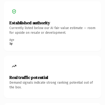
Established authority
Currently listed below our AI fair-value estimate — room
for upside on resale or development.
Age
1y
Real traffic potential
Demand signals indicate strong ranking potential out of
the box.