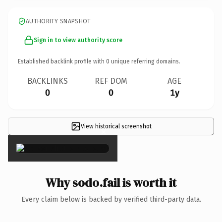
AUTHORITY SNAPSHOT
Sign in to view authority score
Established backlink profile with
0
unique referring domains.
BACKLINKS
REF DOM
AGE
0
0
1y
View historical screenshot
×
Why sodo.fail is worth it
Every claim below is backed by verified third-party data.