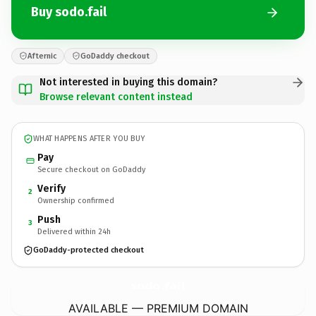
Buy sodo.fail
Afternic
GoDaddy checkout
Not interested in buying this domain?
Browse relevant content instead
WHAT HAPPENS AFTER YOU BUY
Pay
Secure checkout on GoDaddy
Verify
2
Ownership confirmed
Push
3
Delivered within 24h
GoDaddy-protected checkout
sodo.
fail
AVAILABLE — PREMIUM DOMAIN