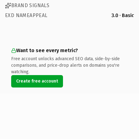
BRAND SIGNALS
EXD NAMEAPPEAL
3.0 · Basic
Want to see every metric?
Free account unlocks advanced SEO data, side-by-side
comparisons, and price-drop alerts on domains you're
watching.
Create free account