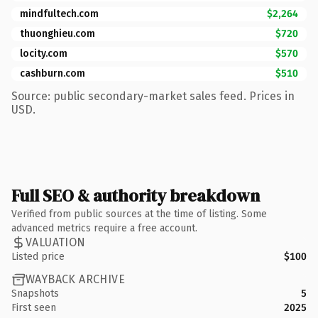
mindfultech.com
$2,264
thuonghieu.com
$720
locity.com
$570
cashburn.com
$510
Source: public secondary-market sales feed. Prices in
USD.
Full SEO & authority breakdown
Verified from public sources at the time of listing. Some
advanced metrics require a free account.
VALUATION
Listed price
$100
WAYBACK ARCHIVE
Snapshots
5
First seen
2025