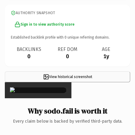
AUTHORITY SNAPSHOT
Sign in to view authority score
Established backlink profile with
0
unique referring domains.
BACKLINKS
REF DOM
AGE
0
0
1y
View historical screenshot
×
Why sodo.fail is worth it
Every claim below is backed by verified third-party data.