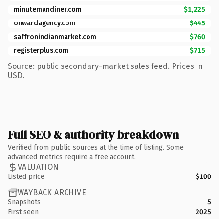
minutemandiner.com
$1,225
onwardagency.com
$445
saffronindianmarket.com
$760
registerplus.com
$715
Source: public secondary-market sales feed. Prices in
USD.
Full SEO & authority breakdown
Verified from public sources at the time of listing. Some
advanced metrics require a free account.
VALUATION
Listed price
$100
WAYBACK ARCHIVE
Snapshots
5
First seen
2025