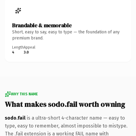
Brandable & memorable
Short, easy to say, easy to type — the foundation of any
premium brand.
Length
Appeal
4
3.0
WHY THIS NAME
What makes sodo.fail worth owning
sodo.fail
is a ultra-short 4-character name — easy to
type, easy to remember, almost impossible to mistype.
The .fail extension is a working FAIL name with