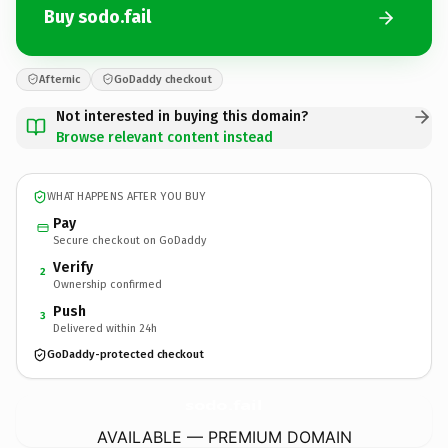
Buy sodo.fail
Afternic
GoDaddy checkout
Not interested in buying this domain?
Browse relevant content instead
WHAT HAPPENS AFTER YOU BUY
Pay
Secure checkout on GoDaddy
Verify
2
Ownership confirmed
Push
3
Delivered within 24h
GoDaddy-protected checkout
sodo.
fail
AVAILABLE — PREMIUM DOMAIN