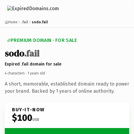
Home
.fail
sodo.fail
PREMIUM DOMAIN · FOR SALE
sodo
.fail
Expired .fail domain for sale
4 characters ·
1 years old
·
A short, memorable, established domain ready to power
your brand. Backed by 1 years of online authority.
BUY-IT-NOW
$100
USD