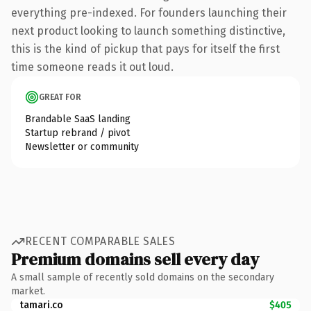
everything pre-indexed. For founders launching their
next product looking to launch something distinctive,
this is the kind of pickup that pays for itself the first
time someone reads it out loud.
GREAT FOR
Brandable SaaS landing
Startup rebrand / pivot
Newsletter or community
RECENT COMPARABLE SALES
Premium domains sell every day
A small sample of recently sold domains on the secondary
market.
tamari.co
$405