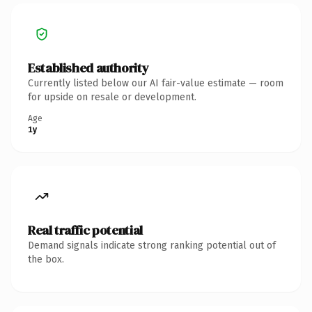
Established authority
Currently listed below our AI fair-value estimate — room
for upside on resale or development.
Age
1y
Real traffic potential
Demand signals indicate strong ranking potential out of
the box.