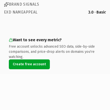
BRAND SIGNALS
EXD NAMEAPPEAL
3.0 · Basic
Want to see every metric?
Free account unlocks advanced SEO data, side-by-side
comparisons, and price-drop alerts on domains you're
watching.
Create free account